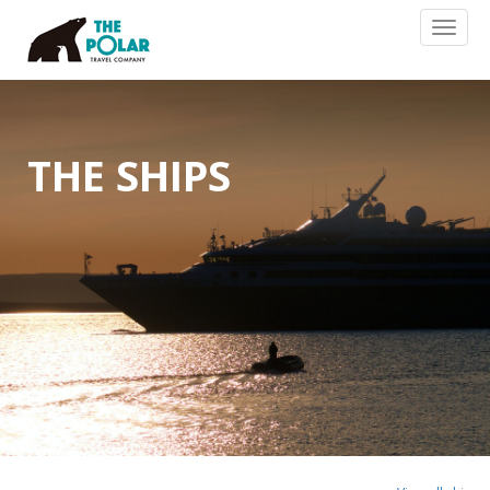
Toggl
naviga
THE SHIPS