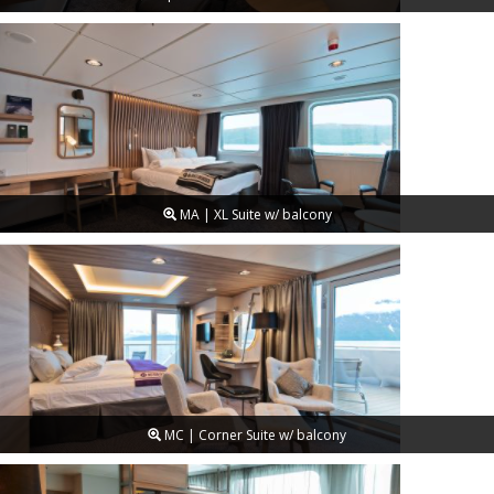
MA | XL Suite w/ balcony
MC | Corner Suite w/ balcony