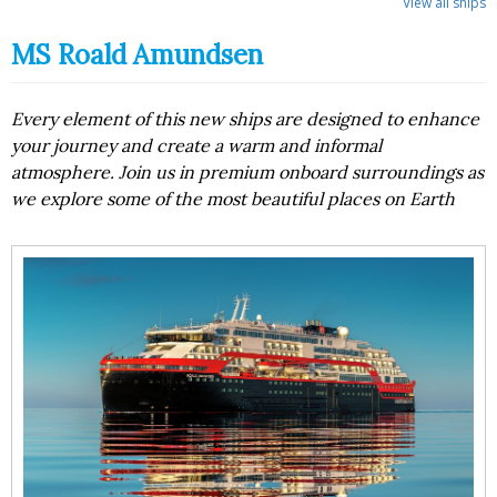
View all ships
MS Roald Amundsen
Every element of this new ships are designed to enhance
your journey and create a warm and informal
atmosphere. Join us in premium onboard surroundings as
we explore some of the most beautiful places on Earth