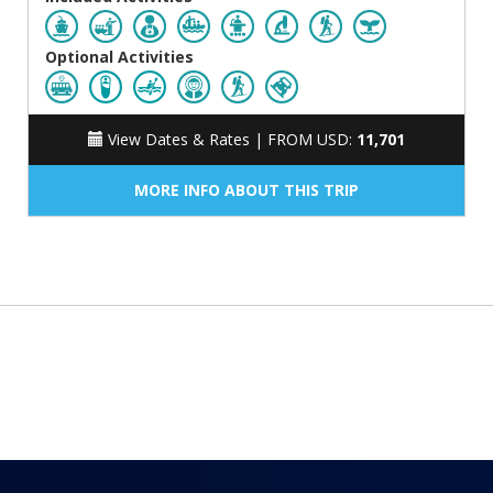
Optional Activities
View Dates & Rates |
FROM USD:
11,701
MORE INFO ABOUT THIS TRIP