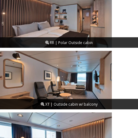
RR | Polar Outside cabin
XT | Outside cabin w/ balcony