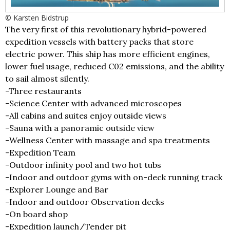
© Karsten Bidstrup
The very first of this revolutionary hybrid-powered
expedition vessels with battery packs that store
electric power. This ship has more efficient engines,
lower fuel usage, reduced C02 emissions, and the ability
to sail almost silently.
-Three restaurants
-Science Center with advanced microscopes
-All cabins and suites enjoy outside views
-Sauna with a panoramic outside view
-Wellness Center with massage and spa treatments
-Expedition Team
-Outdoor infinity pool and two hot tubs
-Indoor and outdoor gyms with on-deck running track
-Explorer Lounge and Bar
-Indoor and outdoor Observation decks
-On board shop
-Expedition launch/Tender pit