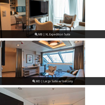
MB | XL Expedition Suite
MD | Large Suite w/ balcony