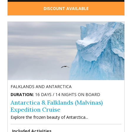
DISCOUNT AVAILABLE
FALKLANDS AND ANTARCTICA
DURATION:
16 DAYS / 14 NIGHTS ON BOARD
Antarctica & Falklands (Malvinas)
Expedition Cruise
Explore the frozen beauty of Antarctica...
Included Activities