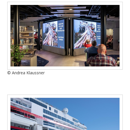
© Andrea Klaussner