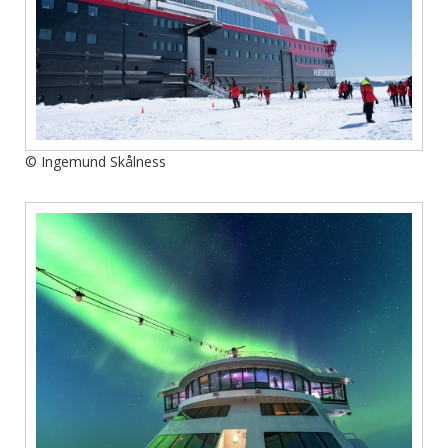
© Ingemund Skålness