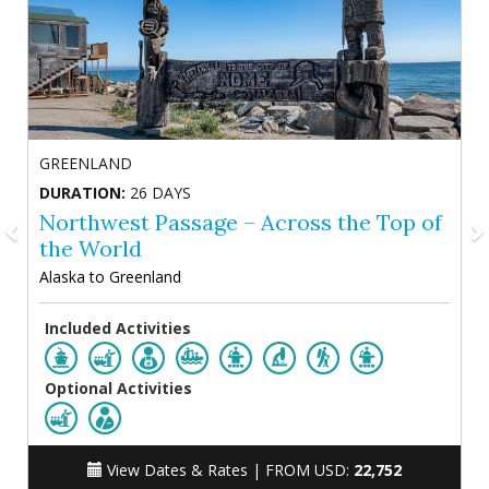
GREENLAND
DURATION:
26 DAYS
Northwest Passage – Across the Top of
the World
Alaska to Greenland
Included Activities
Optional Activities
View Dates & Rates |
FROM USD:
22,752