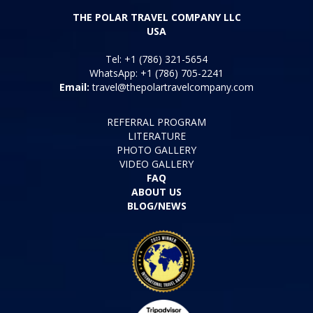
THE POLAR TRAVEL COMPANY LLC
USA
Tel: +1 (786) 321-5654
WhatsApp: +1 (786) 705-2241
Email:
travel@thepolartravelcompany.com
REFERRAL PROGRAM
LITERATURE
PHOTO GALLERY
VIDEO GALLERY
FAQ
ABOUT US
BLOG/NEWS