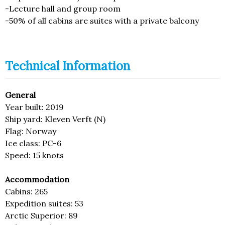
-Lecture hall and group room
-50% of all cabins are suites with a private balcony
Technical Information
General
Year built: 2019
Ship yard: Kleven Verft (N)
Flag: Norway
Ice class: PC-6
Speed: 15 knots
Accommodation
Cabins: 265
Expedition suites: 53
Arctic Superior: 89