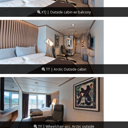
XTJ | Outside cabin w/ balcony
TT | Arctic Outside cabin
TY | Wheelchair-acc. Arctic outside