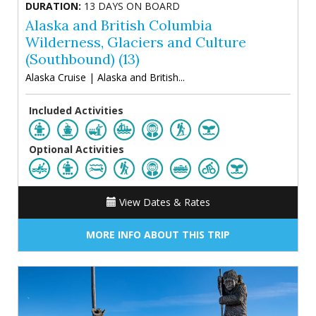
DURATION:
13 DAYS ON BOARD
Alaska and British Columbia
Wilderness, Glaciers and Culture
(Southbound) (13)
Alaska Cruise | Alaska and British...
Included Activities
Optional Activities
View Dates & Rates
MORE INFO ABOUT THIS TRIP