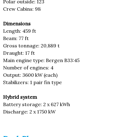
Polar outside: 123
Crew Cabins: 98
Dimensions
Length: 459 ft
Beam: 77 ft
Gross tonnage: 20,889 t
Draught: 17 ft
Main engine type: Bergen B33:45
Number of engines: 4
Output: 3600 kW (each)
Stabilizers: 1 pair fin type
Hybrid system
Battery storage: 2 x 627 kWh
Discharge: 2 x 1750 kW