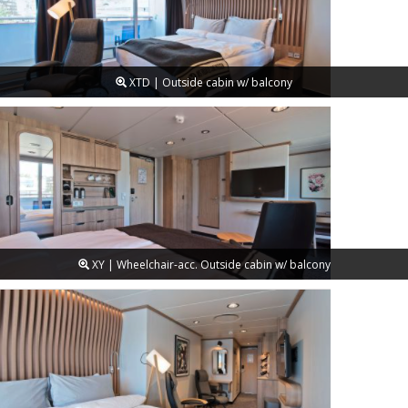
XTD | Outside cabin w/ balcony
XY | Wheelchair-acc. Outside cabin w/ balcony