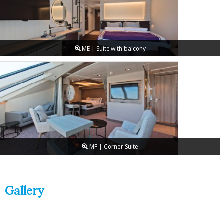
ME | Suite with balcony
MF | Corner Suite
Gallery