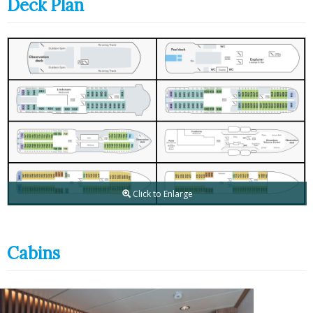
Deck Plan
Click to Enlarge
Cabins