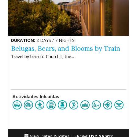
DURATION:
8 DAYS / 7 NIGHTS
Belugas, Bears, and Blooms by Train
Travel by train to Churchill, the...
Actividades Inlcuídas
View Dates & Rates |
FROM:
USD $6.912