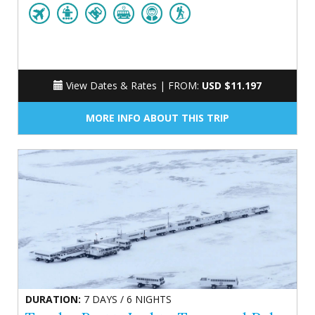
View Dates & Rates |
FROM:
USD $11.197
MORE INFO ABOUT THIS TRIP
DURATION:
7 DAYS / 6 NIGHTS