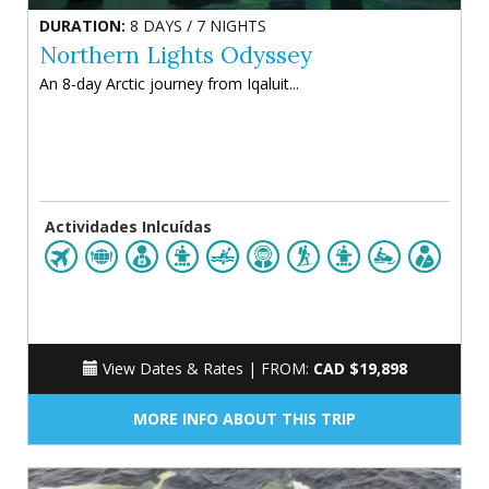
DURATION:
8 DAYS / 7 NIGHTS
Northern Lights Odyssey
An 8-day Arctic journey from Iqaluit...
Actividades Inlcuídas
View Dates & Rates |
FROM:
CAD $19,898
MORE INFO ABOUT THIS TRIP