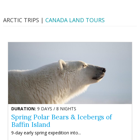
ARCTIC TRIPS |
CANADA LAND TOURS
DURATION:
9 DAYS / 8 NIGHTS
Spring Polar Bears & Icebergs of
Baffin Island
9-day early spring expedition into...