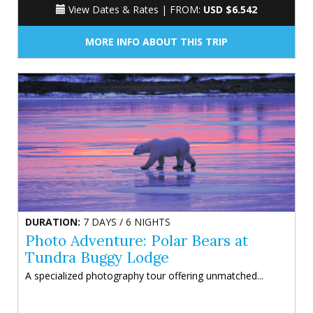
View Dates & Rates |
FROM:
USD $6.542
MORE INFO ABOUT THIS TRIP
DURATION:
7 DAYS / 6 NIGHTS
Photo Adventure: Polar Bears at
Tundra Buggy Lodge
A specialized photography tour offering unmatched...