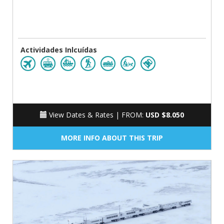
Actividades Inlcuídas
View Dates & Rates |
FROM:
USD $8.050
MORE INFO ABOUT THIS TRIP