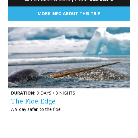
MORE INFO ABOUT THIS TRIP
DURATION:
9 DAYS / 8 NIGHTS
The Floe Edge
A 9-day safari to the floe...