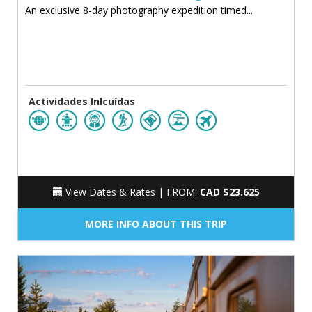
An exclusive 8-day photography expedition timed...
Actividades Inlcuídas
View Dates & Rates |
FROM:
CAD $23.625
MORE INFO ABOUT THIS TRIP