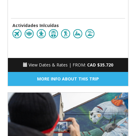
Actividades Inlcuídas
View Dates & Rates |
FROM:
CAD $35.720
MORE INFO ABOUT THIS TRIP