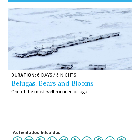
DURATION:
6 DAYS / 6 NIGHTS
Belugas, Bears and Blooms
One of the most well-rounded beluga...
Actividades Inlcuídas