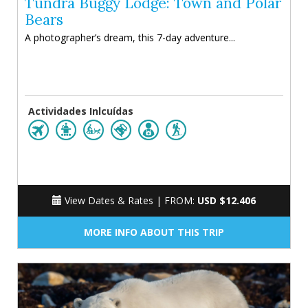
Tundra Buggy Lodge: Town and Polar
Bears
A photographer’s dream, this 7-day adventure...
Actividades Inlcuídas
View Dates & Rates |
FROM:
USD $12.406
MORE INFO ABOUT THIS TRIP