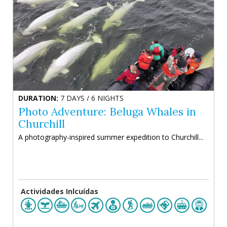
DURATION:
7 DAYS / 6 NIGHTS
Photo Adventure: Beluga Whales in
Churchill
A photography-inspired summer expedition to Churchill...
Actividades Inlcuídas