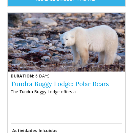
DURATION:
6 DAYS
Tundra Buggy Lodge: Polar Bears
The Tundra Buggy Lodge offers a...
Actividades Inlcuídas