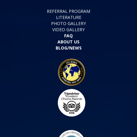
REFERRAL PROGRAM
LITERATURE
PHOTO GALLERY
VIDEO GALLERY
FAQ
ABOUT US
BLOG/NEWS