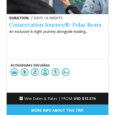
DURATION:
7 DAYS / 6 NIGHTS
Conservation Journey®: Polar Bears
An exclusive 6-night journey alongside leading...
Actividades Inlcuídas
View Dates & Rates |
FROM:
USD $13.374
MORE INFO ABOUT THIS TRIP