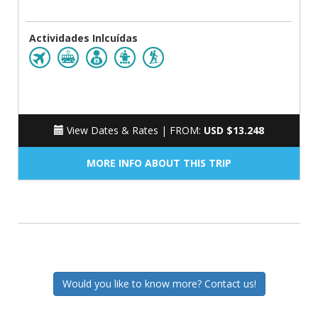
Actividades Inlcuídas
View Dates & Rates |
FROM:
USD $13.248
MORE INFO ABOUT THIS TRIP
Would you like to know more? Contact us!