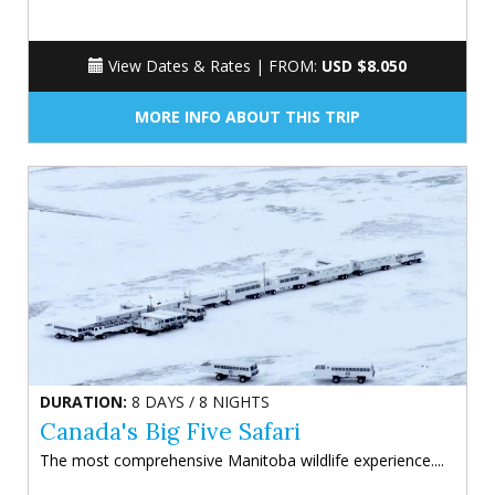
View Dates & Rates |
FROM:
USD $8.050
MORE INFO ABOUT THIS TRIP
DURATION:
8 DAYS / 8 NIGHTS
Canada's Big Five Safari
The most comprehensive Manitoba wildlife experience....