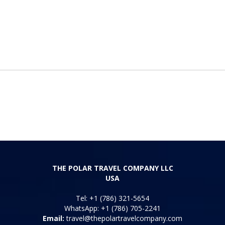
THE POLAR TRAVEL COMPANY LLC
USA
Tel: +1 (786) 321-5654
WhatsApp: +1 (786) 705-2241
Email:
travel@thepolartravelcompany.com