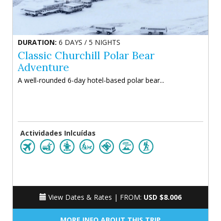
DURATION:
6 DAYS / 5 NIGHTS
Classic Churchill Polar Bear
Adventure
A well-rounded 6-day hotel-based polar bear...
Actividades Inlcuídas
View Dates & Rates |
FROM:
USD $8.006
MORE INFO ABOUT THIS TRIP