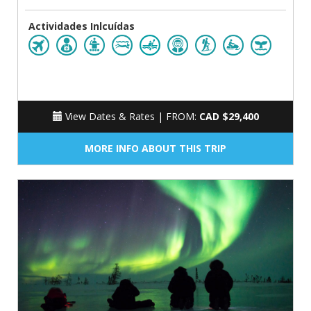
Actividades Inlcuídas
View Dates & Rates |
FROM:
CAD $29,400
MORE INFO ABOUT THIS TRIP