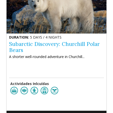
DURATION:
5 DAYS / 4 NIGHTS
Subarctic Discovery: Churchill Polar
Bears
A shorter well-rounded adventure in Churchill...
Actividades Inlcuídas