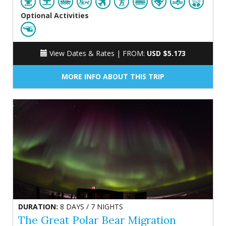
Optional Activities
View Dates & Rates |
FROM:
USD $5.173
MORE INFO ABOUT THIS TRIP
DURATION:
8 DAYS / 7 NIGHTS
The Great Polar Bear Migration