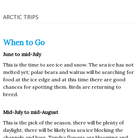
ARCTIC TRIPS
When to Go
June to mid-July
This is the time to see ice and snow. The sea ice has not
melted yet; polar bears and walrus will be searching for
food at the ice edge and at this time there are good
chances for spotting them. Birds are returning to
breed.
Mid-July to mid-August
This is the pick of the season, there will be plenty of
daylight, there will be likely less sea ice blocking the
channels and bays. Tundra flowers are blooming and