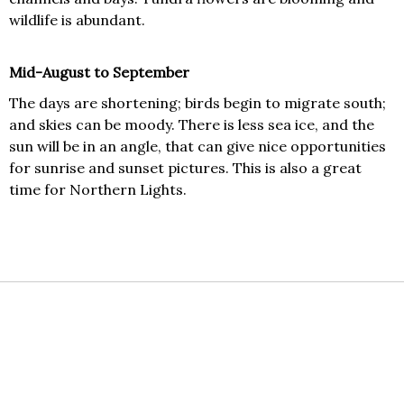
wildlife is abundant.
Mid-August to September
The days are shortening; birds begin to migrate south;
and skies can be moody. There is less sea ice, and the
sun will be in an angle, that can give nice opportunities
for sunrise and sunset pictures. This is also a great
time for Northern Lights.