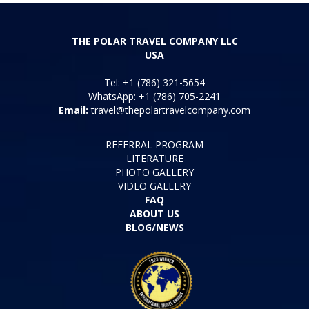
THE POLAR TRAVEL COMPANY LLC
USA
Tel: +1 (786) 321-5654
WhatsApp: +1 (786) 705-2241
Email:
travel@thepolartravelcompany.com
REFERRAL PROGRAM
LITERATURE
PHOTO GALLERY
VIDEO GALLERY
FAQ
ABOUT US
BLOG/NEWS