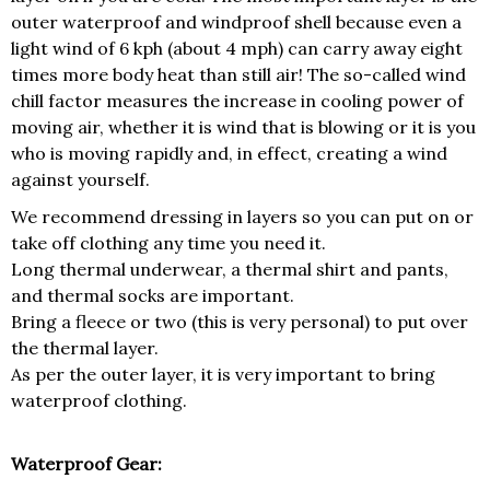
outer waterproof and windproof shell because even a
light wind of 6 kph (about 4 mph) can carry away eight
times more body heat than still air! The so-called wind
chill factor measures the increase in cooling power of
moving air, whether it is wind that is blowing or it is you
who is moving rapidly and, in effect, creating a wind
against yourself.
We recommend dressing in layers so you can put on or
take off clothing any time you need it.
Long thermal underwear, a thermal shirt and pants,
and thermal socks are important.
Bring a fleece or two (this is very personal) to put over
the thermal layer.
As per the outer layer, it is very important to bring
waterproof clothing.
Waterproof Gear: