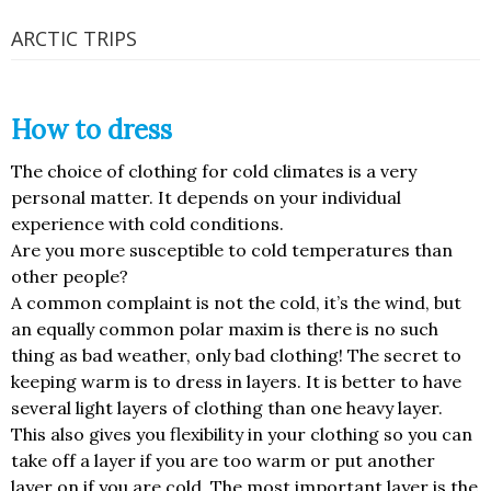
ARCTIC TRIPS
How to dress
The choice of clothing for cold climates is a very
personal matter. It depends on your individual
experience with cold conditions.
Are you more susceptible to cold temperatures than
other people?
A common complaint is not the cold, it’s the wind, but
an equally common polar maxim is there is no such
thing as bad weather, only bad clothing! The secret to
keeping warm is to dress in layers. It is better to have
several light layers of clothing than one heavy layer.
This also gives you flexibility in your clothing so you can
take off a layer if you are too warm or put another
layer on if you are cold. The most important layer is the