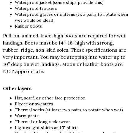
Waterproof jacket (some ships provide this)
Waterproof trousers
Waterproof gloves or mittens (two pairs to rotate when
wet would be ideal)
Rubber boots
Pull-on, unlined, knee-high boots are required for wet
landings. Boots must be 14”-16” high with strong,
rubber-ridge, non-skid soles. These specifications are
very important. You may be stepping into water up to
10” deep on wet landings. Moon or leather boots are
NOT appropriate.
Other layers
Hat, scarf, or other face protection
Fleece or sweaters
Thermal socks (at least two pairs to rotate when wet)
Warm pants
Thermal or long underwear
Lightweight shirts and T-shirts