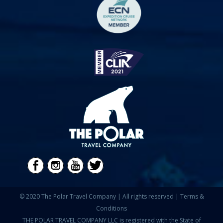
© 2020 The Polar Travel Company | All rights reserved |
Terms &
Conditions
THE POLAR TRAVEL COMPANY LLC is registered with the State of