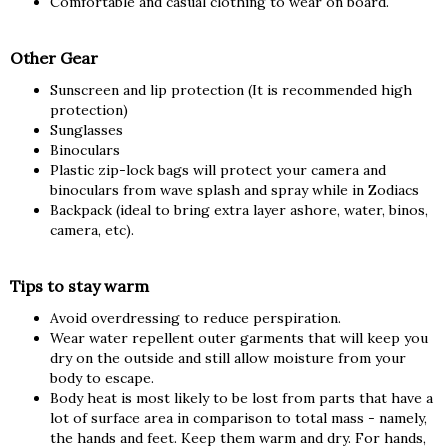
Comfortable and casual clothing to wear on board.
Other Gear
Sunscreen and lip protection (It is recommended high
protection)
Sunglasses
Binoculars
Plastic zip-lock bags will protect your camera and
binoculars from wave splash and spray while in Zodiacs
Backpack (ideal to bring extra layer ashore, water, binos,
camera, etc).
Tips to stay warm
Avoid overdressing to reduce perspiration.
Wear water repellent outer garments that will keep you
dry on the outside and still allow moisture from your
body to escape.
Body heat is most likely to be lost from parts that have a
lot of surface area in comparison to total mass - namely,
the hands and feet. Keep them warm and dry. For hands,