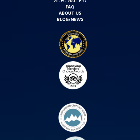
VIDEO GALLERY
FAQ
ABOUT US
BLOG/NEWS