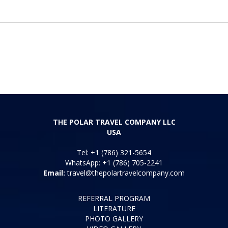
THE POLAR TRAVEL COMPANY LLC
USA
Tel: +1 (786) 321-5654
WhatsApp: +1 (786) 705-2241
Email:
travel@thepolartravelcompany.com
REFERRAL PROGRAM
LITERATURE
PHOTO GALLERY