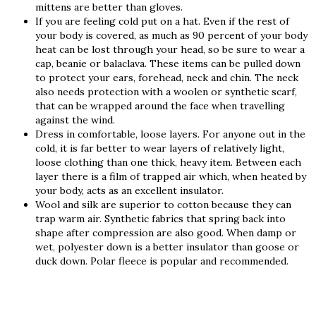
mittens are better than gloves.
If you are feeling cold put on a hat. Even if the rest of
your body is covered, as much as 90 percent of your body
heat can be lost through your head, so be sure to wear a
cap, beanie or balaclava. These items can be pulled down
to protect your ears, forehead, neck and chin. The neck
also needs protection with a woolen or synthetic scarf,
that can be wrapped around the face when travelling
against the wind.
Dress in comfortable, loose layers. For anyone out in the
cold, it is far better to wear layers of relatively light,
loose clothing than one thick, heavy item. Between each
layer there is a film of trapped air which, when heated by
your body, acts as an excellent insulator.
Wool and silk are superior to cotton because they can
trap warm air. Synthetic fabrics that spring back into
shape after compression are also good. When damp or
wet, polyester down is a better insulator than goose or
duck down. Polar fleece is popular and recommended.