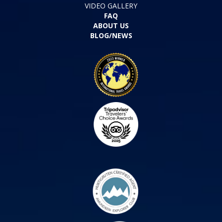
VIDEO GALLERY
FAQ
ABOUT US
BLOG/NEWS