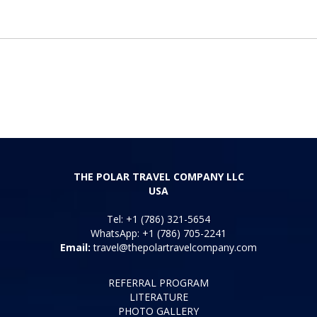
THE POLAR TRAVEL COMPANY LLC
USA
Tel: +1 (786) 321-5654
WhatsApp: +1 (786) 705-2241
Email:
travel@thepolartravelcompany.com
REFERRAL PROGRAM
LITERATURE
PHOTO GALLERY