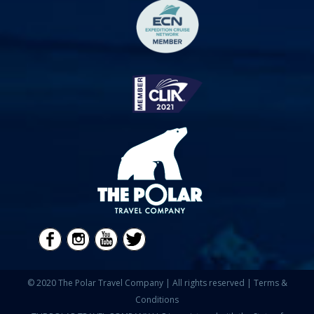
© 2020 The Polar Travel Company | All rights reserved |
Terms &
Conditions