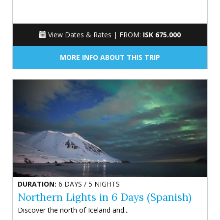
View Dates & Rates |
FROM:
ISK 675.000
MORE INFO ABOUT THIS TRIP
DURATION:
6 DAYS / 5 NIGHTS
Northern Lights in 6 Days (Spanish)
Discover the north of Iceland and...