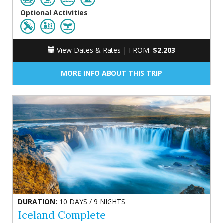
Optional Activities
View Dates & Rates |
FROM:
$2.203
MORE INFO ABOUT THIS TRIP
DURATION:
10 DAYS / 9 NIGHTS
Iceland Complete