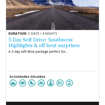
DURATION:
5 DAYS / 4 NIGHTS
5 Day Self Drive: Southwest
Highlights & off beat surprises
A 5-day self-drive package perfect for...
Actividades Inlcuídas