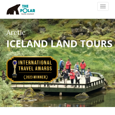
Toggle
navigat
Arctic
ICELAND LAND TOURS