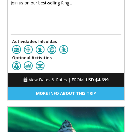
Join us on our best-selling Ring...
Actividades Inlcuídas
Optional Activities
View Dates & Rates |
FROM:
USD $4.699
MORE INFO ABOUT THIS TRIP