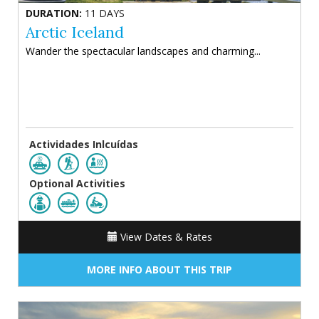
DURATION:
11 DAYS
Arctic Iceland
Wander the spectacular landscapes and charming...
Actividades Inlcuídas
Optional Activities
View Dates & Rates
MORE INFO ABOUT THIS TRIP