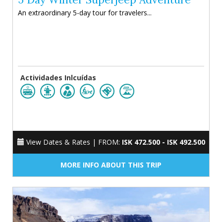
An extraordinary 5-day tour for travelers...
Actividades Inlcuídas
View Dates & Rates |
FROM:
ISK 472.500 - ISK 492.500
MORE INFO ABOUT THIS TRIP