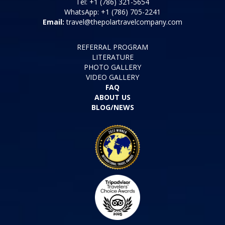
Tel: +1 (786) 321-5654
WhatsApp: +1 (786) 705-2241
Email:
travel@thepolartravelcompany.com
REFERRAL PROGRAM
LITERATURE
PHOTO GALLERY
VIDEO GALLERY
FAQ
ABOUT US
BLOG/NEWS