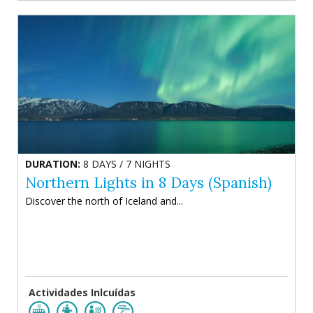
DURATION:
8 DAYS / 7 NIGHTS
Northern Lights in 8 Days (Spanish)
Discover the north of Iceland and...
Actividades Inlcuídas