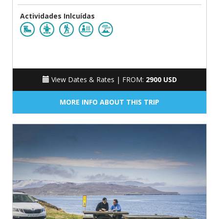
Actividades Inlcuídas
View Dates & Rates |
FROM:
2900 USD
MORE INFO ABOUT THIS TRIP