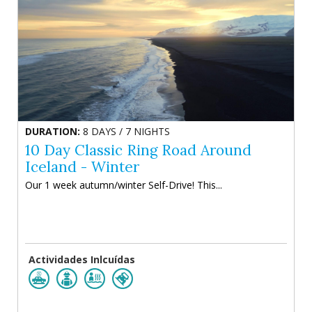
DURATION:
8 DAYS / 7 NIGHTS
10 Day Classic Ring Road Around
Iceland - Winter
Our 1 week autumn/winter Self-Drive! This...
Actividades Inlcuídas