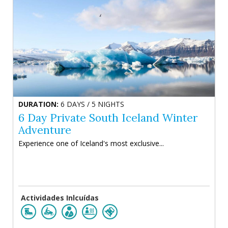
DURATION:
6 DAYS / 5 NIGHTS
6 Day Private South Iceland Winter
Adventure
Experience one of Iceland's most exclusive...
Actividades Inlcuídas