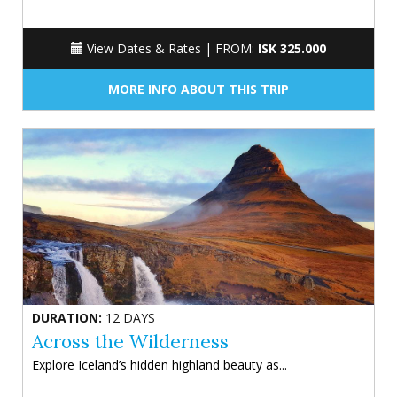
View Dates & Rates |
FROM:
ISK 325.000
MORE INFO ABOUT THIS TRIP
DURATION:
12 DAYS
Across the Wilderness
Explore Iceland’s hidden highland beauty as...