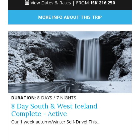
View Dates & Rates |
FROM:
ISK 216.250
MORE INFO ABOUT THIS TRIP
DURATION:
8 DAYS / 7 NIGHTS
8 Day South & West Iceland
Complete - Active
Our 1 week autumn/winter Self-Drive! This...