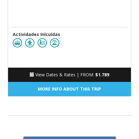
Actividades Inlcuídas
View Dates & Rates |
FROM:
$1.789
MORE INFO ABOUT THIS TRIP