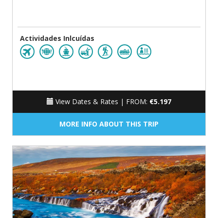
Actividades Inlcuídas
View Dates & Rates |
FROM:
€5.197
MORE INFO ABOUT THIS TRIP