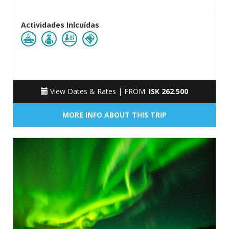
Actividades Inlcuídas
View Dates & Rates |
FROM:
ISK 262.500
MORE INFO ABOUT THIS TRIP