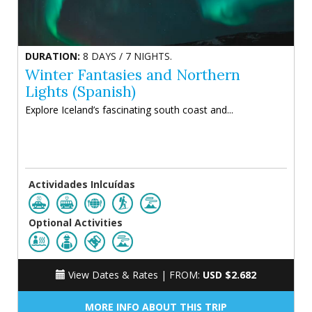
DURATION:
8 DAYS / 7 NIGHTS.
Winter Fantasies and Northern
Lights (Spanish)
Explore Iceland’s fascinating south coast and...
Actividades Inlcuídas
Optional Activities
View Dates & Rates |
FROM:
USD $2.682
MORE INFO ABOUT THIS TRIP