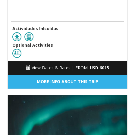
Actividades Inlcuídas
Optional Activities
View Dates & Rates |
FROM:
USD 6015
MORE INFO ABOUT THIS TRIP