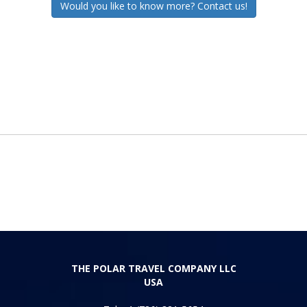
Would you like to know more? Contact us!
THE POLAR TRAVEL COMPANY LLC
USA