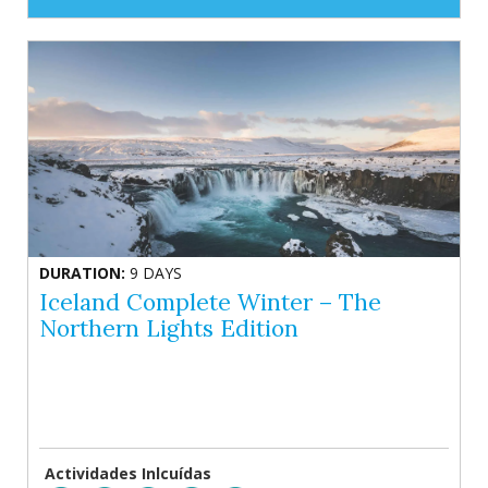
DURATION:
9 DAYS
Iceland Complete Winter – The
Northern Lights Edition
Actividades Inlcuídas