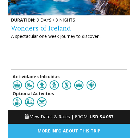
DURATION:
9 DAYS / 8 NIGHTS
Wonders of Iceland
A spectacular one-week journey to discover...
Actividades Inlcuídas
Optional Activities
View Dates & Rates |
FROM:
USD $4.087
MORE INFO ABOUT THIS TRIP