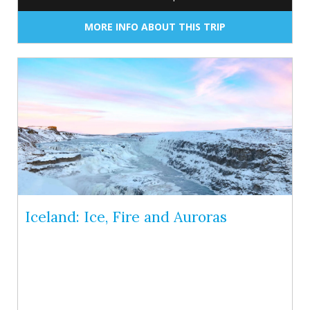
MORE INFO ABOUT THIS TRIP
Iceland: Ice, Fire and Auroras