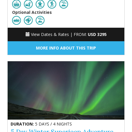
Optional Activities
View Dates & Rates |
FROM:
USD 3295
MORE INFO ABOUT THIS TRIP
DURATION:
5 DAYS / 4 NIGHTS
5 Day Winter Superjeep Adventure