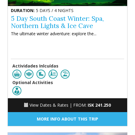
DURATION:
5 DAYS / 4 NIGHTS
5 Day South Coast Winter: Spa,
Northern Lights & Ice Cave
The ultimate winter adventure: explore the...
Actividades Inlcuídas
Optional Activities
View Dates & Rates |
FROM:
ISK 241.250
MORE INFO ABOUT THIS TRIP