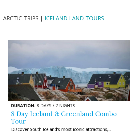
ARCTIC TRIPS |
ICELAND LAND TOURS
DURATION:
8 DAYS / 7 NIGHTS
8 Day Iceland & Greenland Combo
Tour
Discover South Iceland's most iconic attractions,...