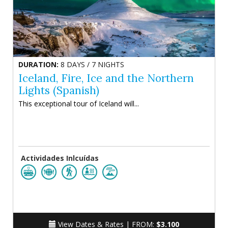
DURATION:
8 DAYS / 7 NIGHTS
Iceland, Fire, Ice and the Northern
Lights (Spanish)
This exceptional tour of Iceland will...
Actividades Inlcuídas
View Dates & Rates |
FROM:
$3.100