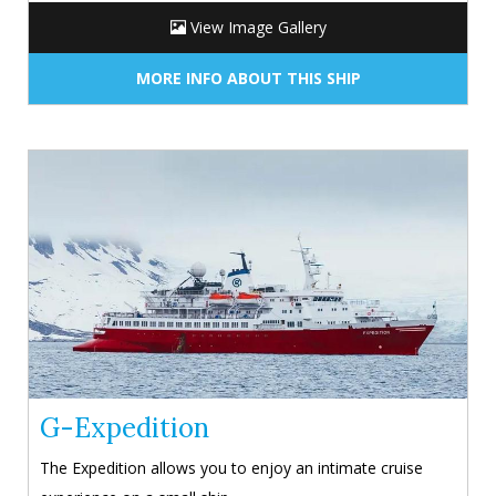
View Image Gallery
MORE INFO ABOUT THIS SHIP
G-Expedition
The Expedition allows you to enjoy an intimate cruise