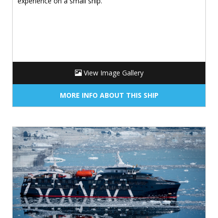
experience on a small ship.
View Image Gallery
MORE INFO ABOUT THIS SHIP