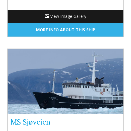
View Image Gallery
MORE INFO ABOUT THIS SHIP
MS Sjøveien