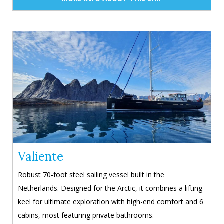
Valiente
Robust 70-foot steel sailing vessel built in the
Netherlands. Designed for the Arctic, it combines a lifting
keel for ultimate exploration with high-end comfort and 6
cabins, most featuring private bathrooms.