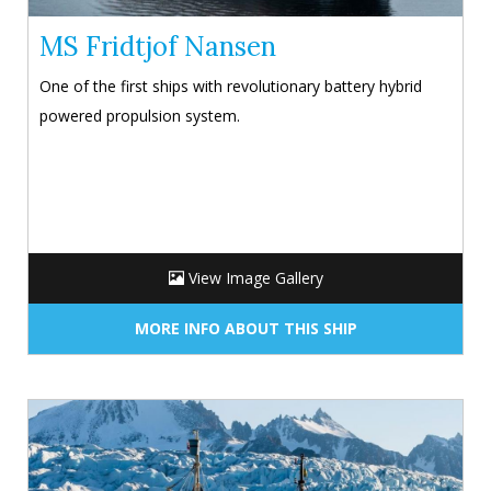
MS Fridtjof Nansen
One of the first ships with revolutionary battery hybrid
powered propulsion system.
View Image Gallery
MORE INFO ABOUT THIS SHIP