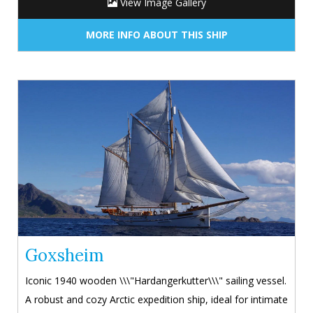
View Image Gallery
MORE INFO ABOUT THIS SHIP
Goxsheim
Iconic 1940 wooden \\\"Hardangerkutter\\\" sailing vessel.
A robust and cozy Arctic expedition ship, ideal for intimate