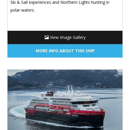
Ski & Sail experiences and Northern Lights hunting in
polar waters.
View Image Gallery
MORE INFO ABOUT THIS SHIP