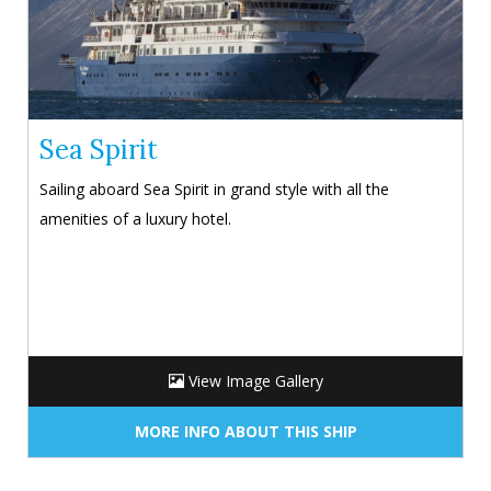
Sea Spirit
Sailing aboard Sea Spirit in grand style with all the
amenities of a luxury hotel.
View Image Gallery
MORE INFO ABOUT THIS SHIP