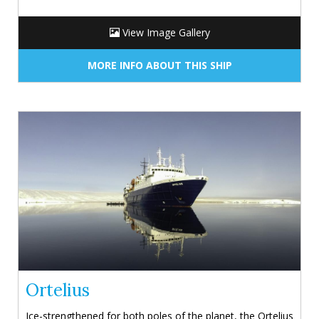
View Image Gallery
MORE INFO ABOUT THIS SHIP
Ortelius
Ice-strengthened for both poles of the planet, the Ortelius