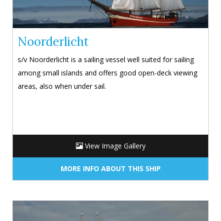
Noorderlicht
s/v Noorderlicht is a sailing vessel well suited for sailing
among small islands and offers good open-deck viewing
areas, also when under sail.
View Image Gallery
MORE INFO ABOUT THIS SHIP