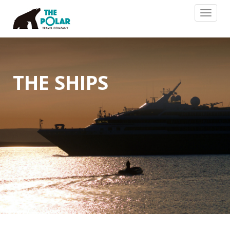
Toggle
navigat
THE SHIPS