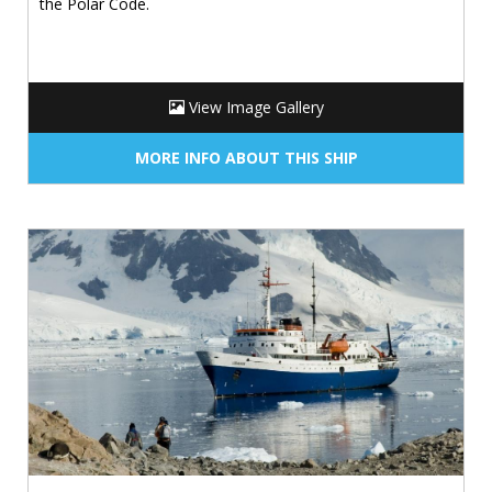
the Polar Code.
View Image Gallery
MORE INFO ABOUT THIS SHIP