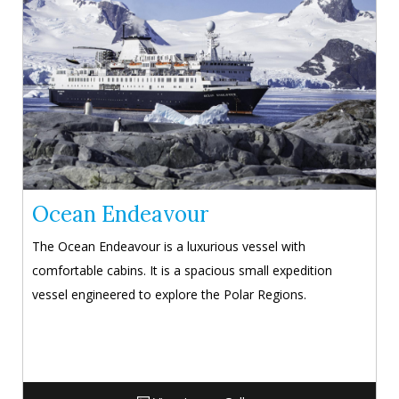
Ocean Endeavour
The Ocean Endeavour is a luxurious vessel with
comfortable cabins. It is a spacious small expedition
vessel engineered to explore the Polar Regions.