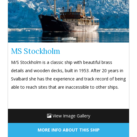
MS Stockholm
M/S Stockholm is a classic ship with beautiful brass
details and wooden decks, built in 1953. After 20 years in
Svalbard she has the experience and track record of being
able to reach sites that are inaccessible to other ships.
View Image Gallery
MORE INFO ABOUT THIS SHIP