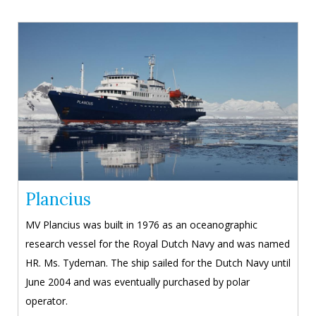
Plancius
MV Plancius was built in 1976 as an oceanographic
research vessel for the Royal Dutch Navy and was named
HR. Ms. Tydeman. The ship sailed for the Dutch Navy until
June 2004 and was eventually purchased by polar
operator.