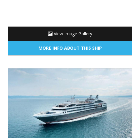
View Image Gallery
MORE INFO ABOUT THIS SHIP