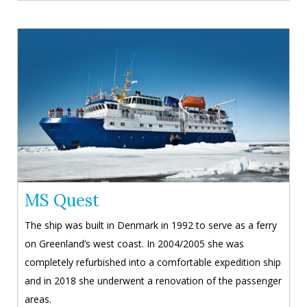
MS Quest
The ship was built in Denmark in 1992 to serve as a ferry
on Greenland’s west coast. In 2004/2005 she was
completely refurbished into a comfortable expedition ship
and in 2018 she underwent a renovation of the passenger
areas.