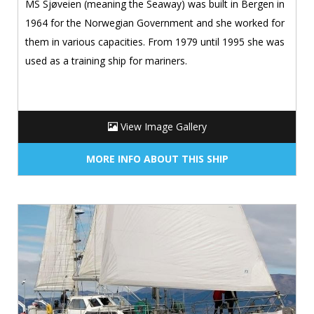
MS Sjøveien (meaning the Seaway) was built in Bergen in
1964 for the Norwegian Government and she worked for
them in various capacities. From 1979 until 1995 she was
used as a training ship for mariners.
View Image Gallery
MORE INFO ABOUT THIS SHIP