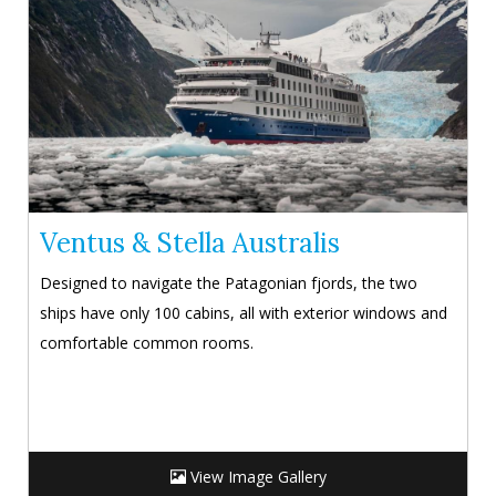
Ventus & Stella Australis
Designed to navigate the Patagonian fjords, the two
ships have only 100 cabins, all with exterior windows and
comfortable common rooms.
View Image Gallery