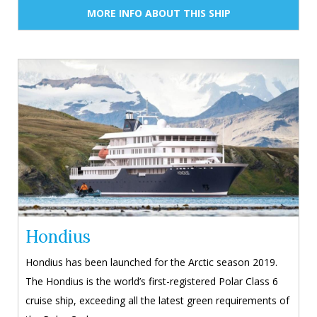
MORE INFO ABOUT THIS SHIP
Hondius
Hondius has been launched for the Arctic season 2019.
The Hondius is the world’s first-registered Polar Class 6
cruise ship, exceeding all the latest green requirements of