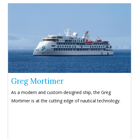
Greg Mortimer
As a modern and custom-designed ship, the Greg
Mortimer is at the cutting edge of nautical technology.