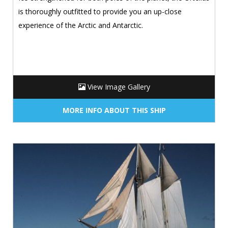
is thoroughly outfitted to provide you an up-close
experience of the Arctic and Antarctic.
View Image Gallery
MORE INFO ABOUT THIS SHIP