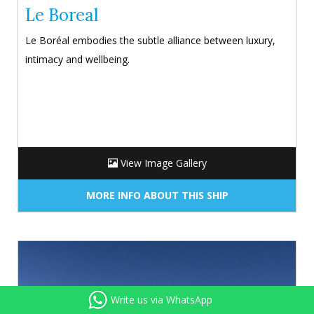
Le Boreal
Le Boréal embodies the subtle alliance between luxury,
intimacy and wellbeing.
View Image Gallery
MORE INFO ABOUT THIS SHIP
Write us via WhatsApp