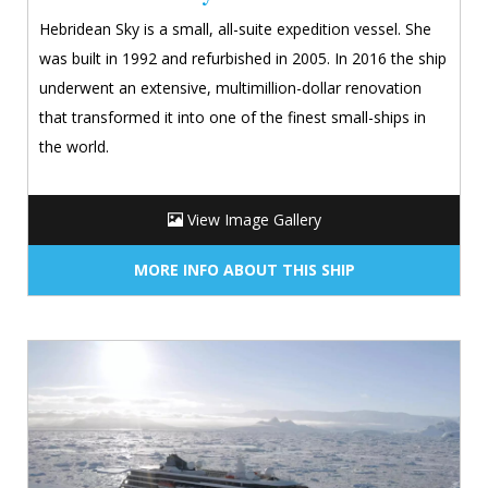
Hebridean Sky is a small, all-suite expedition vessel. She
was built in 1992 and refurbished in 2005. In 2016 the ship
underwent an extensive, multimillion-dollar renovation
that transformed it into one of the finest small-ships in
the world.
View Image Gallery
MORE INFO ABOUT THIS SHIP