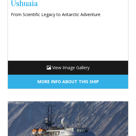
Ushuaia
From Scientific Legacy to Antarctic Adventure
View Image Gallery
MORE INFO ABOUT THIS SHIP