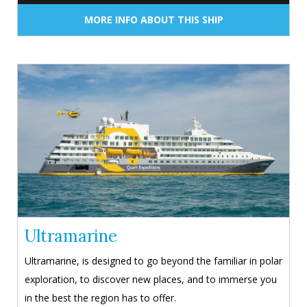
MORE INFO ABOUT THIS SHIP
Ultramarine
Ultramarine, is designed to go beyond the familiar in polar
exploration, to discover new places, and to immerse you
in the best the region has to offer.