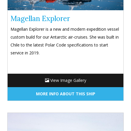
Magellan Explorer
Magellan Explorer is a new and modern expedition vessel
custom build for our Antarctic air-cruises. She was built in
Chile to the latest Polar Code specifications to start
service in 2019.
View Image Gallery
MORE INFO ABOUT THIS SHIP