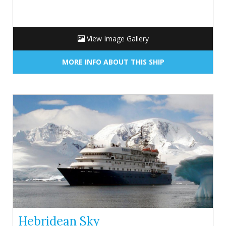
View Image Gallery
MORE INFO ABOUT THIS SHIP
Hebridean Sky