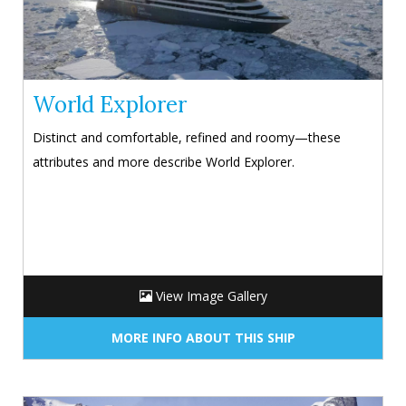
World Explorer
Distinct and comfortable, refined and roomy—these
attributes and more describe World Explorer.
View Image Gallery
MORE INFO ABOUT THIS SHIP