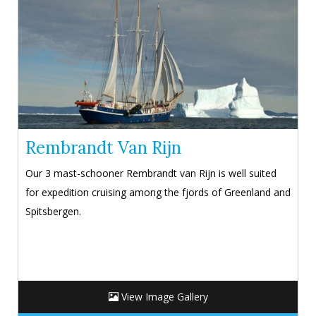
Rembrandt Van Rijn
Our 3 mast-schooner Rembrandt van Rijn is well suited
for expedition cruising among the fjords of Greenland and
Spitsbergen.
View Image Gallery