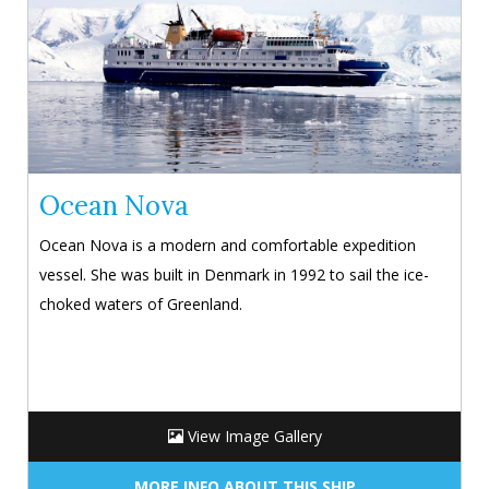
Ocean Nova
Ocean Nova is a modern and comfortable expedition
vessel. She was built in Denmark in 1992 to sail the ice-
choked waters of Greenland.
View Image Gallery
MORE INFO ABOUT THIS SHIP