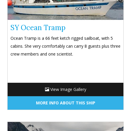
SY Ocean Tramp
Ocean Tramp is a 66 feet ketch rigged sailboat, with 5
cabins. She very comfortably can carry 8 guests plus three
crew members and one scientist.
View Image Gallery
MORE INFO ABOUT THIS SHIP