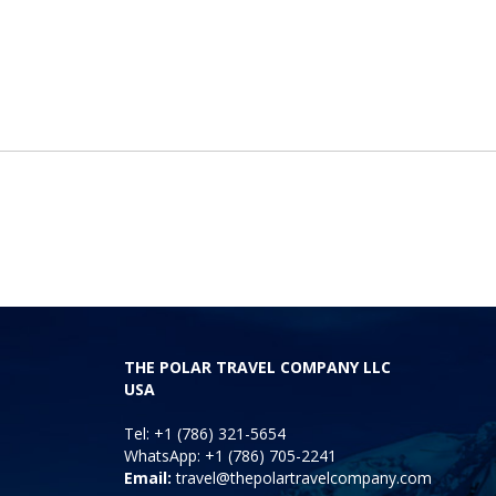
THE POLAR TRAVEL COMPANY LLC
USA
Tel: +1 (786) 321-5654
WhatsApp: +1 (786) 705-2241
Email:
travel@thepolartravelcompany.com