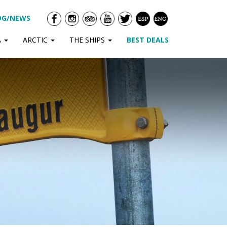
OG/NEWS
A
ARCTIC
THE SHIPS
BEST DEALS