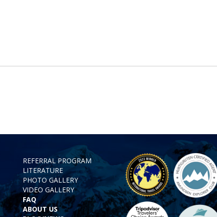
REFERRAL PROGRAM
LITERATURE
PHOTO GALLERY
VIDEO GALLERY
FAQ
ABOUT US