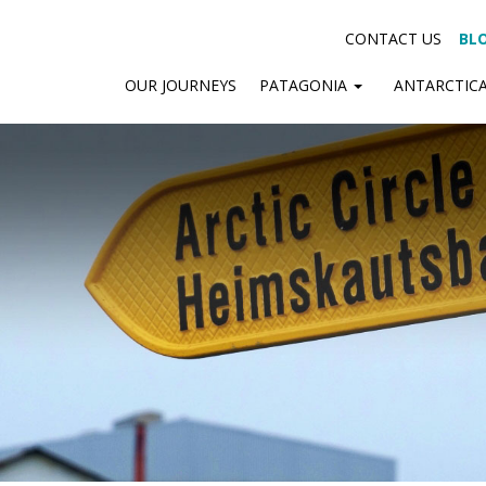
CONTACT US
BL
OUR JOURNEYS
PATAGONIA
ANTARCTIC