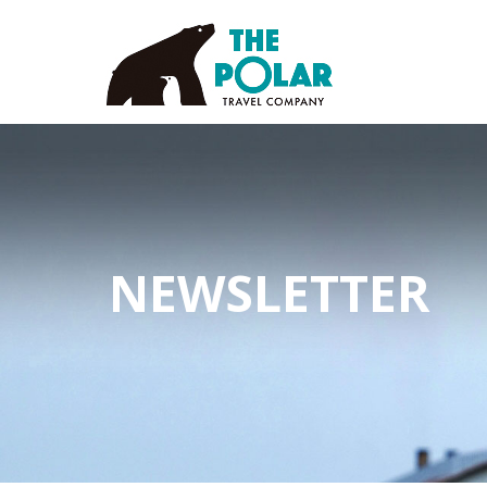
NEWSLETTER