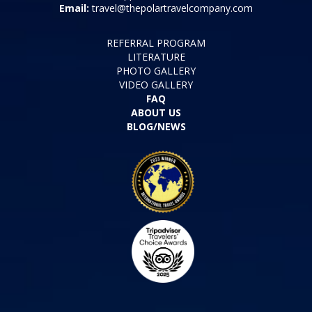
Email:
travel@thepolartravelcompany.com
REFERRAL PROGRAM
LITERATURE
PHOTO GALLERY
VIDEO GALLERY
FAQ
ABOUT US
BLOG/NEWS