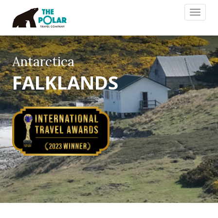
Toggle
navigat
Antarctica
FALKLANDS