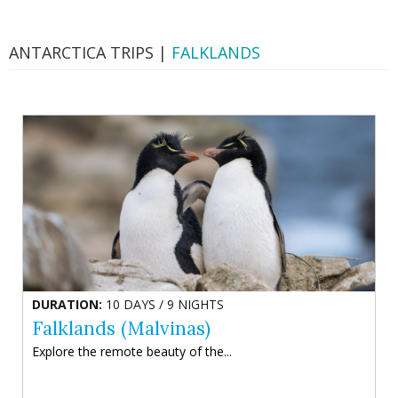
ANTARCTICA TRIPS |
FALKLANDS
DURATION:
10 DAYS / 9 NIGHTS
Falklands (Malvinas)
Explore the remote beauty of the...