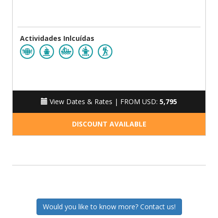
Actividades Inlcuídas
View Dates & Rates |
FROM USD:
5,795
DISCOUNT AVAILABLE
Would you like to know more? Contact us!