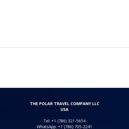
THE POLAR TRAVEL COMPANY LLC
USA
Tel: +1 (786) 321-5654
WhatsApp: +1 (786) 705-2241