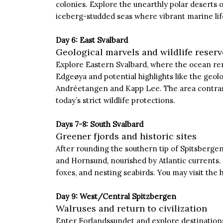
colonies. Explore the unearthly polar deserts 
iceberg-studded seas where vibrant marine life
Day 6: East Svalbard
Geological marvels and wildlife reserv
Explore Eastern Svalbard, where the ocean rem
Edgeøya and potential highlights like the geol
Andréetangen and Kapp Lee. The area contrast
today’s strict wildlife protections.
Days 7-8: South Svalbard
Greener fjords and historic sites
After rounding the southern tip of Spitsbergen
and Hornsund, nourished by Atlantic currents. T
foxes, and nesting seabirds. You may visit the
Day 9: West/Central Spitzbergen
Walruses and return to civilization
Enter Forlandssundet and explore destinations