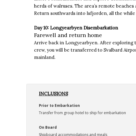
herds of walruses. The area’s remote beaches
Return southwards into Isfjorden, all the while 
Day 10: Longyearbyen Disembarkation
Farewell and return home
Arrive back in Longyearbyen. After exploring 
crew, you will be transferred to Svalbard Airpo
mainland.
INCLUSIONS
Prior to Embarkation
Transfer from group hotel to ship for embarkation
On Board
Shipboard accommodations and meals