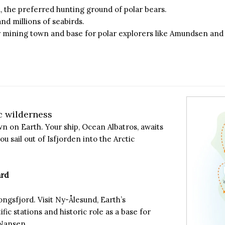
rd, the preferred hunting ground of polar bears.
and millions of seabirds.
mer mining town and base for polar explorers like Amundsen an
c wilderness
 on Earth. Your ship, Ocean Albatros, awaits
ou sail out of Isfjorden into the Arctic
ard
ongsfjord. Visit Ny-Ålesund, Earth’s
ic stations and historic role as a base for
 Nansen.