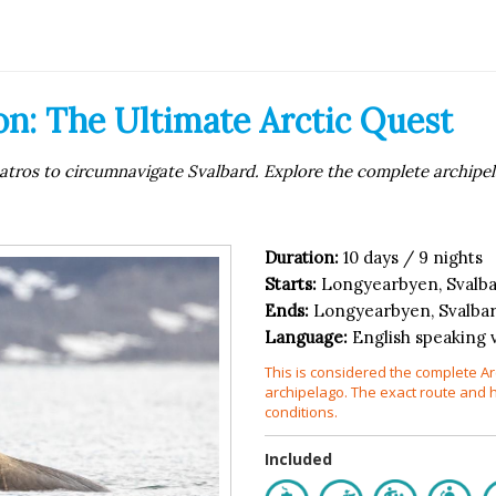
n: The Ultimate Arctic Quest
atros to circumnavigate Svalbard. Explore the complete archipela
Duration:
10 days / 9 nights
Starts:
Longyearbyen, Svalb
Ends:
Longyearbyen, Svalba
Language:
English speaking 
This is considered the complete Ar
archipelago. The exact route and 
conditions.
Included