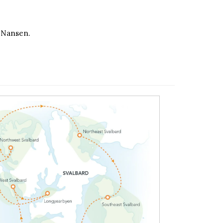
d Nansen.