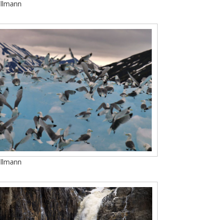
Ullmann
Ullmann