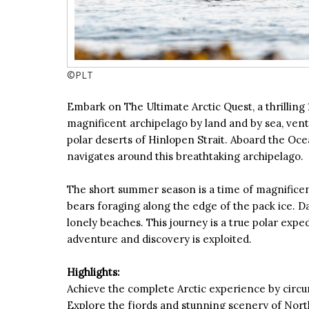
©PLT
Embark on The Ultimate Arctic Quest, a thrilling
magnificent archipelago by land and by sea, vent
polar deserts of Hinlopen Strait. Aboard the Ocea
navigates around this breathtaking archipelago.
The short summer season is a time of magnificent
bears foraging along the edge of the pack ice. Dai
lonely beaches. This journey is a true polar exp
adventure and discovery is exploited.
Highlights:
Achieve the complete Arctic experience by circu
Explore the fjords and stunning scenery of Nort