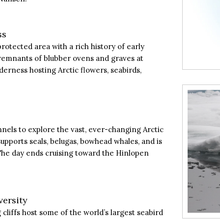
ss
rotected area with a rich history of early
 remnants of blubber ovens and graves at
erness hosting Arctic flowers, seabirds,
nels to explore the vast, ever-changing Arctic
upports seals, belugas, bowhead whales, and is
The day ends cruising toward the Hinlopen
versity
cliffs host some of the world’s largest seabird