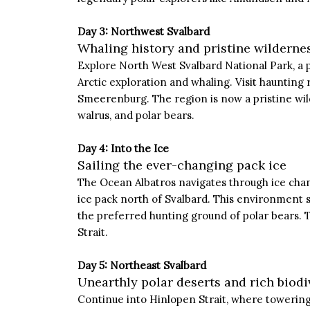
Day 3: Northwest Svalbard
Whaling history and pristine wilderne
Explore North West Svalbard National Park, a p
Arctic exploration and whaling. Visit haunting
Smeerenburg. The region is now a pristine wild
walrus, and polar bears.
Day 4: Into the Ice
Sailing the ever-changing pack ice
The Ocean Albatros navigates through ice chan
ice pack north of Svalbard. This environment s
the preferred hunting ground of polar bears. 
Strait.
Day 5: Northeast Svalbard
Unearthly polar deserts and rich biodi
Continue into Hinlopen Strait, where towering 