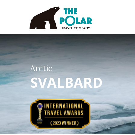
Arctic
SVALBARD