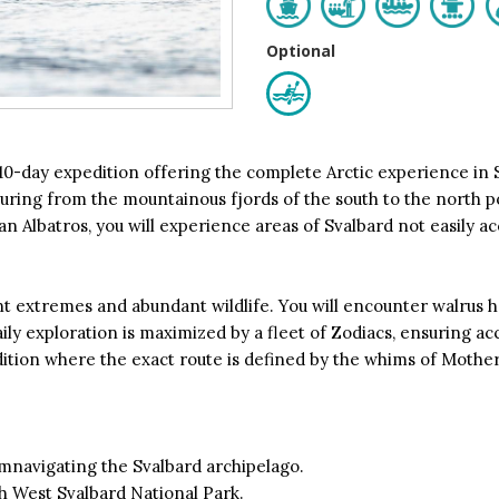
Optional
 10-day expedition offering the complete Arctic experience in S
uring from the mountainous fjords of the south to the north pol
n Albatros, you will experience areas of Svalbard not easily ac
 extremes and abundant wildlife. You will encounter walrus ha
ly exploration is maximized by a fleet of Zodiacs, ensuring acce
edition where the exact route is defined by the whims of Mothe
mnavigating the Svalbard archipelago.
h West Svalbard National Park.