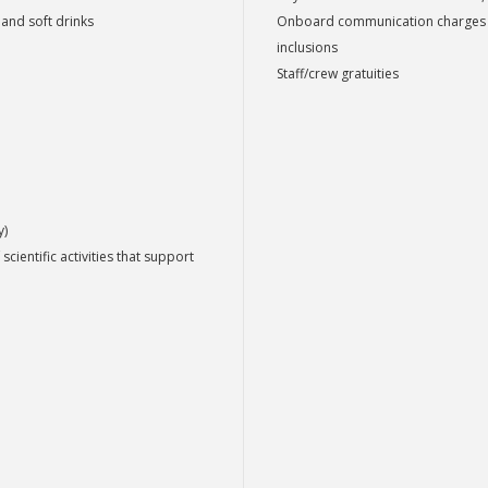
 and soft drinks
Onboard communication charges suc
inclusions
Staff/crew gratuities
y)
scientific activities that support