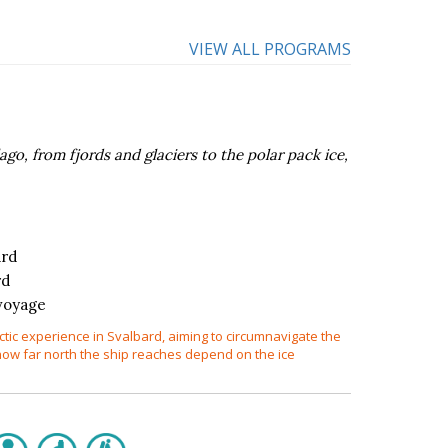
VIEW ALL PROGRAMS
go, from fjords and glaciers to the polar pack ice,
ard
rd
voyage
ctic experience in Svalbard, aiming to circumnavigate the
how far north the ship reaches depend on the ice