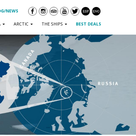
OG/NEWS
A
ARCTIC
THE SHIPS
BEST DEALS