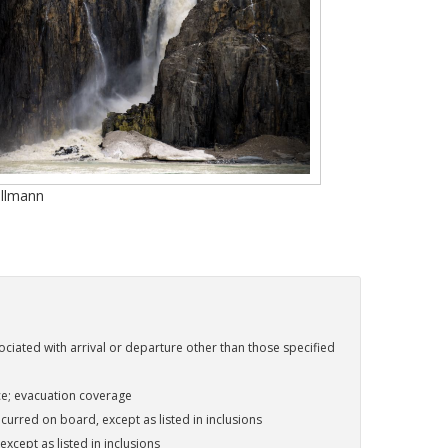
Ullmann
ociated with arrival or departure other than those specified
ce; evacuation coverage
urred on board, except as listed in inclusions
except as listed in inclusions