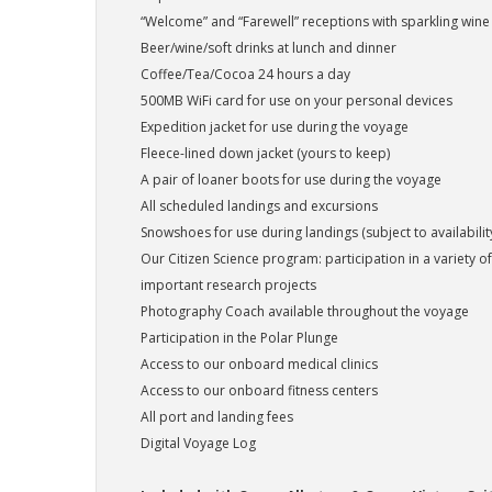
“Welcome” and “Farewell” receptions with sparkling wine
Beer/wine/soft drinks at lunch and dinner
Coffee/Tea/Cocoa 24 hours a day
500MB WiFi card for use on your personal devices
Expedition jacket for use during the voyage
Fleece-lined down jacket (yours to keep)
A pair of loaner boots for use during the voyage
All scheduled landings and excursions
Snowshoes for use during landings (subject to availabilit
Our Citizen Science program: participation in a variety of 
important research projects
Photography Coach available throughout the voyage
Participation in the Polar Plunge
Access to our onboard medical clinics
Access to our onboard fitness centers
All port and landing fees
Digital Voyage Log