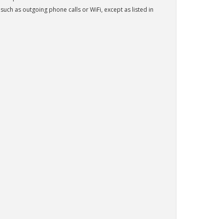
h as outgoing phone calls or WiFi, except as listed in