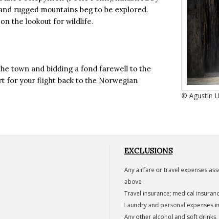
 and rugged mountains beg to be explored.
on the lookout for wildlife.
the town and bidding a fond farewell to the
rt for your flight back to the Norwegian
© Agustin 
EXCLUSIONS
Any airfare or travel expenses ass
above
Travel insurance; medical insuran
Laundry and personal expenses inc
Any other alcohol and soft drinks, 