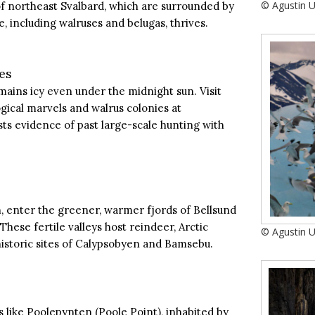
© Agustin 
of northeast Svalbard, which are surrounded by
, including walruses and belugas, thrives.
es
ains icy even under the midnight sun. Visit
ogical marvels and walrus colonies at
s evidence of past large-scale hunting with
, enter the greener, warmer fjords of Bellsund
hese fertile valleys host reindeer, Arctic
© Agustin 
 historic sites of Calypsobyen and Bamsebu.
 like Poolepynten (Poole Point), inhabited by