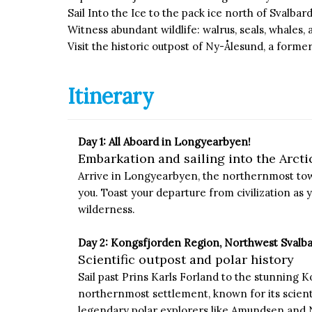
Sail Into the Ice to the pack ice north of Svalba
Witness abundant wildlife: walrus, seals, whales, 
Visit the historic outpost of Ny-Ålesund, a for
Itinerary
Day 1: All Aboard in Longyearbyen!
Embarkation and sailing into the Arcti
Arrive in Longyearbyen, the northernmost town
you. Toast your departure from civilization as y
wilderness.
Day 2: Kongsfjorden Region, Northwest Svalb
Scientific outpost and polar history
Sail past Prins Karls Forland to the stunning K
northernmost settlement, known for its scientif
legendary polar explorers like Amundsen and