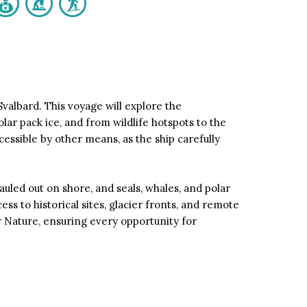
valbard. This voyage will explore the
ar pack ice, and from wildlife hotspots to the
cessible by other means, as the ship carefully
uled out on shore, and seals, whales, and polar
ss to historical sites, glacier fronts, and remote
r Nature, ensuring every opportunity for