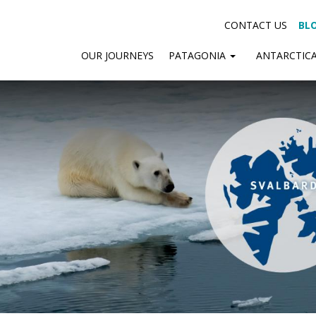
CONTACT US
BL
OUR JOURNEYS
PATAGONIA
ANTARCTIC