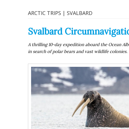
ARCTIC TRIPS | SVALBARD
Svalbard Circumnavigatio
A thrilling 10-day expedition aboard the Ocean Alb
in search of polar bears and vast wildlife colonies.