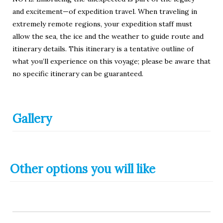
and excitement—of expedition travel. When traveling in
extremely remote regions, your expedition staff must
allow the sea, the ice and the weather to guide route and
itinerary details. This itinerary is a tentative outline of
what you’ll experience on this voyage; please be aware that
no specific itinerary can be guaranteed.
Gallery
Other options you will like