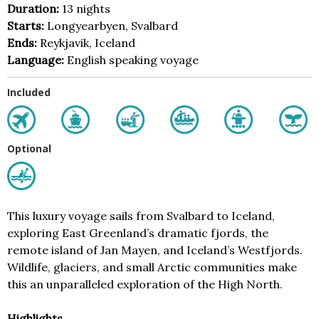
Duration:
13 nights
Starts:
Longyearbyen, Svalbard
Ends:
Reykjavik, Iceland
Language:
English speaking voyage
Included
Optional
This luxury voyage sails from Svalbard to Iceland,
exploring East Greenland’s dramatic fjords, the
remote island of Jan Mayen, and Iceland’s Westfjords.
Wildlife, glaciers, and small Arctic communities make
this an unparalleled exploration of the High North.
Highlights