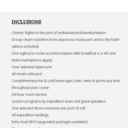
INCLUSIONS
Charter flights to the port of embarkation/disembarkation
Group return transfers from airport to cruise port and to the hotel
(where included)
One night pre-cruise accommodation with breakfast in a 4/5-star
hotel (exemptions apply)
Your selected stateroom
All meals onboard
Complimentary hot & cold beverages, beer, wine & spirits any time
throughout your cruise
24-hour room service
Lecture programs by expedition team and guest speakers
One selected shore excursion per port of call
All expedition landings
Entry level WI-FI (upgraded packages available)