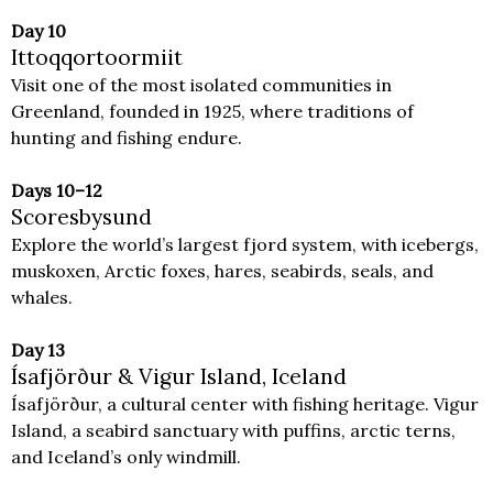
Day 10
Ittoqqortoormiit
Visit one of the most isolated communities in
Greenland, founded in 1925, where traditions of
hunting and fishing endure.
Days 10–12
Scoresbysund
Explore the world’s largest fjord system, with icebergs,
muskoxen, Arctic foxes, hares, seabirds, seals, and
whales.
Day 13
Ísafjörður & Vigur Island, Iceland
Ísafjörður, a cultural center with fishing heritage. Vigur
Island, a seabird sanctuary with puffins, arctic terns,
and Iceland’s only windmill.