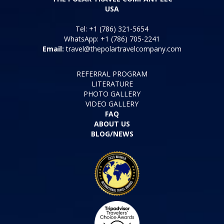
USA
Tel: +1 (786) 321-5654
WhatsApp: +1 (786) 705-2241
Email:
travel@thepolartravelcompany.com
REFERRAL PROGRAM
LITERATURE
PHOTO GALLERY
VIDEO GALLERY
FAQ
ABOUT US
BLOG/NEWS