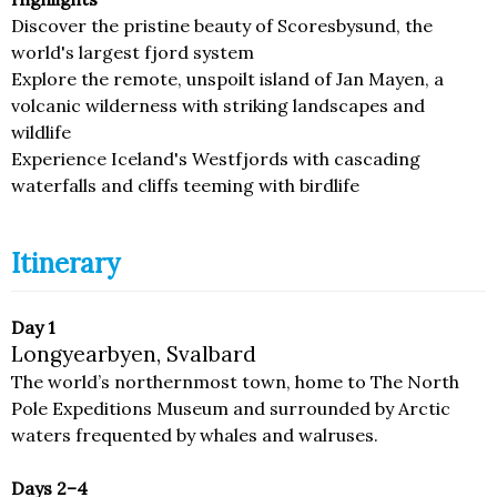
Discover the pristine beauty of Scoresbysund, the
world's largest fjord system
Explore the remote, unspoilt island of Jan Mayen, a
volcanic wilderness with striking landscapes and
wildlife
Experience Iceland's Westfjords with cascading
waterfalls and cliffs teeming with birdlife
Itinerary
Day 1
Longyearbyen, Svalbard
The world’s northernmost town, home to The North
Pole Expeditions Museum and surrounded by Arctic
waters frequented by whales and walruses.
Days 2–4