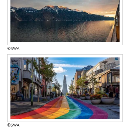
©SWA
©SWA