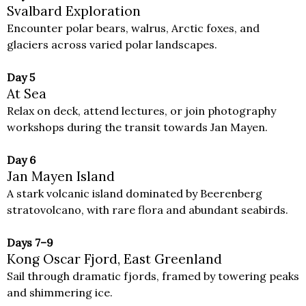
Svalbard Exploration
Encounter polar bears, walrus, Arctic foxes, and
glaciers across varied polar landscapes.
Day 5
At Sea
Relax on deck, attend lectures, or join photography
workshops during the transit towards Jan Mayen.
Day 6
Jan Mayen Island
A stark volcanic island dominated by Beerenberg
stratovolcano, with rare flora and abundant seabirds.
Days 7–9
Kong Oscar Fjord, East Greenland
Sail through dramatic fjords, framed by towering peaks
and shimmering ice.