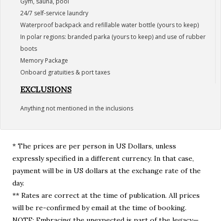
Gym, sauna, pool
24/7 self-service laundry
Waterproof backpack and refillable water bottle (yours to keep)
In polar regions: branded parka (yours to keep) and use of rubber
boots
Memory Package
Onboard gratuities & port taxes
EXCLUSIONS
Anything not mentioned in the inclusions
* The prices are per person in US Dollars, unless
expressly specified in a different currency. In that case,
payment will be in US dollars at the exchange rate of the
day.
** Rates are correct at the time of publication. All prices
will be re-confirmed by email at the time of booking.
NOTE: Embracing the unexpected is part of the legacy—