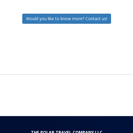
Would you like to know more? Contact us!
THE POLAR TRAVEL COMPANY LLC