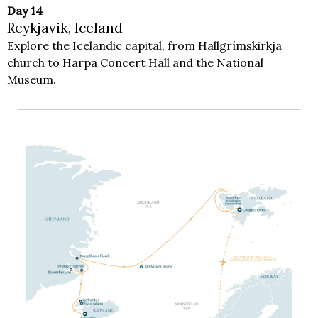
Day 14
Reykjavik, Iceland
Explore the Icelandic capital, from Hallgrímskirkja
church to Harpa Concert Hall and the National
Museum.