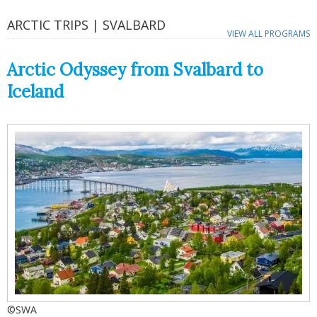
ARCTIC TRIPS | SVALBARD
VIEW ALL PROGRAMS
Arctic Odyssey from Svalbard to
Iceland
©SWA