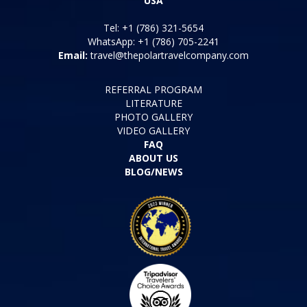
USA
Tel: +1 (786) 321-5654
WhatsApp: +1 (786) 705-2241
Email:
travel@thepolartravelcompany.com
REFERRAL PROGRAM
LITERATURE
PHOTO GALLERY
VIDEO GALLERY
FAQ
ABOUT US
BLOG/NEWS