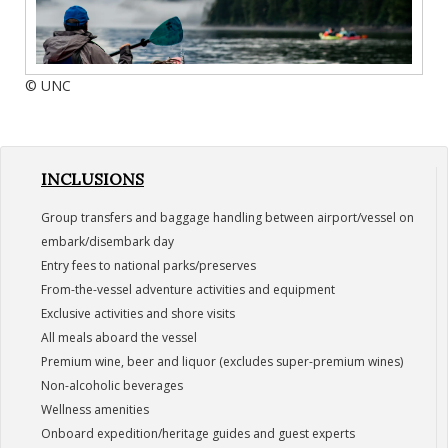
© UNC
INCLUSIONS
Group transfers and baggage handling between airport/vessel on
embark/disembark day
Entry fees to national parks/preserves
From-the-vessel adventure activities and equipment
Exclusive activities and shore visits
All meals aboard the vessel
Premium wine, beer and liquor (excludes super-premium wines)
Non-alcoholic beverages
Wellness amenities
Onboard expedition/heritage guides and guest experts