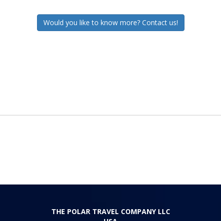
Would you like to know more? Contact us!
THE POLAR TRAVEL COMPANY LLC