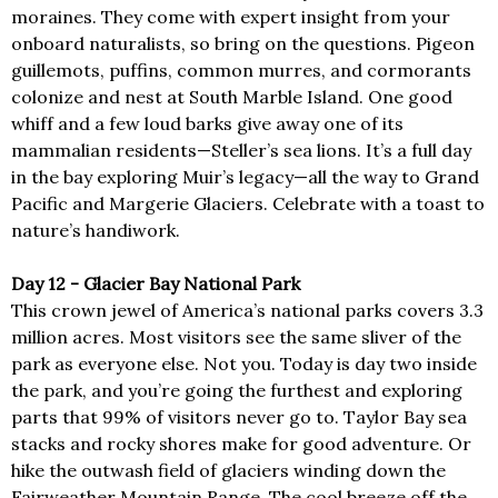
moraines. They come with expert insight from your
onboard naturalists, so bring on the questions. Pigeon
guillemots, puffins, common murres, and cormorants
colonize and nest at South Marble Island. One good
whiff and a few loud barks give away one of its
mammalian residents—Steller’s sea lions. It’s a full day
in the bay exploring Muir’s legacy—all the way to Grand
Pacific and Margerie Glaciers. Celebrate with a toast to
nature’s handiwork.
Day 12 - Glacier Bay National Park
This crown jewel of America’s national parks covers 3.3
million acres. Most visitors see the same sliver of the
park as everyone else. Not you. Today is day two inside
the park, and you’re going the furthest and exploring
parts that 99% of visitors never go to. Taylor Bay sea
stacks and rocky shores make for good adventure. Or
hike the outwash field of glaciers winding down the
Fairweather Mountain Range. The cool breeze off the