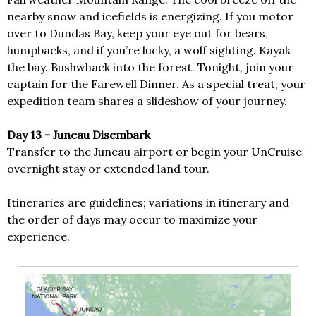
nearby snow and icefields is energizing. If you motor
over to Dundas Bay, keep your eye out for bears,
humpbacks, and if you’re lucky, a wolf sighting. Kayak
the bay. Bushwhack into the forest. Tonight, join your
captain for the Farewell Dinner. As a special treat, your
expedition team shares a slideshow of your journey.
Day 13 - Juneau Disembark
Transfer to the Juneau airport or begin your UnCruise
overnight stay or extended land tour.
Itineraries are guidelines; variations in itinerary and
the order of days may occur to maximize your
experience.