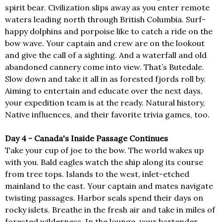
spirit bear. Civilization slips away as you enter remote
waters leading north through British Columbia. Surf-
happy dolphins and porpoise like to catch a ride on the
bow wave. Your captain and crew are on the lookout
and give the call of a sighting. And a waterfall and old
abandoned cannery come into view. That’s Butedale.
Slow down and take it all in as forested fjords roll by.
Aiming to entertain and educate over the next days,
your expedition team is at the ready. Natural history,
Native influences, and their favorite trivia games, too.
Day 4 - Canada's Inside Passage Continues
Take your cup of joe to the bow. The world wakes up
with you. Bald eagles watch the ship along its course
from tree tops. Islands to the west, inlet-etched
mainland to the east. Your captain and mates navigate
twisting passages. Harbor seals spend their days on
rocky islets. Breathe in the fresh air and take in miles of
forested wilderness. In the lounge, your bartender