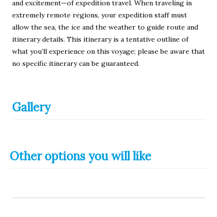
and excitement—of expedition travel. When traveling in
extremely remote regions, your expedition staff must
allow the sea, the ice and the weather to guide route and
itinerary details. This itinerary is a tentative outline of
what you’ll experience on this voyage; please be aware that
no specific itinerary can be guaranteed.
Gallery
Other options you will like