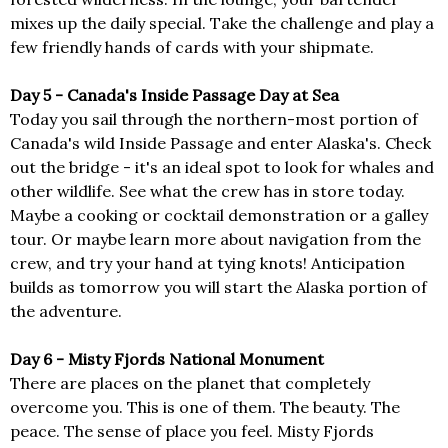
mixes up the daily special. Take the challenge and play a
few friendly hands of cards with your shipmate.
Day 5 - Canada's Inside Passage Day at Sea
Today you sail through the northern-most portion of
Canada's wild Inside Passage and enter Alaska's. Check
out the bridge - it's an ideal spot to look for whales and
other wildlife. See what the crew has in store today.
Maybe a cooking or cocktail demonstration or a galley
tour. Or maybe learn more about navigation from the
crew, and try your hand at tying knots! Anticipation
builds as tomorrow you will start the Alaska portion of
the adventure.
Day 6 - Misty Fjords National Monument
There are places on the planet that completely
overcome you. This is one of them. The beauty. The
peace. The sense of place you feel. Misty Fjords