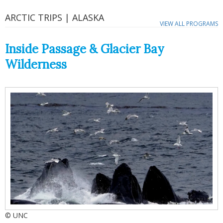
ARCTIC TRIPS | ALASKA
VIEW ALL PROGRAMS
Inside Passage & Glacier Bay
Wilderness
© UNC