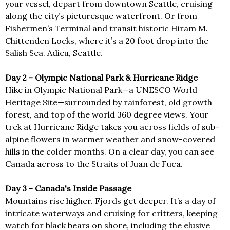
your vessel, depart from downtown Seattle, cruising
along the city’s picturesque waterfront. Or from
Fishermen’s Terminal and transit historic Hiram M.
Chittenden Locks, where it’s a 20 foot drop into the
Salish Sea. Adieu, Seattle.
Day 2 - Olympic National Park & Hurricane Ridge
Hike in Olympic National Park—a UNESCO World
Heritage Site—surrounded by rainforest, old growth
forest, and top of the world 360 degree views. Your
trek at Hurricane Ridge takes you across fields of sub-
alpine flowers in warmer weather and snow-covered
hills in the colder months. On a clear day, you can see
Canada across to the Straits of Juan de Fuca.
Day 3 - Canada's Inside Passage
Mountains rise higher. Fjords get deeper. It’s a day of
intricate waterways and cruising for critters, keeping
watch for black bears on shore, including the elusive