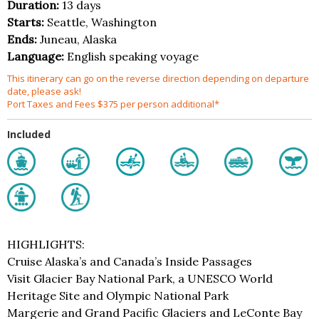
Duration:
13 days
Starts:
Seattle, Washington
Ends:
Juneau, Alaska
Language:
English speaking voyage
This itinerary can go on the reverse direction depending on departure
date, please ask!
Port Taxes and Fees $375 per person additional*
Included
HIGHLIGHTS:
Cruise Alaska’s and Canada’s Inside Passages
Visit Glacier Bay National Park, a UNESCO World
Heritage Site and Olympic National Park
Margerie and Grand Pacific Glaciers and LeConte Bay