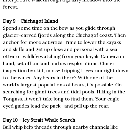
forest.
Day 9 - Chichagof Island
Spend some time on the bow as you glide through
glacier-carved fjords along the Chichagof coast. Then
anchor for more activities. Time to lower the kayaks
and skiffs and get up close and personal with a sea
otter or wildlife watching from your kayak. Camera in
hand, set off on land and sea explorations. Closer
inspection by skiff, moss-dripping trees run right down
to the water. Any bears in there? With one of the
world’s largest populations of bears, it’s possible. Go
searching for giant trees and tidal pools. Hiking in the
Tongass, it won’t take long to find them. Your eagle-
eyed guides lead the pack—and pull up the rear.
Day 10 - Icy Strait Whale Search
Bull whip kelp threads through nearby channels like