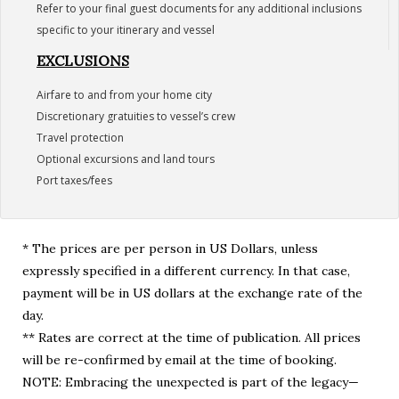
Refer to your final guest documents for any additional inclusions
specific to your itinerary and vessel
EXCLUSIONS
Airfare to and from your home city
Discretionary gratuities to vessel’s crew
Travel protection
Optional excursions and land tours
Port taxes/fees
* The prices are per person in US Dollars, unless
expressly specified in a different currency. In that case,
payment will be in US dollars at the exchange rate of the
day.
** Rates are correct at the time of publication. All prices
will be re-confirmed by email at the time of booking.
NOTE: Embracing the unexpected is part of the legacy—