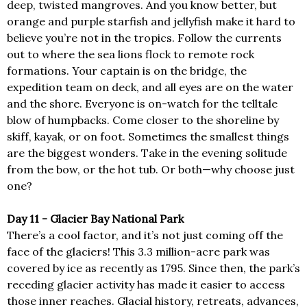
deep, twisted mangroves. And you know better, but
orange and purple starfish and jellyfish make it hard to
believe you’re not in the tropics. Follow the currents
out to where the sea lions flock to remote rock
formations. Your captain is on the bridge, the
expedition team on deck, and all eyes are on the water
and the shore. Everyone is on-watch for the telltale
blow of humpbacks. Come closer to the shoreline by
skiff, kayak, or on foot. Sometimes the smallest things
are the biggest wonders. Take in the evening solitude
from the bow, or the hot tub. Or both—why choose just
one?
Day 11 - Glacier Bay National Park
There’s a cool factor, and it’s not just coming off the
face of the glaciers! This 3.3 million-acre park was
covered by ice as recently as 1795. Since then, the park’s
receding glacier activity has made it easier to access
those inner reaches. Glacial history, retreats, advances,