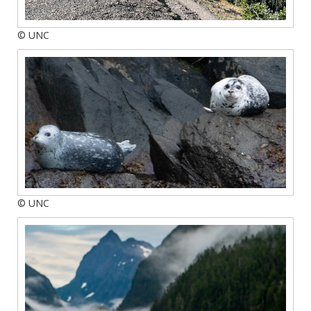
© UNC
© UNC