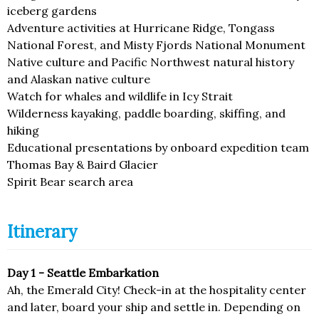
iceberg gardens
Adventure activities at Hurricane Ridge, Tongass
National Forest, and Misty Fjords National Monument
Native culture and Pacific Northwest natural history
and Alaskan native culture
Watch for whales and wildlife in Icy Strait
Wilderness kayaking, paddle boarding, skiffing, and
hiking
Educational presentations by onboard expedition team
Thomas Bay & Baird Glacier
Spirit Bear search area
Itinerary
Day 1 - Seattle Embarkation
Ah, the Emerald City! Check-in at the hospitality center
and later, board your ship and settle in. Depending on