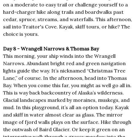
on a moderate to easy trail or challenge yourself to a
hard-charger hike along trails and boardwalks past
cedar, spruce, streams, and waterfalls. This afternoon,
sail into Traitor's Cove. Kayak, skiff tours, or hike? The
choice is yours.
Day 8 - Wrangell Narrows & Thomas Bay
This morning, your ship winds into the Wrangell
Narrows. Abundant bright red and green navigation
lights guide the way. It’s nicknamed “Christmas Tree
Lane,” of course. In the afternoon, head into Thomas
Bay. When you come this far, you might as well go all in.
This is way back backcountry of Alaska’s wilderness.
Glacial landscapes marked by moraines, muskegs, and
mud. In this playground, it’s all an option today. Kayak
and skiff in water almost clear as glass. The mirror
image of fjord walls plays on the surface. Hike through
the outwash of Baird Glacier. Or keep it green on an
interpretive walk through a grassy meadow into the