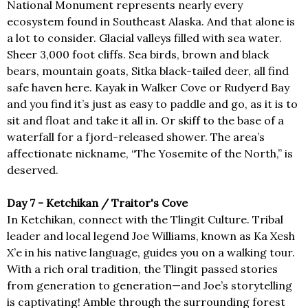
National Monument represents nearly every
ecosystem found in Southeast Alaska. And that alone is
a lot to consider. Glacial valleys filled with sea water.
Sheer 3,000 foot cliffs. Sea birds, brown and black
bears, mountain goats, Sitka black-tailed deer, all find
safe haven here. Kayak in Walker Cove or Rudyerd Bay
and you find it’s just as easy to paddle and go, as it is to
sit and float and take it all in. Or skiff to the base of a
waterfall for a fjord-released shower. The area’s
affectionate nickname, “The Yosemite of the North,” is
deserved.
Day 7 - Ketchikan / Traitor's Cove
In Ketchikan, connect with the Tlingit Culture. Tribal
leader and local legend Joe Williams, known as Ka Xesh
X’e in his native language, guides you on a walking tour.
With a rich oral tradition, the Tlingit passed stories
from generation to generation—and Joe’s storytelling
is captivating! Amble through the surrounding forest