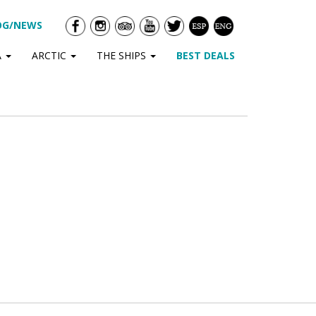
OG/NEWS
A
ARCTIC
THE SHIPS
BEST DEALS