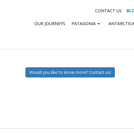
CONTACT US
BL
OUR JOURNEYS
PATAGONIA
ANTARCTIC
Would you like to know more? Contact us!