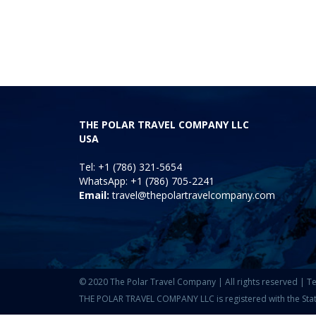
THE POLAR TRAVEL COMPANY LLC
USA
Tel: +1 (786) 321-5654
WhatsApp: +1 (786) 705-2241
Email:
travel@thepolartravelcompany.com
© 2020 The Polar Travel Company | All rights reserved |
Te
THE POLAR TRAVEL COMPANY LLC is registered with the State o