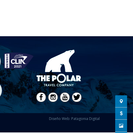
Diseño Web: Patagonia Digital