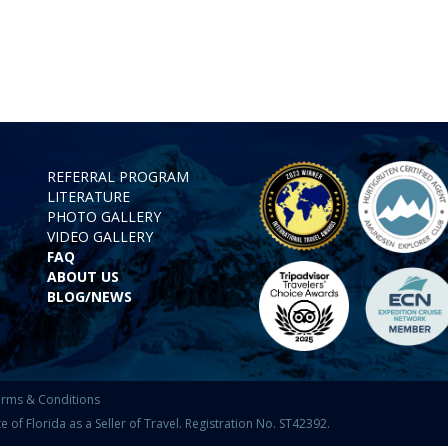
REFERRAL PROGRAM
LITERATURE
PHOTO GALLERY
VIDEO GALLERY
FAQ
ABOUT US
BLOG/NEWS
rms & Conditions
f Florida as a Seller of Travel. Registration No. ST42392.