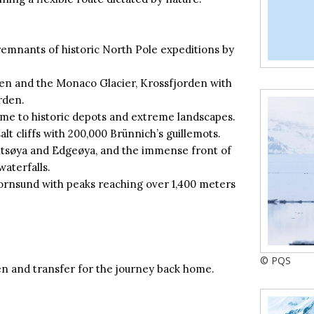
remnants of historic North Pole expeditions by
en and the Monaco Glacier, Krossfjorden with
rden.
me to historic depots and extreme landscapes.
alt cliffs with 200,000 Brünnich’s guillemots.
tsøya and Edgeøya, and the immense front of
waterfalls.
ornsund with peaks reaching over 1,400 meters
© PQS
n and transfer for the journey back home.