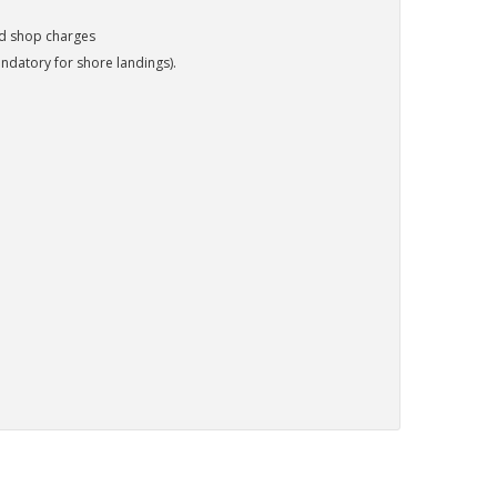
nd shop charges
ndatory for shore landings).