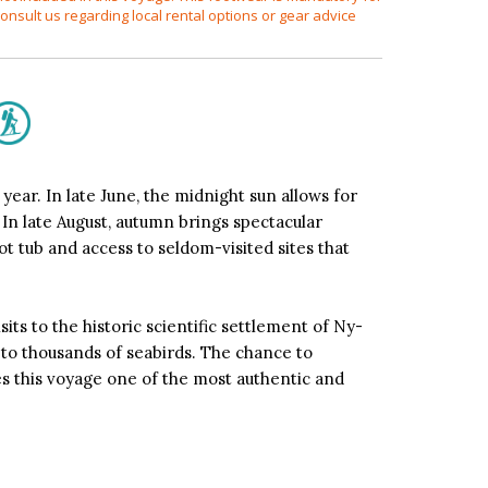
onsult us regarding local rental options or gear advice
ear. In late June, the midnight sun allows for
 In late August, autumn brings spectacular
t tub and access to seldom-visited sites that
its to the historic scientific settlement of Ny-
e to thousands of seabirds. The chance to
es this voyage one of the most authentic and