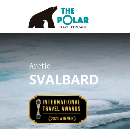
Arctic
SVALBARD