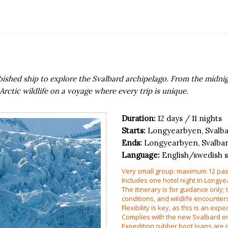
urbished ship to explore the Svalbard archipelago. From the midn
rctic wildlife on a voyage where every trip is unique.
Duration:
12 days / 11 nights
Starts:
Longyearbyen, Svalb
Ends:
Longyearbyen, Svalba
Language:
English/swedish 
Very small group: maximum 12 pas
Includes one hotel night in Longye
The itinerary is for guidance only;
conditions, and wildlife encounter
Flexibility is key, as this is an exp
Complies with the new Svalbard en
Expedition rubber boot loans are n