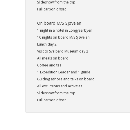
Slideshow from the trip
Full carbon offset
On board M/S Sjøveien
1 night in a hotel in Longyearbyen
10 nights on board M/S Sjøveien
Lunch day 2
Visit to Svalbard Museum day 2
All meals on board
Coffee and tea
1 Expedition Leader and 1 guide
Guiding ashore and talks on board
All excursions and activities
Slideshow from the trip
Full carbon offset