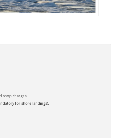
nd shop charges
ndatory for shore landings).