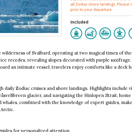
all Zodiac shore landings. Please c
prior to your departure.
Included
wilderness of Svalbard, operating at two magical times of the y
 ice recedes, revealing slopes decorated with purple saxifrage.
ard an intimate vessel, travelers enjoy comforts like a deck ho
 daily Zodiac cruises and shore landings. Highlights include vis
Bråsvellbreen glacier, and navigating the Hinlopen Strait, hom
and whales, combined with the knowledge of expert guides, mak
Arctic.
guides for personalized attention.