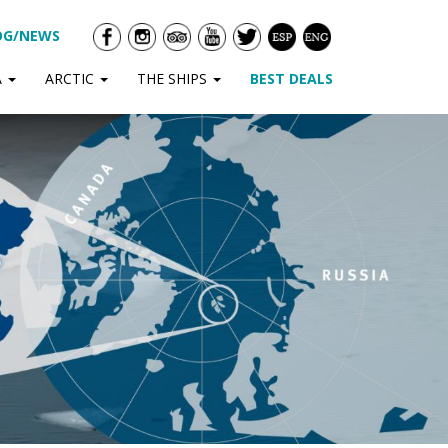
OG/NEWS
A
ARCTIC
THE SHIPS
BEST DEALS