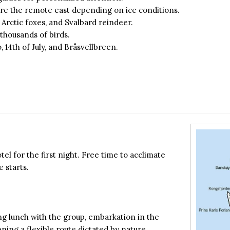
re the remote east depending on ice conditions.
, Arctic foxes, and Svalbard reindeer.
h thousands of birds.
, 14th of July, and Bråsvellbreen.
el for the first night. Free time to acclimate
 starts.
ng lunch with the group, embarkation in the
ning a flexible route dictated by nature.