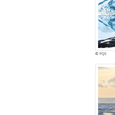
© PQS