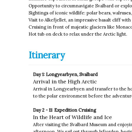
Opportunity to circumnavigate Svalbard or explo
Sightings of iconic wildlife: polar bears, walruses
Visit to Alkefjellet, an impressive basalt cliff wit
Cruising in front of majestic glaciers like Monaco
Hot tub on deck to relax under the Arctic light.
Itinerary
Day 1: Longyearbyen, Svalbard
Arrival in the High Arctic
Arrival in Longyearbyen and transfer to the hot
to the polar environment before the adventure
Day 2 - 11: Expedition Cruising
In the Heart of Wildlife and Ice
After visiting the Svalbard Museum and enjoyi
afternoon. We sail out through Isfjorden, begin