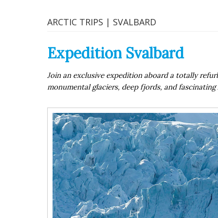
ARCTIC TRIPS | SVALBARD
Expedition Svalbard
Join an exclusive expedition aboard a totally ref
monumental glaciers, deep fjords, and fascinating A