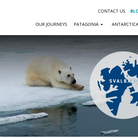
CONTACT US
BL
OUR JOURNEYS
PATAGONIA
ANTARCTIC