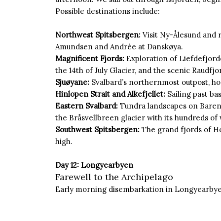
Possible destinations include:
Northwest Spitsbergen:
Visit Ny-Ålesund and 
Amundsen and Andrée at Danskøya.
Magnificent Fjords:
Exploration of Liefdefjord
the 14th of July Glacier, and the scenic Raudfjo
Sjuøyane:
Svalbard’s northernmost outpost, ho
Hinlopen Strait and Alkefjellet:
Sailing past bas
Eastern Svalbard:
Tundra landscapes on Baren
the Bråsvellbreen glacier with its hundreds of 
Southwest Spitsbergen:
The grand fjords of H
high.
Day 12: Longyearbyen
Farewell to the Archipelago
Early morning disembarkation in Longyearbye