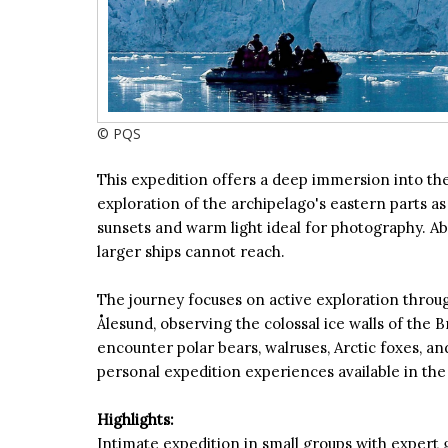
© PQS
This expedition offers a deep immersion into the 
exploration of the archipelago's eastern parts as
sunsets and warm light ideal for photography. Abo
larger ships cannot reach.
The journey focuses on active exploration through
Ålesund, observing the colossal ice walls of the 
encounter polar bears, walruses, Arctic foxes, 
personal expedition experiences available in the 
Highlights:
Intimate expedition in small groups with expert 