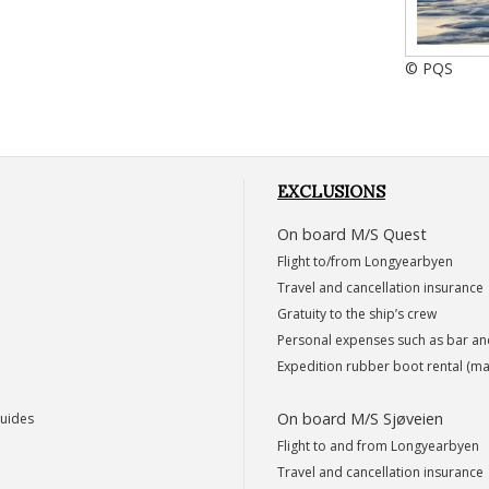
© PQS
EXCLUSIONS
On board M/S Quest
Flight to/from Longyearbyen
Travel and cancellation insurance
Gratuity to the ship’s crew
Personal expenses such as bar a
Expedition rubber boot rental (ma
On board M/S Sjøveien
guides
Flight to and from Longyearbyen
Travel and cancellation insurance