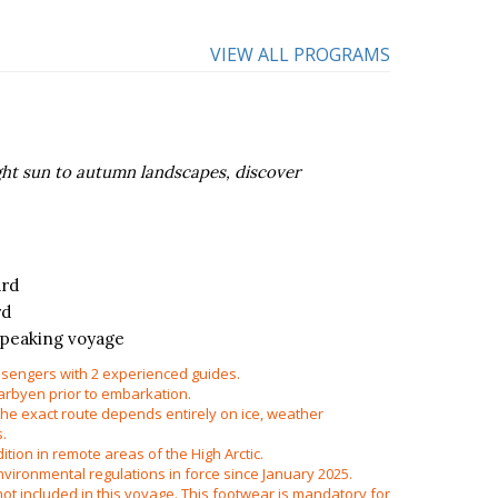
VIEW ALL PROGRAMS
ight sun to autumn landscapes, discover
ard
rd
speaking voyage
sengers with 2 experienced guides.
arbyen prior to embarkation.
 the exact route depends entirely on ice, weather
s.
edition in remote areas of the High Arctic.
vironmental regulations in force since January 2025.
ot included in this voyage. This footwear is mandatory for