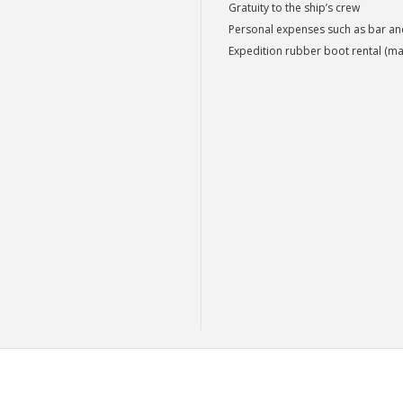
Gratuity to the ship’s crew
Personal expenses such as bar a
Expedition rubber boot rental (ma