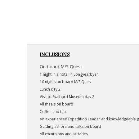
INCLUSIONS
On board M/S Quest
1 night in a hotel in Longyearbyen
10 nights on board M/S Quest
Lunch day 2
Visit to Svalbard Museum day 2
All meals on board
Coffee and tea
An experienced Expedition Leader and knowledgeable 
Guiding ashore and talks on board
All excursions and activities