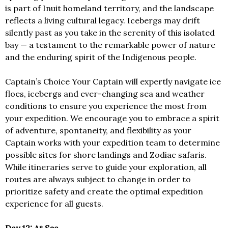
is part of Inuit homeland territory, and the landscape
reflects a living cultural legacy. Icebergs may drift
silently past as you take in the serenity of this isolated
bay — a testament to the remarkable power of nature
and the enduring spirit of the Indigenous people.
Captain’s Choice Your Captain will expertly navigate ice
floes, icebergs and ever-changing sea and weather
conditions to ensure you experience the most from
your expedition. We encourage you to embrace a spirit
of adventure, spontaneity, and flexibility as your
Captain works with your expedition team to determine
possible sites for shore landings and Zodiac safaris.
While itineraries serve to guide your exploration, all
routes are always subject to change in order to
prioritize safety and create the optimal expedition
experience for all guests.