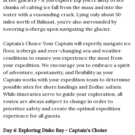
active glaciers – if you explore Eqi you’re likely to see
chunks of calving ice fall from the mass and into the
water with a resounding crack. Lying only about 50
miles north of Ilulissat, you’re also surrounded by
towering icebergs upon navigating the glacier.
Captain’s Choice Your Captain will expertly navigate ice
floes, icebergs and ever-changing sea and weather
conditions to ensure you experience the most from
your expedition. We encourage you to embrace a spirit
of adventure, spontaneity, and flexibility as your
Captain works with your expedition team to determine
possible sites for shore landings and Zodiac safaris.
While itineraries serve to guide your exploration, all
routes are always subject to change in order to
prioritize safety and create the optimal expedition
experience for all guests.
Day 4: Exploring Disko Bay - Captain's Choise