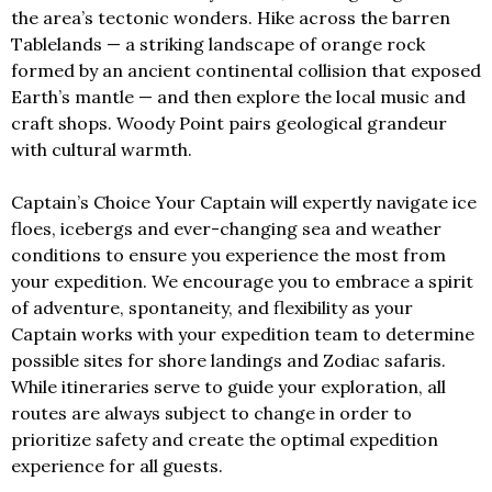
the area’s tectonic wonders. Hike across the barren
Tablelands — a striking landscape of orange rock
formed by an ancient continental collision that exposed
Earth’s mantle — and then explore the local music and
craft shops. Woody Point pairs geological grandeur
with cultural warmth.
Captain’s Choice Your Captain will expertly navigate ice
floes, icebergs and ever-changing sea and weather
conditions to ensure you experience the most from
your expedition. We encourage you to embrace a spirit
of adventure, spontaneity, and flexibility as your
Captain works with your expedition team to determine
possible sites for shore landings and Zodiac safaris.
While itineraries serve to guide your exploration, all
routes are always subject to change in order to
prioritize safety and create the optimal expedition
experience for all guests.