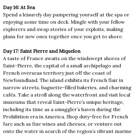
Day 16: At Sea
Spend a leisurely day pampering yourself at the spa or
enjoying some time on deck. Mingle with your fellow
explorers and swap stories of your exploits, making
plans for new ones together once you get to shore.
Day 17: Saint Pierre and Miquelon
A taste of France awaits on the windswept shores of
Saint-Pierre, the capital of a small archipelago and
French overseas territory just off the coast of
Newfoundland. The island exhibits its French flair in
narrow streets, baguette-filled bakeries, and charming
cafés. Take a stroll along the waterfront and visit local
museums that reveal Saint-Pierre’s unique heritage,
including its time as a smuggler’s haven during the
Prohibition era in America. Shop duty-free for French
fare such as fine wines and cheeses, or venture out
onto the water in search of the region’s vibrant marine