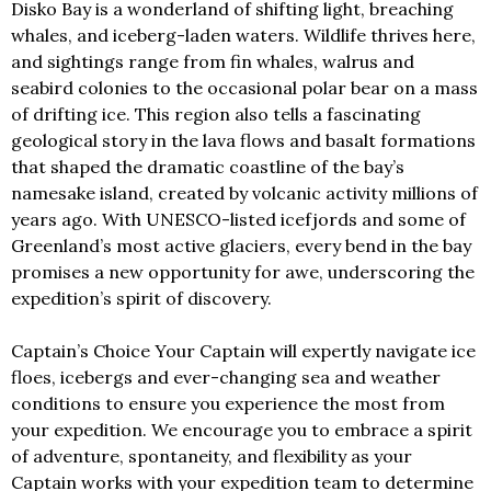
Disko Bay is a wonderland of shifting light, breaching
whales, and iceberg-laden waters. Wildlife thrives here,
and sightings range from fin whales, walrus and
seabird colonies to the occasional polar bear on a mass
of drifting ice. This region also tells a fascinating
geological story in the lava flows and basalt formations
that shaped the dramatic coastline of the bay’s
namesake island, created by volcanic activity millions of
years ago. With UNESCO-listed icefjords and some of
Greenland’s most active glaciers, every bend in the bay
promises a new opportunity for awe, underscoring the
expedition’s spirit of discovery.
Captain’s Choice Your Captain will expertly navigate ice
floes, icebergs and ever-changing sea and weather
conditions to ensure you experience the most from
your expedition. We encourage you to embrace a spirit
of adventure, spontaneity, and flexibility as your
Captain works with your expedition team to determine