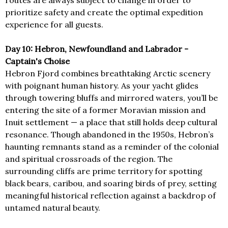
routes are always subject to change in order to
prioritize safety and create the optimal expedition
experience for all guests.
Day 10: Hebron, Newfoundland and Labrador -
Captain's Choise
Hebron Fjord combines breathtaking Arctic scenery
with poignant human history. As your yacht glides
through towering bluffs and mirrored waters, you’ll be
entering the site of a former Moravian mission and
Inuit settlement — a place that still holds deep cultural
resonance. Though abandoned in the 1950s, Hebron’s
haunting remnants stand as a reminder of the colonial
and spiritual crossroads of the region. The
surrounding cliffs are prime territory for spotting
black bears, caribou, and soaring birds of prey, setting
meaningful historical reflection against a backdrop of
untamed natural beauty.