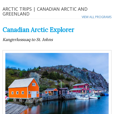
ARCTIC TRIPS | CANADIAN ARCTIC AND
GREENLAND
VIEW ALL PROGRAMS
Canadian Arctic Explorer
Kangerlussuaq to St. Johns