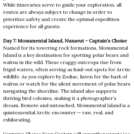
While itineraries serve to guide your exploration, all
routes are always subject to change in order to
prioritize safety and create the optimal expedition
experience for all guests.
Day 7: Monumental Island, Nunavut - Captain's Choise
Named for its towering rock formations, Monumental
Island is a key destination for spotting polar bears and
walrus in the wild. These craggy outcrops rise from
frigid waters, often serving as haul-out spots for Arctic
wildlife. As you explore by Zodiac, listen for the bark of
walrus or watch for the silent movement of polar bears
navigating the shoreline. The island also supports
thriving bird colonies, making it a photographer’s
dream. Remote and untouched, Monumental Island is a
quintessential Arctic encounter — raw, real, and
exhilarating.