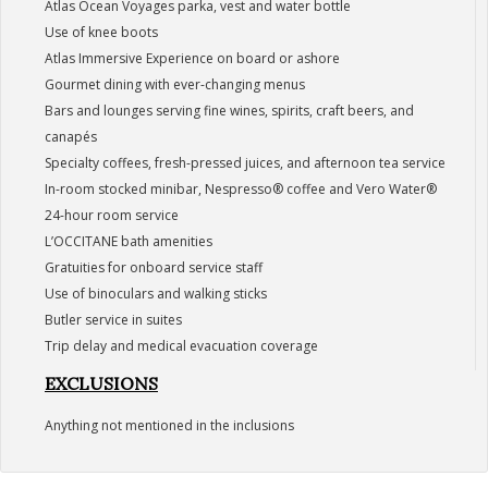
Atlas Ocean Voyages parka, vest and water bottle
Use of knee boots
Atlas Immersive Experience on board or ashore
Gourmet dining with ever-changing menus
Bars and lounges serving fine wines, spirits, craft beers, and
canapés
Specialty coffees, fresh-pressed juices, and afternoon tea service
In-room stocked minibar, Nespresso® coffee and Vero Water®
24-hour room service
L’OCCITANE bath amenities
Gratuities for onboard service staff
Use of binoculars and walking sticks
Butler service in suites
Trip delay and medical evacuation coverage
EXCLUSIONS
Anything not mentioned in the inclusions