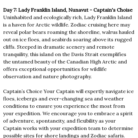
Day 7: Lady Franklin Island, Nunavut - Captain's Choise
Uninhabited and ecologically rich, Lady Franklin Island
is a haven for Arctic wildlife. Zodiac cruising here may
reveal polar bears roaming the shoreline, walrus hauled
out on ice floes, and seabirds soaring above its rugged
cliffs. Steeped in dramatic scenery and remote
tranquility, this island on the Davis Strait exemplifies
the untamed beauty of the Canadian High Arctic and
offers exceptional opportunities for wildlife
observation and nature photography.
Captain’s Choice Your Captain will expertly navigate ice
floes, icebergs and ever-changing sea and weather
conditions to ensure you experience the most from
your expedition. We encourage you to embrace a spirit
of adventure, spontaneity, and flexibility as your
Captain works with your expedition team to determine
possible sites for shore landings and Zodiac safaris.