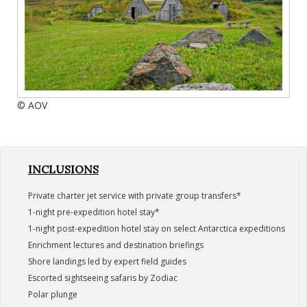
© AOV
INCLUSIONS
Private charter jet service with private group transfers*
1-night pre-expedition hotel stay*
1-night post-expedition hotel stay on select Antarctica expeditions
Enrichment lectures and destination briefings
Shore landings led by expert field guides
Escorted sightseeing safaris by Zodiac
Polar plunge