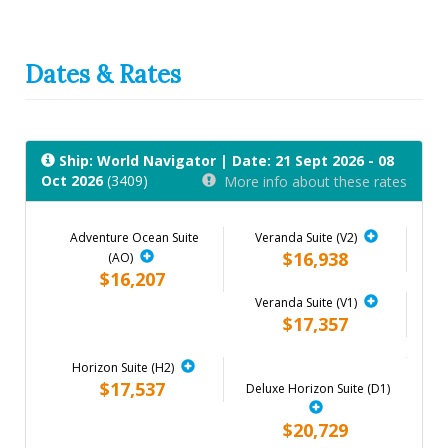
Dates & Rates
Ship: World Navigator
| Date: 21 Sept 2026 - 08
Oct 2026
(3409)
More info about these rates
Adventure Ocean Suite
Veranda Suite (V2)
$16,938
(AO)
$16,207
Veranda Suite (V1)
$17,357
Horizon Suite (H2)
$17,537
Deluxe Horizon Suite (D1)
$20,729