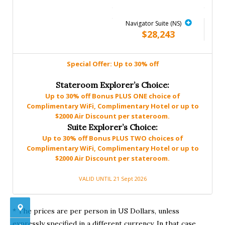
Navigator Suite (NS)
$28,243
Special Offer: Up to 30% off
Stateroom Explorer’s Choice:
Up to 30% off Bonus PLUS ONE choice of
Complimentary WiFi, Complimentary Hotel or up to
$2000 Air Discount per stateroom.
Suite Explorer’s Choice:
Up to 30% off Bonus PLUS TWO choices of
Complimentary WiFi, Complimentary Hotel or up to
$2000 Air Discount per stateroom.
VALID UNTIL 21 Sept 2026
* The prices are per person in US Dollars, unless
expressly specified in a different currency. In that case,