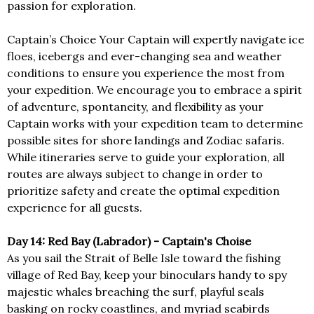
passion for exploration.
Captain’s Choice Your Captain will expertly navigate ice
floes, icebergs and ever-changing sea and weather
conditions to ensure you experience the most from
your expedition. We encourage you to embrace a spirit
of adventure, spontaneity, and flexibility as your
Captain works with your expedition team to determine
possible sites for shore landings and Zodiac safaris.
While itineraries serve to guide your exploration, all
routes are always subject to change in order to
prioritize safety and create the optimal expedition
experience for all guests.
Day 14: Red Bay (Labrador) - Captain's Choise
As you sail the Strait of Belle Isle toward the fishing
village of Red Bay, keep your binoculars handy to spy
majestic whales breaching the surf, playful seals
basking on rocky coastlines, and myriad seabirds