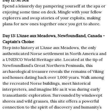
Day 12: At Sea
Spend a leisurely day pampering yourself at the spa or
enjoying some time on deck. Mingle with your fellow
explorers and swap stories of your exploits, making
plans for new ones together once you get to shore.
Day 13: L'Anse aux Meadows, Newfoundland, Canada -
Captain's Choise
Step into history at L’Anse aux Meadows, the only
authenticated Norse settlement in North America and
a UNESCO World Heritage site. Located at the tip of
Newfoundland’s Great Northern Peninsula, this
archaeological treasure reveals the remains of Viking
sod houses dating back over 1,000 years. Walk among
the recreated Norse buildings, meet historical
interpreters, and imagine life as it was during early
transatlantic exploration. Surrounded by windswept
shores and wild grasses, this site offers a powerful
connection to the spirit of discovery and humanity’s