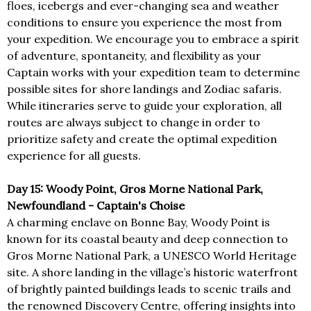
floes, icebergs and ever-changing sea and weather
conditions to ensure you experience the most from
your expedition. We encourage you to embrace a spirit
of adventure, spontaneity, and flexibility as your
Captain works with your expedition team to determine
possible sites for shore landings and Zodiac safaris.
While itineraries serve to guide your exploration, all
routes are always subject to change in order to
prioritize safety and create the optimal expedition
experience for all guests.
Day 15: Woody Point, Gros Morne National Park,
Newfoundland - Captain's Choise
A charming enclave on Bonne Bay, Woody Point is
known for its coastal beauty and deep connection to
Gros Morne National Park, a UNESCO World Heritage
site. A shore landing in the village’s historic waterfront
of brightly painted buildings leads to scenic trails and
the renowned Discovery Centre, offering insights into