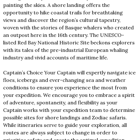
painting the skies. A shore landing offers the
opportunity to hike coastal trails for breathtaking
views and discover the region’s cultural tapestry,
woven with the stories of Basque whalers who created
an outpost here in the 16th century. The UNESCO-
listed Red Bay National Historic Site beckons explorers
with its tales of the pre-industrial European whaling
industry and vivid accounts of maritime life.
Captain’s Choice Your Captain will expertly navigate ice
floes, icebergs and ever-changing sea and weather
conditions to ensure you experience the most from
your expedition. We encourage you to embrace a spirit
of adventure, spontaneity, and flexibility as your
Captain works with your expedition team to determine
possible sites for shore landings and Zodiac safaris.
While itineraries serve to guide your exploration, all
routes are always subject to change in order to