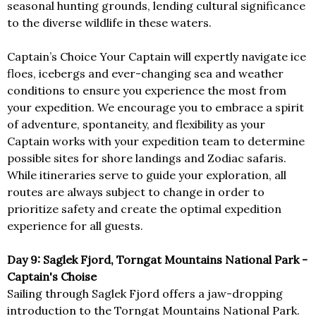
seasonal hunting grounds, lending cultural significance
to the diverse wildlife in these waters.
Captain’s Choice Your Captain will expertly navigate ice
floes, icebergs and ever-changing sea and weather
conditions to ensure you experience the most from
your expedition. We encourage you to embrace a spirit
of adventure, spontaneity, and flexibility as your
Captain works with your expedition team to determine
possible sites for shore landings and Zodiac safaris.
While itineraries serve to guide your exploration, all
routes are always subject to change in order to
prioritize safety and create the optimal expedition
experience for all guests.
Day 9: Saglek Fjord, Torngat Mountains National Park -
Captain's Choise
Sailing through Saglek Fjord offers a jaw-dropping
introduction to the Torngat Mountains National Park.