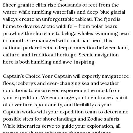
Sheer granite cliffs rise thousands of feet from the
water, while tumbling waterfalls and deep-blue glacial
valleys create an unforgettable tableau. The fjord is
home to diverse Arctic wildlife — from polar bears
prowling the shoreline to beluga whales swimming near
its mouth. Co-managed with Inuit partners, this
national park reflects a deep connection between land,
culture, and traditional heritage. Scenic navigation
here is both humbling and awe-inspiring.
Captain’s Choice Your Captain will expertly navigate ice
floes, icebergs and ever-changing sea and weather
conditions to ensure you experience the most from
your expedition. We encourage you to embrace a spirit
of adventure, spontaneity, and flexibility as your
Captain works with your expedition team to determine
possible sites for shore landings and Zodiac safaris.
While itineraries serve to guide your exploration, all