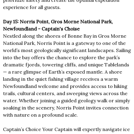
prioritize safety and create the optimal expedition
experience for all guests.
Day 15: Norris Point, Gros Morne National Park,
Newfoundland - Captain's Choise
Nestled along the shores of Bonne Bay in Gros Morne
National Park, Norris Point is a gateway to one of the
world’s most geologically significant landscapes. Sailing
into the bay offers the chance to explore the park’s
dramatic fjords, towering cliffs, and unique Tablelands
— a rare glimpse of Earth’s exposed mantle. A shore
landing in the quiet fishing village receives a warm
Newfoundland welcome and provides access to hiking
trails, cultural centers, and sweeping views across the
water. Whether joining a guided geology walk or simply
soaking in the scenery, Norris Point invites connection
with nature on a profound scale.
Captain’s Choice Your Captain will expertly navigate ice