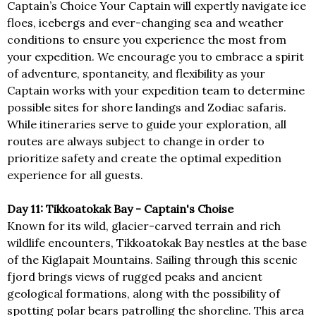
Captain’s Choice Your Captain will expertly navigate ice
floes, icebergs and ever-changing sea and weather
conditions to ensure you experience the most from
your expedition. We encourage you to embrace a spirit
of adventure, spontaneity, and flexibility as your
Captain works with your expedition team to determine
possible sites for shore landings and Zodiac safaris.
While itineraries serve to guide your exploration, all
routes are always subject to change in order to
prioritize safety and create the optimal expedition
experience for all guests.
Day 11: Tikkoatokak Bay - Captain's Choise
Known for its wild, glacier-carved terrain and rich
wildlife encounters, Tikkoatokak Bay nestles at the base
of the Kiglapait Mountains. Sailing through this scenic
fjord brings views of rugged peaks and ancient
geological formations, along with the possibility of
spotting polar bears patrolling the shoreline. This area