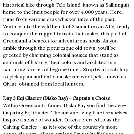
historical hike through Tele Island, known as Sallinnguit,
home to the Inuit people for over 4,000 years. Here,
ruins from various eras whisper tales of the past.
Venture into the wild heart of Sisimiut on an ATV, ready
to conquer the rugged terrain that makes this part of
Greenland a beacon for adventurous souls. As you
amble through the picturesque old town, you’ll be
greeted by charming colonial houses that stand as
sentinels of history, their colors and architecture
narrating stories of bygone times. Stop by a local shop
to pick up an authentic muskoxen wool pelt, known as
Qiviut, obtained from local hunters.
Day 3 Eqi Glacier (Disko Bay) - Captain's Choise
Within Greenland’s famed Disko Bay you find the awe-
inspiring Eqi Glacier. The mesmerizing blue ice shelves
inspire a sense of wonder. Often referred to as the
Calving Glacier – as it is one of the country’s most