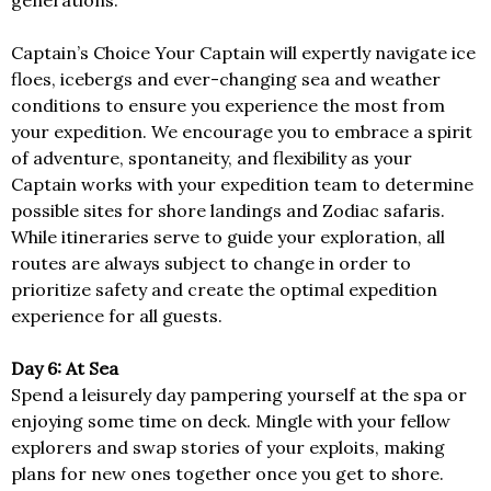
generations.
Captain’s Choice Your Captain will expertly navigate ice
floes, icebergs and ever-changing sea and weather
conditions to ensure you experience the most from
your expedition. We encourage you to embrace a spirit
of adventure, spontaneity, and flexibility as your
Captain works with your expedition team to determine
possible sites for shore landings and Zodiac safaris.
While itineraries serve to guide your exploration, all
routes are always subject to change in order to
prioritize safety and create the optimal expedition
experience for all guests.
Day 6: At Sea
Spend a leisurely day pampering yourself at the spa or
enjoying some time on deck. Mingle with your fellow
explorers and swap stories of your exploits, making
plans for new ones together once you get to shore.