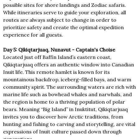
possible sites for shore landings and Zodiac safaris.
While itineraries serve to guide your exploration, all
routes are always subject to change in order to
prioritize safety and create the optimal expedition
experience for all guests.
Day 5: Qikiqtarjuaq, Nunavut - Captain's Choise
Located just off Baffin Island’s eastern coast,
Qikiqtarjuaq offers an authentic window into Canadian
Inuit life. This remote hamlet is known for its
mountainous backdrop, iceberg-filled bays, and warm
community spirit. The surrounding waters are rich with
marine life such as bowhead whales and narwhals, and
the region is home to a thriving population of polar
bears. Meaning “Big Island” in Inuktitut, Qikiqtarjuaq
invites you to discover how Arctic traditions, from
hunting and fishing to carving and storytelling, are vital
expressions of Inuit culture passed down through