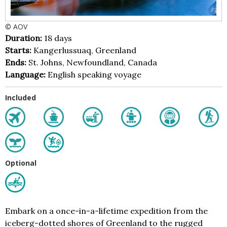
© AOV
Duration:
18 days
Starts:
Kangerlussuaq, Greenland
Ends:
St. Johns, Newfoundland, Canada
Language:
English speaking voyage
Included
Optional
Embark on a once-in-a-lifetime expedition from the
iceberg-dotted shores of Greenland to the rugged