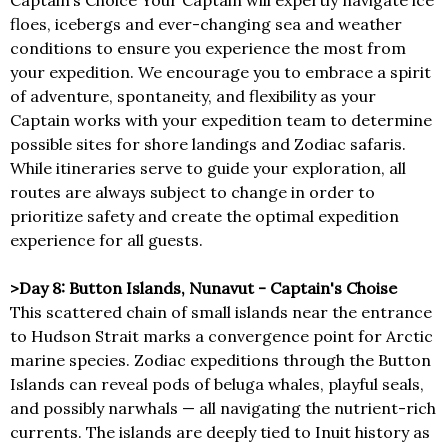
Captain’s Choice Your Captain will expertly navigate ice
floes, icebergs and ever-changing sea and weather
conditions to ensure you experience the most from
your expedition. We encourage you to embrace a spirit
of adventure, spontaneity, and flexibility as your
Captain works with your expedition team to determine
possible sites for shore landings and Zodiac safaris.
While itineraries serve to guide your exploration, all
routes are always subject to change in order to
prioritize safety and create the optimal expedition
experience for all guests.
>Day 8: Button Islands, Nunavut - Captain's Choise
This scattered chain of small islands near the entrance
to Hudson Strait marks a convergence point for Arctic
marine species. Zodiac expeditions through the Button
Islands can reveal pods of beluga whales, playful seals,
and possibly narwhals — all navigating the nutrient-rich
currents. The islands are deeply tied to Inuit history as