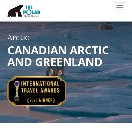
Toggl
naviga
Arctic
CANADIAN ARCTIC
AND GREENLAND