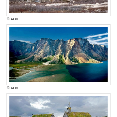
© AOV
© AOV