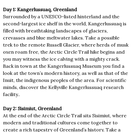
Day 1: Kangerlussuaq, Greenland
Surrounded by a UNESCO-listed hinterland and the
second-largest ice shelf in the world, Kangerlussuaq is
filled with breathtaking landscapes of glaciers,
crevasses and blue meltwater lakes. Take a possible
trek to the remote Russell Glacier, where herds of musk
oxen roam free, the Arctic Circle Trail hike begins and
you may witness the ice calving with a mighty crack.
Back in town at the Kangerlussuaq Museum you find a
look at the town’s modern history, as well as that of the
Inuit, the indigenous peoples of the area. For scientific
minds, discover the Kellyville Kangerlussuaq research
facility..
Day 2: Sisimiut, Greenland
At the end of the Arctic Circle Trail sits Sisimiut, where
modern and traditional cultures come together to
create a rich tapestry of Greenland’s history. Take a