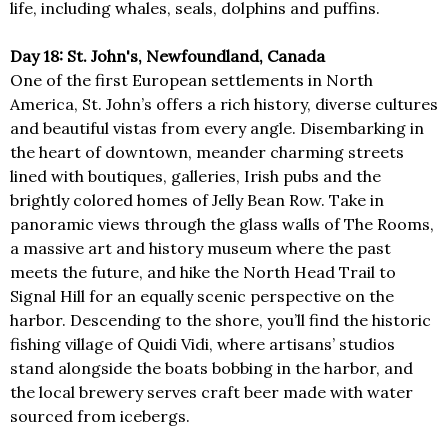
life, including whales, seals, dolphins and puffins.
Day 18: St. John's, Newfoundland, Canada
One of the first European settlements in North
America, St. John’s offers a rich history, diverse cultures
and beautiful vistas from every angle. Disembarking in
the heart of downtown, meander charming streets
lined with boutiques, galleries, Irish pubs and the
brightly colored homes of Jelly Bean Row. Take in
panoramic views through the glass walls of The Rooms,
a massive art and history museum where the past
meets the future, and hike the North Head Trail to
Signal Hill for an equally scenic perspective on the
harbor. Descending to the shore, you’ll find the historic
fishing village of Quidi Vidi, where artisans’ studios
stand alongside the boats bobbing in the harbor, and
the local brewery serves craft beer made with water
sourced from icebergs.