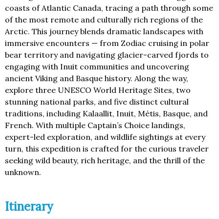
coasts of Atlantic Canada, tracing a path through some
of the most remote and culturally rich regions of the
Arctic. This journey blends dramatic landscapes with
immersive encounters — from Zodiac cruising in polar
bear territory and navigating glacier-carved fjords to
engaging with Inuit communities and uncovering
ancient Viking and Basque history. Along the way,
explore three UNESCO World Heritage Sites, two
stunning national parks, and five distinct cultural
traditions, including Kalaallit, Inuit, Métis, Basque, and
French. With multiple Captain’s Choice landings,
expert-led exploration, and wildlife sightings at every
turn, this expedition is crafted for the curious traveler
seeking wild beauty, rich heritage, and the thrill of the
unknown.
Itinerary