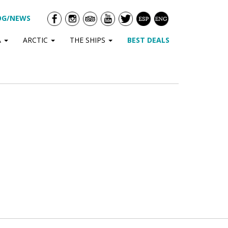
OG/NEWS
A
ARCTIC
THE SHIPS
BEST DEALS