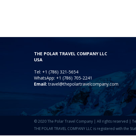
THE POLAR TRAVEL COMPANY LLC
USA
Tel: +1 (786) 321-5654
WhatsApp: +1 (786) 705-2241
Email:
travel@thepolartravelcompany.com
© 2020 The Polar Travel Company | All rights reserved |
Te
THE POLAR TRAVEL COMPANY LLC is registered with the State o