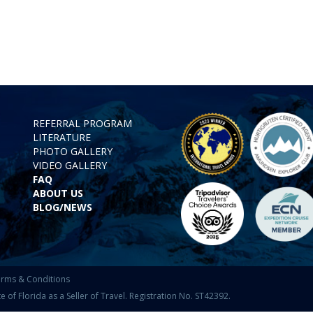
REFERRAL PROGRAM
LITERATURE
PHOTO GALLERY
VIDEO GALLERY
FAQ
ABOUT US
BLOG/NEWS
rms & Conditions
f Florida as a Seller of Travel. Registration No. ST42392.