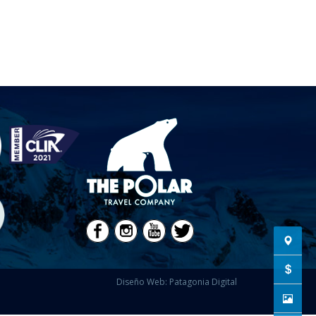
Diseño Web: Patagonia Digital