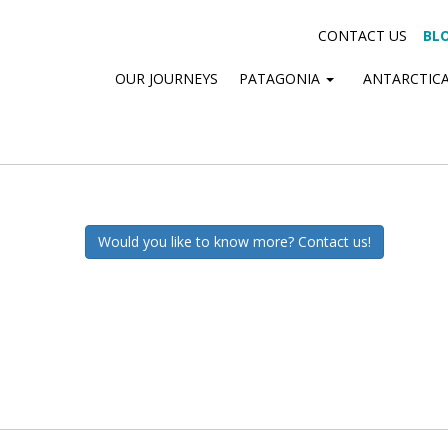
CONTACT US
BL
OUR JOURNEYS
PATAGONIA
ANTARCTIC
Would you like to know more? Contact us!