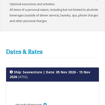
Optional excursions and activities.
All items of a personal nature, including but not limited to alcoholic
beverages (outside of dinner service), laundry, spa, phone charges
and other personal charges.
Dates & Rates
Ship: Seaventure
| Date: 05 Nov 2026 - 15 Nov
2026
(4732)
Veranda Stateroom