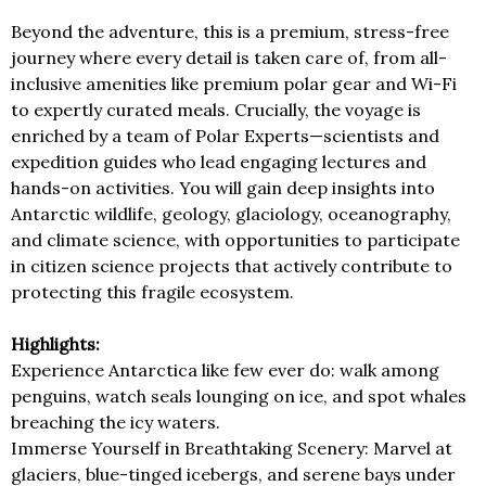
Beyond the adventure, this is a premium, stress-free
journey where every detail is taken care of, from all-
inclusive amenities like premium polar gear and Wi-Fi
to expertly curated meals. Crucially, the voyage is
enriched by a team of Polar Experts—scientists and
expedition guides who lead engaging lectures and
hands-on activities. You will gain deep insights into
Antarctic wildlife, geology, glaciology, oceanography,
and climate science, with opportunities to participate
in citizen science projects that actively contribute to
protecting this fragile ecosystem.
Highlights:
Experience Antarctica like few ever do: walk among
penguins, watch seals lounging on ice, and spot whales
breaching the icy waters.
Immerse Yourself in Breathtaking Scenery: Marvel at
glaciers, blue-tinged icebergs, and serene bays under