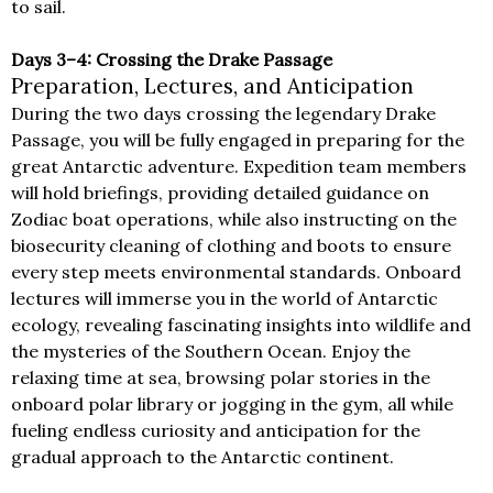
to sail.
Days 3–4: Crossing the Drake Passage
Preparation, Lectures, and Anticipation
During the two days crossing the legendary Drake
Passage, you will be fully engaged in preparing for the
great Antarctic adventure. Expedition team members
will hold briefings, providing detailed guidance on
Zodiac boat operations, while also instructing on the
biosecurity cleaning of clothing and boots to ensure
every step meets environmental standards. Onboard
lectures will immerse you in the world of Antarctic
ecology, revealing fascinating insights into wildlife and
the mysteries of the Southern Ocean. Enjoy the
relaxing time at sea, browsing polar stories in the
onboard polar library or jogging in the gym, all while
fueling endless curiosity and anticipation for the
gradual approach to the Antarctic continent.