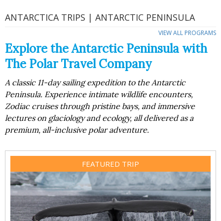
ANTARCTICA TRIPS | ANTARCTIC PENINSULA
VIEW ALL PROGRAMS
Explore the Antarctic Peninsula with
The Polar Travel Company
A classic 11-day sailing expedition to the Antarctic
Peninsula. Experience intimate wildlife encounters,
Zodiac cruises through pristine bays, and immersive
lectures on glaciology and ecology, all delivered as a
premium, all-inclusive polar adventure.
FEATURED TRIP