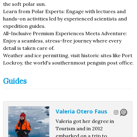
the soft polar sun.
Learn from Polar Experts: Engage with lectures and
hands-on activities led by experienced scientists and
expedition guides.
All-Inclusive Premium Experiences Meets Adventure:
Enjoy a seamless, stress-free journey where every
detail is taken care of.
Weather and ice permitting, visit historic sites like Port
Lockroy, the world's southernmost penguin post office.
Guides
Valeria Otero Faus
Valeria got her degree in
Tourism and in 2012
embarked on a trip to