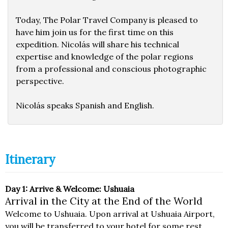
Today, The Polar Travel Company is pleased to
have him join us for the first time on this
expedition. Nicolás will share his technical
expertise and knowledge of the polar regions
from a professional and conscious photographic
perspective.
Nicolás speaks Spanish and English.
Itinerary
Day 1: Arrive & Welcome: Ushuaia
Arrival in the City at the End of the World
Welcome to Ushuaia. Upon arrival at Ushuaia Airport,
you will be transferred to your hotel for some rest.