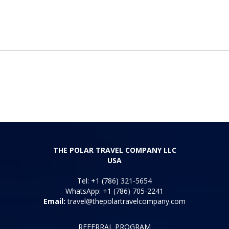
THE POLAR TRAVEL COMPANY LLC
USA
Tel: +1 (786) 321-5654
WhatsApp: +1 (786) 705-2241
Email:
travel@thepolartravelcompany.com
REFERRAL PROGRAM