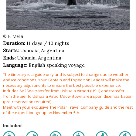
© F. Mella
Duration:
11 days / 10 nights
Starts:
Ushuaia, Argentina
Ends:
Ushuaia, Argentina
Language:
English speaking voyage
The itinerary is a guide only and is subject to change due to weather
and ice conditions. Your Captain and Expedition Leader will make the
necessary adjustments to ensure the best possible experience.
Includes Air2Sea transfer from Ushuaia Airport (USH) and transfer
from the pier to Ushuaia Airport/downtown area upon disembarkation
(pre-reservation required).
Meet with your exclusive The Polar Travel Company guide and the rest
of the expedition group on November 5th.
Included