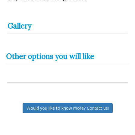
Gallery
Other options you will like
Would you like to know more? Contact us!