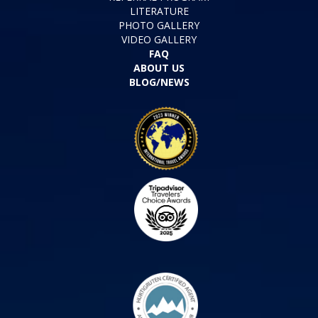
LITERATURE
PHOTO GALLERY
VIDEO GALLERY
FAQ
ABOUT US
BLOG/NEWS