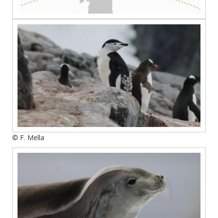
© F. Mella