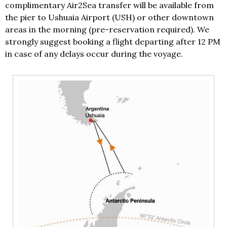
complimentary Air2Sea transfer will be available from
the pier to Ushuaia Airport (USH) or other downtown
areas in the morning (pre-reservation required). We
strongly suggest booking a flight departing after 12 PM
in case of any delays occur during the voyage.