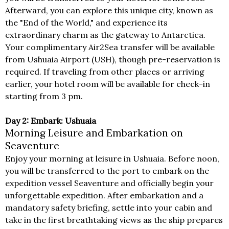
Afterward, you can explore this unique city, known as
the "End of the World," and experience its
extraordinary charm as the gateway to Antarctica.
Your complimentary Air2Sea transfer will be available
from Ushuaia Airport (USH), though pre-reservation is
required. If traveling from other places or arriving
earlier, your hotel room will be available for check-in
starting from 3 pm.
Day 2: Embark: Ushuaia
Morning Leisure and Embarkation on
Seaventure
Enjoy your morning at leisure in Ushuaia. Before noon,
you will be transferred to the port to embark on the
expedition vessel Seaventure and officially begin your
unforgettable expedition. After embarkation and a
mandatory safety briefing, settle into your cabin and
take in the first breathtaking views as the ship prepares