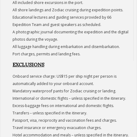
All included shore excursions in the port.
All shore landings and Zodiac cruising during expedition points.
Educational lectures and guiding services provided by 66
Expedition Team and guest speakers as scheduled.
A photographic journal documenting the expedition and the digital
photos during the voyage.
All luggage handling during embarkation and disembarkation.
Port charges, permits and landing fees.
EXCLUSIONS
Onboard service charge: US$15 per ship night per person is
automatically added to your onboard account.
Mandatory waterproof pants for Zodiac cruising or landing.
International or domestic flights – unless specified in the itinerary.
Excess-baggage fees on international and domestic flights.
Transfers – unless specified in the itinerary.
Passport, visa, reciprocity and vaccination fees and charges.
Travel insurance or emergency evacuation charges.
Hotel accommodation and meals – unless specified in the itinerary.