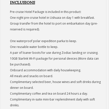
INCLUSIONS
Pre-cruise Hotel Package is included in this product:
One night pre-cruise hotel in Ushuaia on day 1 with breakfast.
Group transfer from the hotel to port on embarkation day (pre-
reserved is required).
One waterproof polar expedition parka to keep.
One reusable water bottle to keep.
A pair of loaner boots for use during Zodiac landing or cruising.
10GB Starlink Wi-Fi package for personal devices (More data can
be purchased).
Onboard accommodation with daily housekeeping.
All meals and snacks on board.
Complimentary selected beer, house wines and soft drinks during
dinner on board.
Complimentary coffee and tea on board 24 hours a day.
Complimentary in-suite mini-bar replenishment daily with soft
drinks.