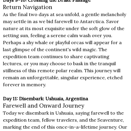
Return Navigation
As the final two days at sea unfold, a gentle melancholy
may settle in as we bid farewell to Antarctica. Savor
nature at its most exquisite under the soft glow of the
setting sun, feeling a serene calm wash over you.
Perhaps a shy whale or playful orcas will appear for a
last glimpse of the continent's wild magic. The
expedition team continues to share captivating
lectures, or you may choose to bask in the tranquil
stillness of this remote polar realm. This journey will
remain an unforgettable, singular experience, etched
forever in memory.
Day 11: Disembark: Ushuaia, Argentina
Farewell and Onward Journey
Today we disembark in Ushuaia, saying farewell to the
expedition team, fellow travelers, and the Seaventure,
marking the end of this once-in-a-lifetime journey. Our