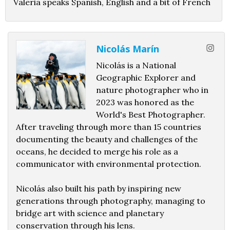
Valeria speaks Spanish, English and a bit of French
Nicolás Marín
Nicolás is a National
Geographic Explorer and
nature photographer who in
2023 was honored as the
World's Best Photographer.
After traveling through more than 15 countries
documenting the beauty and challenges of the
oceans, he decided to merge his role as a
communicator with environmental protection.
Nicolás also built his path by inspiring new
generations through photography, managing to
bridge art with science and planetary
conservation through his lens.