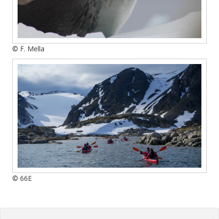
© F. Mella
© 66E