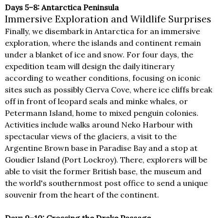
Days 5–8: Antarctica Peninsula
Immersive Exploration and Wildlife Surprises
Finally, we disembark in Antarctica for an immersive
exploration, where the islands and continent remain
under a blanket of ice and snow. For four days, the
expedition team will design the daily itinerary
according to weather conditions, focusing on iconic
sites such as possibly Cierva Cove, where ice cliffs break
off in front of leopard seals and minke whales, or
Petermann Island, home to mixed penguin colonies.
Activities include walks around Neko Harbour with
spectacular views of the glaciers, a visit to the
Argentine Brown base in Paradise Bay and a stop at
Goudier Island (Port Lockroy). There, explorers will be
able to visit the former British base, the museum and
the world's southernmost post office to send a unique
souvenir from the heart of the continent.
Days 9–10: Crossing the Drake Passage