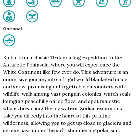
Optional
Embark on a classic 11-day sailing expedition to the
Antarctic Peninsula, where you will experience the
White Continent like few ever do. This adventure is an
immersive journey into a frigid world blanketed in ice
and snow, promising unforgettable encounters with
wildlife: walk among vast penguin colonies, watch seals
lounging peacefully on ice floes, and spot majestic
whales breaching the icy waters. Zodiac excursions
take you directly into the heart of this pristine
wilderness, allowing you to get up close to glaciers and
serene bays under the soft, shimmering polar sun.