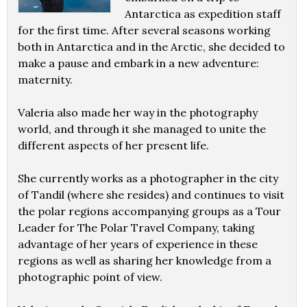
Antarctica as expedition staff
for the first time. After several seasons working
both in Antarctica and in the Arctic, she decided to
make a pause and embark in a new adventure:
maternity.
Valeria also made her way in the photography
world, and through it she managed to unite the
different aspects of her present life.
She currently works as a photographer in the city
of Tandil (where she resides) and continues to visit
the polar regions accompanying groups as a Tour
Leader for The Polar Travel Company, taking
advantage of her years of experience in these
regions as well as sharing her knowledge from a
photographic point of view.