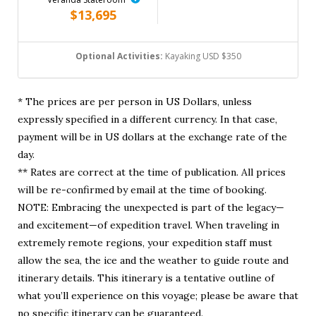
$13,695
Optional Activities:
Kayaking USD $350
* The prices are per person in US Dollars, unless
expressly specified in a different currency. In that case,
payment will be in US dollars at the exchange rate of the
day.
** Rates are correct at the time of publication. All prices
will be re-confirmed by email at the time of booking.
NOTE: Embracing the unexpected is part of the legacy—
and excitement—of expedition travel. When traveling in
extremely remote regions, your expedition staff must
allow the sea, the ice and the weather to guide route and
itinerary details. This itinerary is a tentative outline of
what you’ll experience on this voyage; please be aware that
no specific itinerary can be guaranteed.