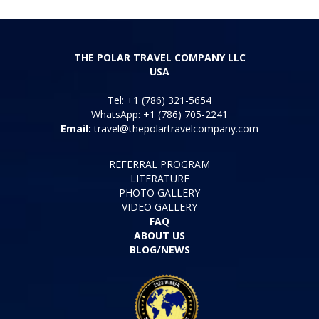
THE POLAR TRAVEL COMPANY LLC
USA
Tel: +1 (786) 321-5654
WhatsApp: +1 (786) 705-2241
Email:
travel@thepolartravelcompany.com
REFERRAL PROGRAM
LITERATURE
PHOTO GALLERY
VIDEO GALLERY
FAQ
ABOUT US
BLOG/NEWS