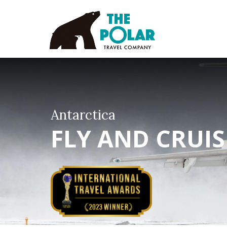
Antarctica
FLY AND CRUI