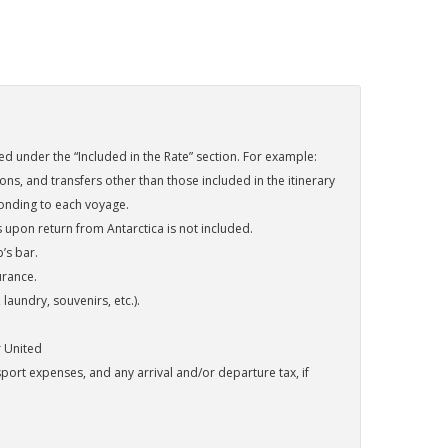
sted under the “Included in the Rate” section. For example:
s, and transfers other than those included in the itinerary
onding to each voyage.
s upon return from Antarctica is not included.
’s bar.
urance.
aundry, souvenirs, etc.).
r United
port expenses, and any arrival and/or departure tax, if