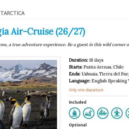
NTARCTICA
ia Air-Cruise (26/27)
ns, a true adventure experience. Be a guest in this wild corner o
Duration:
18 days
Starts:
Punta Arenas, Chile
Ends:
Ushuaia, Tierra del Fu
Language:
English Speaking
Only one departure
Included
Optional