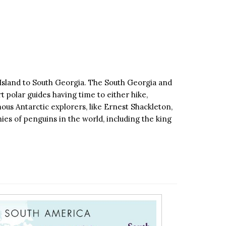
 Island to South Georgia. The South Georgia and
t polar guides having time to either hike,
ous Antarctic explorers, like Ernest Shackleton,
ies of penguins in the world, including the king