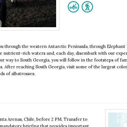
you through the western Antarctic Peninsula, through Elephant
the nutrient-rich waters and, each day, disembark with our exper
r way to South Georgia, you will follow in the footsteps of fam
. After reaching South Georgia, visit some of the largest colon
ds of albatrosses.
ta Arenas, Chile, before 2 PM. Transfer to
a mandatory briefing that provides important