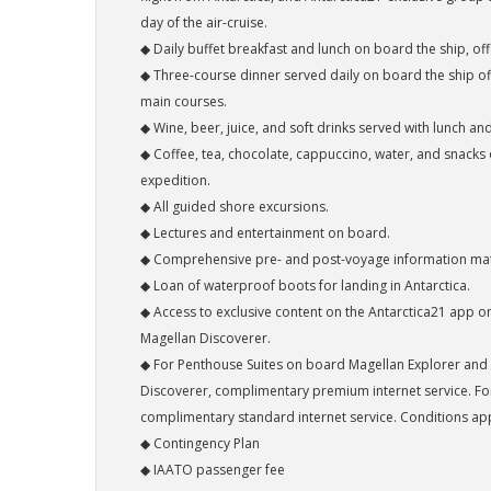
day of the air-cruise.
◆ Daily buffet breakfast and lunch on board the ship, offe
◆ Three-course dinner served daily on board the ship of
main courses.
◆ Wine, beer, juice, and soft drinks served with lunch a
◆ Coffee, tea, chocolate, cappuccino, water, and snacks
expedition.
◆ All guided shore excursions.
◆ Lectures and entertainment on board.
◆ Comprehensive pre- and post-voyage information mat
◆ Loan of waterproof boots for landing in Antarctica.
◆ Access to exclusive content on the Antarctica21 app 
Magellan Discoverer.
◆ For Penthouse Suites on board Magellan Explorer and
Discoverer, complimentary premium internet service. For 
complimentary standard internet service. Conditions app
◆ Contingency Plan
◆ IAATO passenger fee