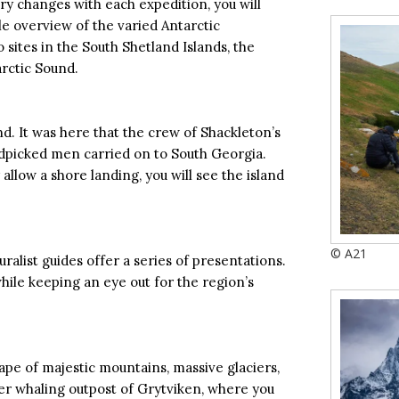
ry changes with each expedition, you will
ble overview of the varied Antarctic
 sites in the South Shetland Islands, the
arctic Sound.
nd. It was here that the crew of Shackleton’s
dpicked men carried on to South Georgia.
allow a shore landing, you will see the island
© A21
ralist guides offer a series of presentations.
while keeping an eye out for the region’s
ape of majestic mountains, massive glaciers,
mer whaling outpost of Grytviken, where you