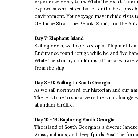
experience every time. While the exact itinera
explore several sites that offer the best possi
environment. Your voyage may include visits to
Gerlache Strait, the Penola Strait, and the Ant
Day 7: Elephant Island
Sailing north, we hope to stop at Elephant Isla
Endurance found refuge while he and five han
While the stormy conditions of this area rarely 
from the ship.
Day 8 - 9: Sailing to South Georgia
As we sail northward, our historian and our natu
There is time to socialize in the ship’s lounge 
abundant birdlife.
Day 10 - 13: Exploring South Georgia
The island of South Georgia is a diverse landsc
grassy uplands, and deep fjords. Visit the for