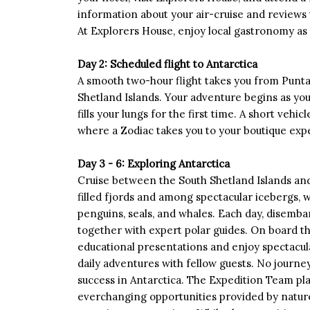
information about your air-cruise and reviews t
At Explorers House, enjoy local gastronomy as
Day 2: Scheduled flight to Antarctica
A smooth two-hour flight takes you from Punta
Shetland Islands. Your adventure begins as you 
fills your lungs for the first time. A short vehi
where a Zodiac takes you to your boutique expe
Day 3 - 6: Exploring Antarctica
Cruise between the South Shetland Islands and 
filled fjords and among spectacular icebergs, 
penguins, seals, and whales. Each day, disemb
together with expert polar guides. On board t
educational presentations and enjoy spectacul
daily adventures with fellow guests. No journey 
success in Antarctica. The Expedition Team pl
everchanging opportunities provided by nature