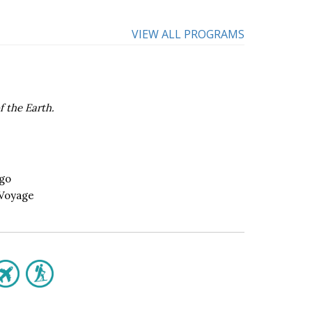
VIEW ALL PROGRAMS
f the Earth.
ego
 Voyage