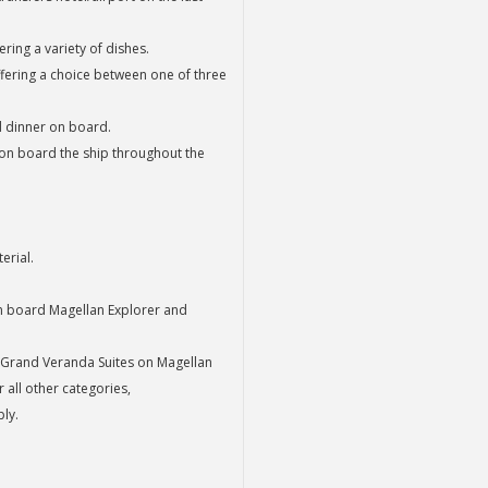
ring a variety of dishes.
fering a choice between one of three
nd dinner on board.
 on board the ship throughout the
erial.
on board Magellan Explorer and
 Grand Veranda Suites on Magellan
all other categories,
ly.