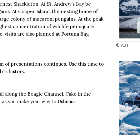
rnest Shackleton. At St. Andrew’s Bay be
uins. At Cooper Island, the nesting home of
large colony of macaroni penguins. At the peak
ighest concentration of wildlife per square
, visits are also planned at Fortuna Bay,
© A21
m of presentations continues. Use this time to
its history.
l along the Beagle Channel. Take in the
d as you make your way to Ushuaia.