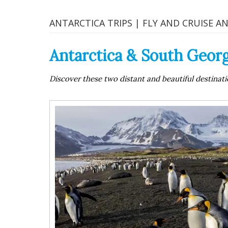
ANTARCTICA TRIPS | FLY AND CRUISE A
Antarctica & South Georg
Discover these two distant and beautiful destinatio