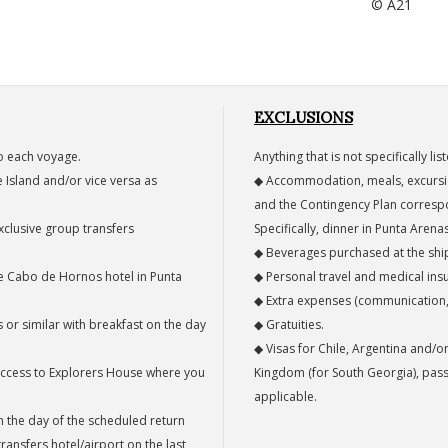
© A21
EXCLUSIONS
o each voyage.
Anything that is not specifically li
 Island and/or vice versa as
◆ Accommodation, meals, excursion
.
and the Contingency Plan corresp
exclusive group transfers
Specifically, dinner in Punta Arena
◆ Beverages purchased at the ship
the Cabo de Hornos hotel in Punta
◆ Personal travel and medical ins
◆ Extra expenses (communication, l
 or similar with breakfast on the day
◆ Gratuities.
◆ Visas for Chile, Argentina and/o
l access to Explorers House where you
Kingdom (for South Georgia), pass
applicable.
n the day of the scheduled return
ransfers hotel/airport on the last