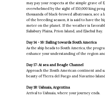
may pay your respects at the simple grave of E
overwhelmed by the sight of 150,000 king peng
thousands of black-browed albatrosses, see a 
of the breeding season, it is said to have the h
meter on the planet. If the weather is favorable
Salisbury Plains, Prion Island, and Elsehul Bay.
Day 14 - 16: Sailing towards South America
As the ship heads to South America, the progra
enhance your understanding of the region and 
Day 17: At sea and Beagle Channel
Approach the South American continent and sai
beauty of Tierra del Fuego and Navarino Islan
Day 18: Ushuaia, Argentina
Arrival to Ushuaia, where your journey ends.