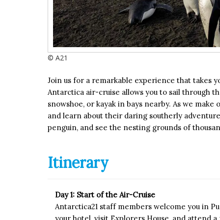
© A21
Join us for a remarkable experience that takes 
Antarctica air-cruise allows you to sail through 
snowshoe, or kayak in bays nearby. As we make ou
and learn about their daring southerly adventures
penguin, and see the nesting grounds of thousan
Itinerary
Day 1: Start of the Air-Cruise
Antarctica21 staff members welcome you in Pun
your hotel, visit Explorers House, and attend 