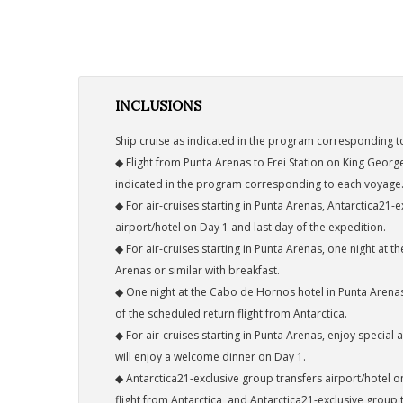
INCLUSIONS
Ship cruise as indicated in the program corresponding t
◆ Flight from Punta Arenas to Frei Station on King George
indicated in the program corresponding to each voyage
◆ For air-cruises starting in Punta Arenas, Antarctica21-
airport/hotel on Day 1 and last day of the expedition.
◆ For air-cruises starting in Punta Arenas, one night at 
Arenas or similar with breakfast.
◆ One night at the Cabo de Hornos hotel in Punta Arenas
of the scheduled return flight from Antarctica.
◆ For air-cruises starting in Punta Arenas, enjoy specia
will enjoy a welcome dinner on Day 1.
◆ Antarctica21-exclusive group transfers airport/hotel o
flight from Antarctica, and Antarctica21-exclusive group t