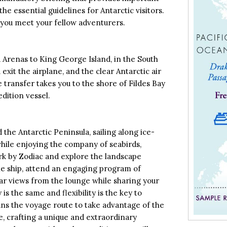
he essential guidelines for Antarctic visitors.
 you meet your fellow adventurers.
 Arenas to King George Island, in the South
exit the airplane, and the clear Antarctic air
cle transfer takes you to the shore of Fildes Bay
dition vessel.
the Antarctic Peninsula, sailing along ice-
while enjoying the company of seabirds,
ark by Zodiac and explore the landscape
he ship, attend an engaging program of
ar views from the lounge while sharing your
is the same and flexibility is the key to
ans the voyage route to take advantage of the
, crafting a unique and extraordinary