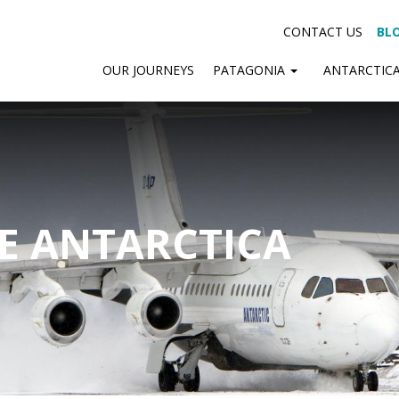
CONTACT US
BL
OUR JOURNEYS
PATAGONIA
ANTARCTIC
SE ANTARCTICA