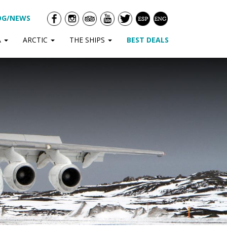
OG/NEWS
A
ARCTIC
THE SHIPS
BEST DEALS