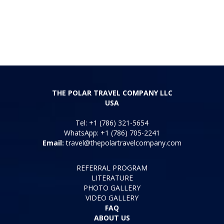
THE POLAR TRAVEL COMPANY LLC
USA
Tel: +1 (786) 321-5654
WhatsApp: +1 (786) 705-2241
Email:
travel@thepolartravelcompany.com
REFERRAL PROGRAM
LITERATURE
PHOTO GALLERY
VIDEO GALLERY
FAQ
ABOUT US