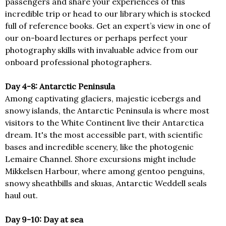
passengers and share your experiences of this
incredible trip or head to our library which is stocked
full of reference books. Get an expert’s view in one of
our on-board lectures or perhaps perfect your
photography skills with invaluable advice from our
onboard professional photographers.
Day 4-8: Antarctic Peninsula
Among captivating glaciers, majestic icebergs and
snowy islands, the Antarctic Peninsula is where most
visitors to the White Continent live their Antarctica
dream. It's the most accessible part, with scientific
bases and incredible scenery, like the photogenic
Lemaire Channel. Shore excursions might include
Mikkelsen Harbour, where among gentoo penguins,
snowy sheathbills and skuas, Antarctic Weddell seals
haul out.
Day 9-10: Day at sea