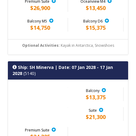
Premium Suite
Oceanview M4
$26,900
$13,450
Balcony M5
Balcony D6
$14,750
$15,375
Optional Activities:
Kayak in Antarctica, Snowshoes
Ship: SH Minerva
| Date: 07 Jan 2028 - 17 Jan
2028
(5140)
Balcony
$13,375
Suite
$21,300
Premium Suite