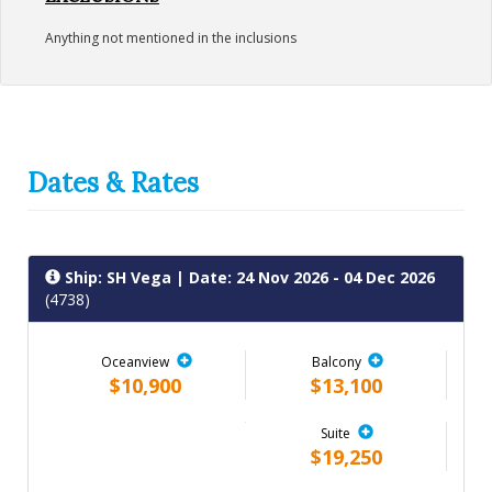
Anything not mentioned in the inclusions
Dates & Rates
Ship: SH Vega
| Date: 24 Nov 2026 - 04 Dec 2026
(4738)
Oceanview
Balcony
$10,900
$13,100
Suite
$19,250