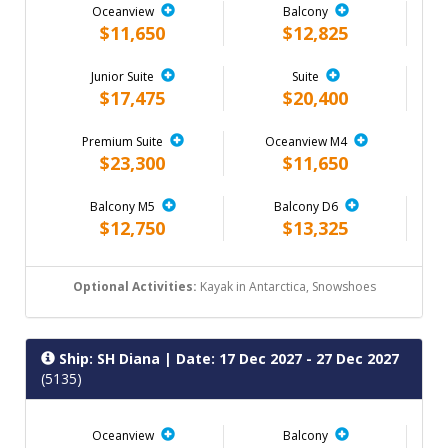
Oceanview
Balcony
$11,650
$12,825
Junior Suite
Suite
$17,475
$20,400
Premium Suite
Oceanview M4
$23,300
$11,650
Balcony M5
Balcony D6
$12,750
$13,325
Optional Activities:
Kayak in Antarctica, Snowshoes
Ship: SH Diana
| Date: 17 Dec 2027 - 27 Dec 2027
(5135)
Oceanview
Balcony