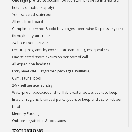
One night pre-cruise accommodation with breakfast in a 4/5-star
hotel (exemptions apply)
Your selected stateroom
All meals onboard
Complimentary hot & cold beverages, beer, wine & spirits any time
throughout your cruise
24-hour room service
Lecture programs by expedition team and guest speakers
One selected shore excursion per port of call
All expedition landings
Entry level WI-FI (upgraded packages available)
Gym, sauna, pool
24/7 self service laundry
Waterproof backpack and refillable water bottle, yours to keep
In polar regions: branded parka, yours to keep and use of rubber
boot
Memory Package
Onboard gratuities & port taxes
EXCLUSIONS