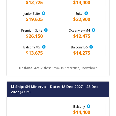
$13,725
$14,400
Junior Suite
Suite
$19,625
$22,900
Premium Suite
Oceanview M4
$26,150
$12,475
Balcony M5
Balcony D6
$13,675
$14,275
Optional Activities:
Kayak in Antarctica, Snowshoes
Ship: SH Minerva
| Date: 18 Dec 2027 - 28 Dec
2027
(4315)
Balcony
$14,400