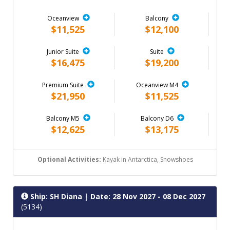
Oceanview
Balcony
$11,525
$12,100
Junior Suite
Suite
$16,475
$19,200
Premium Suite
Oceanview M4
$21,950
$11,525
Balcony M5
Balcony D6
$12,625
$13,175
Optional Activities:
Kayak in Antarctica, Snowshoes
Ship: SH Diana
| Date: 28 Nov 2027 - 08 Dec 2027
(5134)