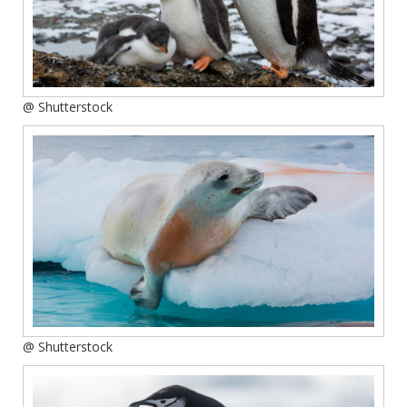
@ Shutterstock
@ Shutterstock