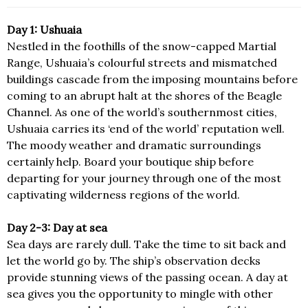
Day 1: Ushuaia
Nestled in the foothills of the snow-capped Martial
Range, Ushuaia’s colourful streets and mismatched
buildings cascade from the imposing mountains before
coming to an abrupt halt at the shores of the Beagle
Channel. As one of the world’s southernmost cities,
Ushuaia carries its ‘end of the world’ reputation well.
The moody weather and dramatic surroundings
certainly help. Board your boutique ship before
departing for your journey through one of the most
captivating wilderness regions of the world.
Day 2-3: Day at sea
Sea days are rarely dull. Take the time to sit back and
let the world go by. The ship’s observation decks
provide stunning views of the passing ocean. A day at
sea gives you the opportunity to mingle with other