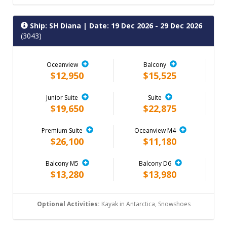
Ship: SH Diana
| Date: 19 Dec 2026 - 29 Dec 2026
(3043)
Oceanview
Balcony
$12,950
$15,525
Junior Suite
Suite
$19,650
$22,875
Premium Suite
Oceanview M4
$26,100
$11,180
Balcony M5
Balcony D6
$13,280
$13,980
Optional Activities:
Kayak in Antarctica, Snowshoes