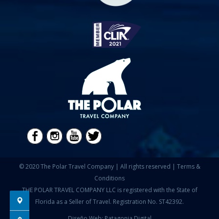
© 2020 The Polar Travel Company | All rights reserved |
Terms &
Conditions
THE POLAR TRAVEL COMPANY LLC is registered with the State of
Florida as a Seller of Travel. Registration No. ST42392.
Diseño Web: Patagonia Digital