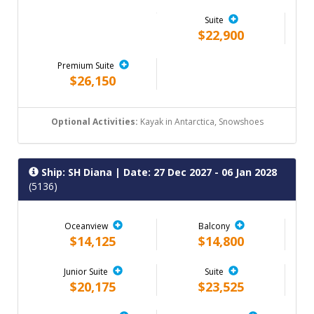
Suite
$22,900
Premium Suite
$26,150
Optional Activities:
Kayak in Antarctica, Snowshoes
Ship: SH Diana
| Date: 27 Dec 2027 - 06 Jan 2028
(5136)
Oceanview
Balcony
$14,125
$14,800
Junior Suite
Suite
$20,175
$23,525