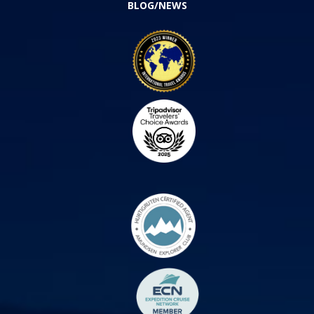
BLOG/NEWS