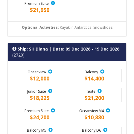
Premium Suite
$21,950
Optional Activities:
Kayak in Antarctica, Snowshoes
Ship: SH Diana
| Date: 09 Dec 2026 - 19 Dec 2026
(2720)
Oceanview
Balcony
$12,000
$14,400
Junior Suite
Suite
$18,225
$21,200
Premium Suite
Oceanview M4
$24,200
$10,880
Balcony M5
Balcony D6