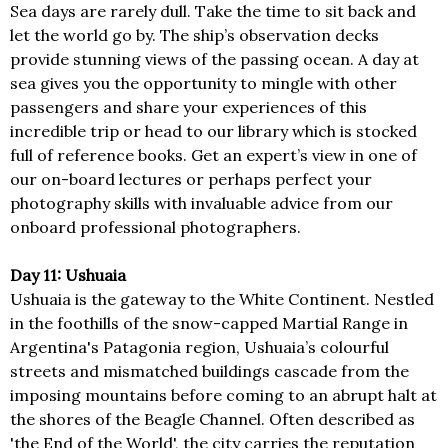
Sea days are rarely dull. Take the time to sit back and
let the world go by. The ship’s observation decks
provide stunning views of the passing ocean. A day at
sea gives you the opportunity to mingle with other
passengers and share your experiences of this
incredible trip or head to our library which is stocked
full of reference books. Get an expert’s view in one of
our on-board lectures or perhaps perfect your
photography skills with invaluable advice from our
onboard professional photographers.
Day 11: Ushuaia
Ushuaia is the gateway to the White Continent. Nestled
in the foothills of the snow-capped Martial Range in
Argentina's Patagonia region, Ushuaia’s colourful
streets and mismatched buildings cascade from the
imposing mountains before coming to an abrupt halt at
the shores of the Beagle Channel. Often described as
'the End of the World', the city carries the reputation