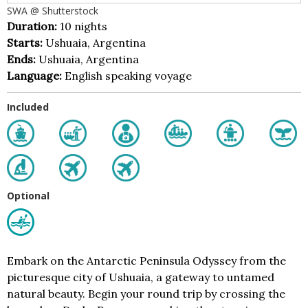
SWA @ Shutterstock
Duration:
10 nights
Starts:
Ushuaia, Argentina
Ends:
Ushuaia, Argentina
Language:
English speaking voyage
Included
Optional
Embark on the Antarctic Peninsula Odyssey from the
picturesque city of Ushuaia, a gateway to untamed
natural beauty. Begin your round trip by crossing the