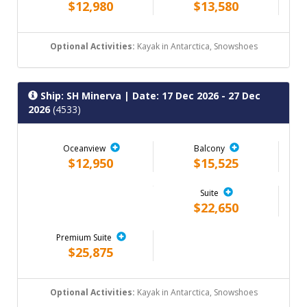
$12,980
$13,580
Optional Activities:
Kayak in Antarctica, Snowshoes
Ship: SH Minerva
| Date: 17 Dec 2026 - 27 Dec
2026
(4533)
Oceanview
Balcony
$12,950
$15,525
Suite
$22,650
Premium Suite
$25,875
Optional Activities:
Kayak in Antarctica, Snowshoes