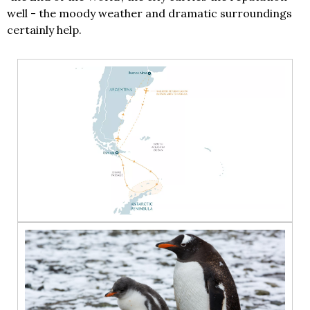
well - the moody weather and dramatic surroundings
certainly help.