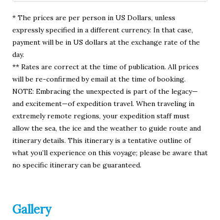
* The prices are per person in US Dollars, unless
expressly specified in a different currency. In that case,
payment will be in US dollars at the exchange rate of the
day.
** Rates are correct at the time of publication. All prices
will be re-confirmed by email at the time of booking.
NOTE: Embracing the unexpected is part of the legacy—
and excitement—of expedition travel. When traveling in
extremely remote regions, your expedition staff must
allow the sea, the ice and the weather to guide route and
itinerary details. This itinerary is a tentative outline of
what you’ll experience on this voyage; please be aware that
no specific itinerary can be guaranteed.
Gallery