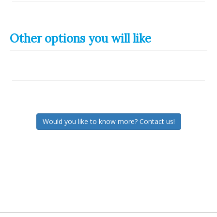
Other options you will like
Would you like to know more? Contact us!