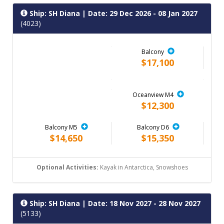
Ship: SH Diana
| Date: 29 Dec 2026 - 08 Jan 2027
(4023)
Balcony
$17,100
Oceanview M4
$12,300
Balcony M5
Balcony D6
$14,650
$15,350
Optional Activities:
Kayak in Antarctica, Snowshoes
Ship: SH Diana
| Date: 18 Nov 2027 - 28 Nov 2027
(5133)