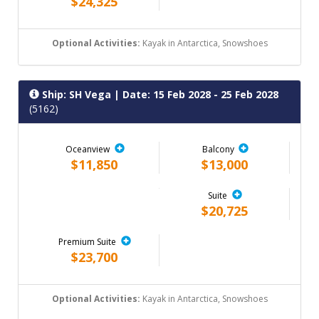
$24,325
Optional Activities:
Kayak in Antarctica, Snowshoes
Ship: SH Vega
| Date: 15 Feb 2028 - 25 Feb 2028
(5162)
Oceanview
Balcony
$11,850
$13,000
Suite
$20,725
Premium Suite
$23,700
Optional Activities:
Kayak in Antarctica, Snowshoes