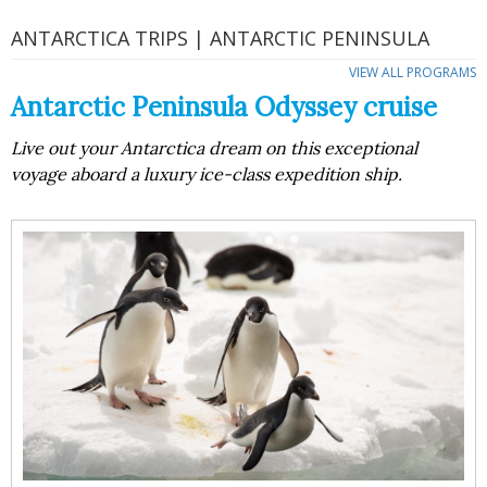
ANTARCTICA TRIPS | ANTARCTIC PENINSULA
VIEW ALL PROGRAMS
Antarctic Peninsula Odyssey cruise
Live out your Antarctica dream on this exceptional
voyage aboard a luxury ice-class expedition ship.