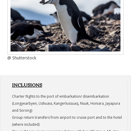
@ Shutterstock
INCLUSIONS
Charter flights to the port of embarkation/ disembarkation
(Longyearbyen, Ushuaia, Kangerlussuaq, Nuuk, Honiara, Jayapura
and Sorong)
Group return transfers from airport to cruise port and to the hotel
(where included)