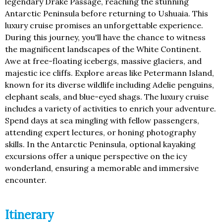
legendary Drake Passage, reaching the stunning
Antarctic Peninsula before returning to Ushuaia. This
luxury cruise promises an unforgettable experience.
During this journey, you'll have the chance to witness
the magnificent landscapes of the White Continent.
Awe at free-floating icebergs, massive glaciers, and
majestic ice cliffs. Explore areas like Petermann Island,
known for its diverse wildlife including Adelie penguins,
elephant seals, and blue-eyed shags. The luxury cruise
includes a variety of activities to enrich your adventure.
Spend days at sea mingling with fellow passengers,
attending expert lectures, or honing photography
skills. In the Antarctic Peninsula, optional kayaking
excursions offer a unique perspective on the icy
wonderland, ensuring a memorable and immersive
encounter.
Itinerary