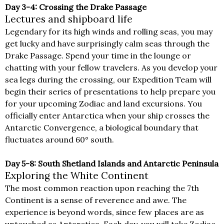
Day 3-4: Crossing the Drake Passage
Lectures and shipboard life
Legendary for its high winds and rolling seas, you may
get lucky and have surprisingly calm seas through the
Drake Passage. Spend your time in the lounge or
chatting with your fellow travelers. As you develop your
sea legs during the crossing, our Expedition Team will
begin their series of presentations to help prepare you
for your upcoming Zodiac and land excursions. You
officially enter Antarctica when your ship crosses the
Antarctic Convergence, a biological boundary that
fluctuates around 60° south.
Day 5-8: South Shetland Islands and Antarctic Peninsula
Exploring the White Continent
The most common reaction upon reaching the 7th
Continent is a sense of reverence and awe. The
experience is beyond words, since few places are as