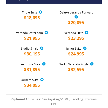
Triple Suite
Deluxe Veranda Forward
$18,695
$20,895
Veranda Stateroom
Veranda Suite
$21,995
$23,295
Studio Single
Junior Suite
$30,195
$24,995
Penthouse Suite
Studio Veranda Single
$31,895
$32,595
Owners Suite
$34,095
Optional Activities:
Sea Kayaking $1.995, Paddling Excursion
$395