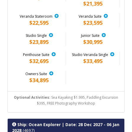
$21,395
Veranda Stateroom
Veranda Suite
$22,595
$23,595
Studio Single
Junior Suite
$23,895
$30,995
Penthouse Suite
Studio Veranda Single
$32,695
$33,495
Owners Suite
$34,895
Optional Activities:
Sea Kayaking $1.995, Paddling Excursion
$395, FREE Photography Workshop
Ship: Ocean Explorer
| Date: 28 Dec 2027 - 06 Jan
2028
(4697)