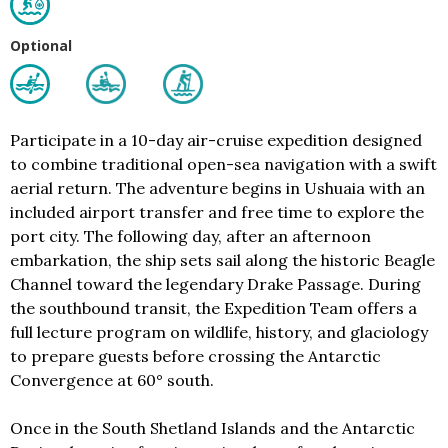
Optional
Participate in a 10-day air-cruise expedition designed
to combine traditional open-sea navigation with a swift
aerial return. The adventure begins in Ushuaia with an
included airport transfer and free time to explore the
port city. The following day, after an afternoon
embarkation, the ship sets sail along the historic Beagle
Channel toward the legendary Drake Passage. During
the southbound transit, the Expedition Team offers a
full lecture program on wildlife, history, and glaciology
to prepare guests before crossing the Antarctic
Convergence at 60° south.
Once in the South Shetland Islands and the Antarctic