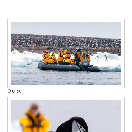
© QRK