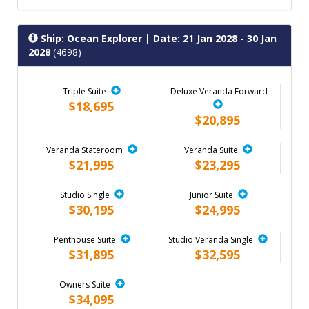
Ship: Ocean Explorer
| Date: 21 Jan 2028 - 30 Jan
2028
(4698)
Triple Suite
Deluxe Veranda Forward
$18,695
$20,895
Veranda Stateroom
Veranda Suite
$21,995
$23,295
Studio Single
Junior Suite
$30,195
$24,995
Penthouse Suite
Studio Veranda Single
$31,895
$32,595
Owners Suite
$34,095