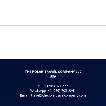
THE POLAR TRAVEL COMPANY LLC
USA
Tel: +1 (786) 321-5654
WhatsApp: +1 (786) 705-2241
Email:
travel@thepolartravelcompany.com