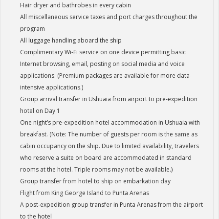
Hair dryer and bathrobes in every cabin
All miscellaneous service taxes and port charges throughout the
program
All luggage handling aboard the ship
Complimentary Wi-Fi service on one device permitting basic
Internet browsing, email, posting on social media and voice
applications. (Premium packages are available for more data-
intensive applications.)
Group arrival transfer in Ushuaia from airport to pre-expedition
hotel on Day 1
One night’s pre-expedition hotel accommodation in Ushuaia with
breakfast. (Note: The number of guests per room is the same as
cabin occupancy on the ship. Due to limited availability, travelers
who reserve a suite on board are accommodated in standard
rooms at the hotel. Triple rooms may not be available.)
Group transfer from hotel to ship on embarkation day
Flight from King George Island to Punta Arenas
A post-expedition group transfer in Punta Arenas from the airport
to the hotel