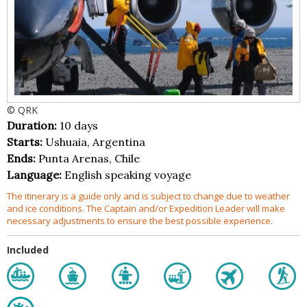
© QRK
Duration:
10 days
Starts:
Ushuaia, Argentina
Ends:
Punta Arenas, Chile
Language:
English speaking voyage
The itinerary is a guide only and is subject to change due to weather
and ice conditions. The Captain and/or Expedition Leader will make
necessary adjustments to ensure the best possible experience.
Included