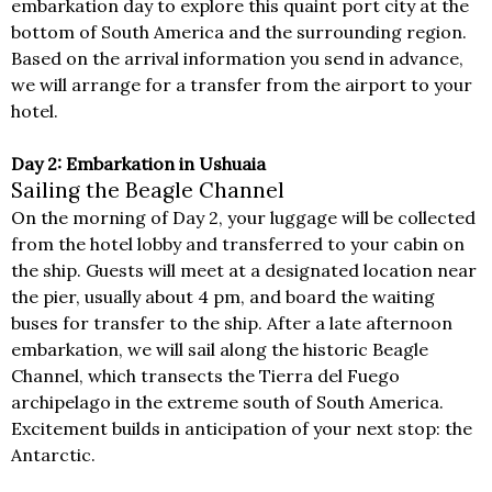
embarkation day to explore this quaint port city at the
bottom of South America and the surrounding region.
Based on the arrival information you send in advance,
we will arrange for a transfer from the airport to your
hotel.
Day 2: Embarkation in Ushuaia
Sailing the Beagle Channel
On the morning of Day 2, your luggage will be collected
from the hotel lobby and transferred to your cabin on
the ship. Guests will meet at a designated location near
the pier, usually about 4 pm, and board the waiting
buses for transfer to the ship. After a late afternoon
embarkation, we will sail along the historic Beagle
Channel, which transects the Tierra del Fuego
archipelago in the extreme south of South America.
Excitement builds in anticipation of your next stop: the
Antarctic.