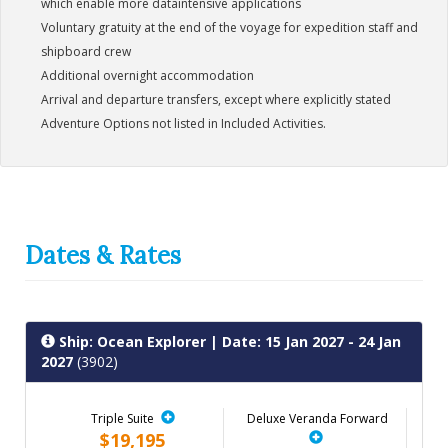
which enable more dataintensive applications
Voluntary gratuity at the end of the voyage for expedition staff and
shipboard crew
Additional overnight accommodation
Arrival and departure transfers, except where explicitly stated
Adventure Options not listed in Included Activities.
Dates & Rates
Ship: Ocean Explorer
| Date: 15 Jan 2027 - 24 Jan
2027
(3902)
Triple Suite
Deluxe Veranda Forward
$19,195