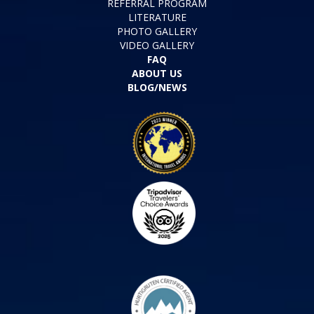
REFERRAL PROGRAM
LITERATURE
PHOTO GALLERY
VIDEO GALLERY
FAQ
ABOUT US
BLOG/NEWS