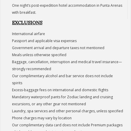
One night’s post-expedition hotel accommodation in Punta Arenas
with breakfast.
EXCLUSIONS
International airfare
Passport and applicable visa expenses
Government arrival and departure taxes not mentioned
Meals unless otherwise specified
Baggage, cancellation, interruption and medical travel insurance—
strongly recommended
Our complimentary alcohol and bar service does not include
spirits
Excess-baggage fees on international and domestic flights
Mandatory waterproof pants for Zodiac landing and cruising
excursions, or any other gear not mentioned
Laundry, spa services and other personal charges, unless specified
Phone charges may vary by location
Our complimentary data card does not include Premium packages