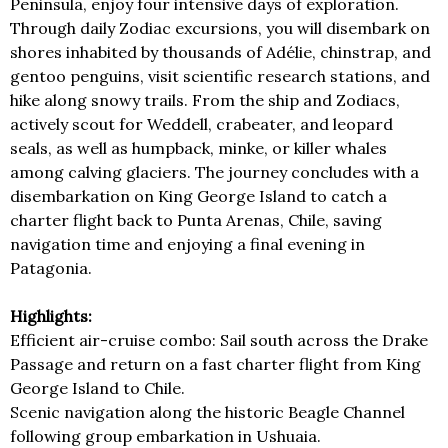
Peninsula, enjoy four intensive days of exploration.
Through daily Zodiac excursions, you will disembark on
shores inhabited by thousands of Adélie, chinstrap, and
gentoo penguins, visit scientific research stations, and
hike along snowy trails. From the ship and Zodiacs,
actively scout for Weddell, crabeater, and leopard
seals, as well as humpback, minke, or killer whales
among calving glaciers. The journey concludes with a
disembarkation on King George Island to catch a
charter flight back to Punta Arenas, Chile, saving
navigation time and enjoying a final evening in
Patagonia.
Highlights:
Efficient air-cruise combo: Sail south across the Drake
Passage and return on a fast charter flight from King
George Island to Chile.
Scenic navigation along the historic Beagle Channel
following group embarkation in Ushuaia.