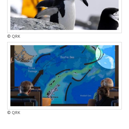
© QRK
© QRK