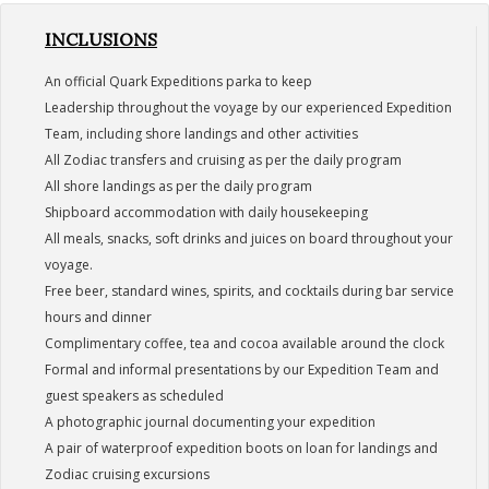
INCLUSIONS
An official Quark Expeditions parka to keep
Leadership throughout the voyage by our experienced Expedition
Team, including shore landings and other activities
All Zodiac transfers and cruising as per the daily program
All shore landings as per the daily program
Shipboard accommodation with daily housekeeping
All meals, snacks, soft drinks and juices on board throughout your
voyage.
Free beer, standard wines, spirits, and cocktails during bar service
hours and dinner
Complimentary coffee, tea and cocoa available around the clock
Formal and informal presentations by our Expedition Team and
guest speakers as scheduled
A photographic journal documenting your expedition
A pair of waterproof expedition boots on loan for landings and
Zodiac cruising excursions