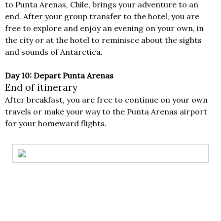
to Punta Arenas, Chile, brings your adventure to an
end. After your group transfer to the hotel, you are
free to explore and enjoy an evening on your own, in
the city or at the hotel to reminisce about the sights
and sounds of Antarctica.
Day 10: Depart Punta Arenas
End of itinerary
After breakfast, you are free to continue on your own
travels or make your way to the Punta Arenas airport
for your homeward flights.