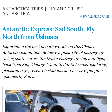
ANTARCTICA TRIPS | FLY AND CRUISE
ANTARCTICA
VIEW ALL PROGRAMS
Antarctic Express: Sail South, Fly
North from Ushuaia
Experience the best of both worlds on this 10-day
Antarctic expedition. Achieve a polar rite of passage by
sailing south across the Drake Passage by ship and flying
back from King George Island to Punta Arenas, exploring
glaciated bays, research stations, and massive penguin
colonies by Zodiac.