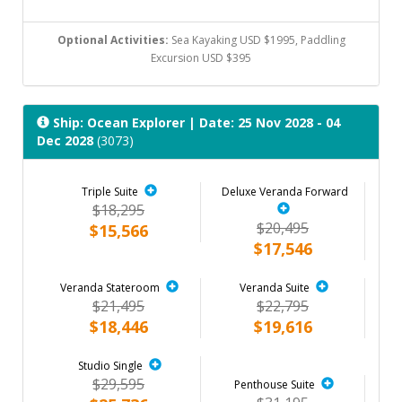
Optional Activities:
Sea Kayaking USD $1995, Paddling
Excursion USD $395
Ship: Ocean Explorer
| Date: 25 Nov 2028 - 04
Dec 2028
(3073)
Triple Suite
Deluxe Veranda Forward
$18,295
$20,495
$15,566
$17,546
Veranda Stateroom
Veranda Suite
$21,495
$22,795
$18,446
$19,616
Studio Single
$29,595
Penthouse Suite