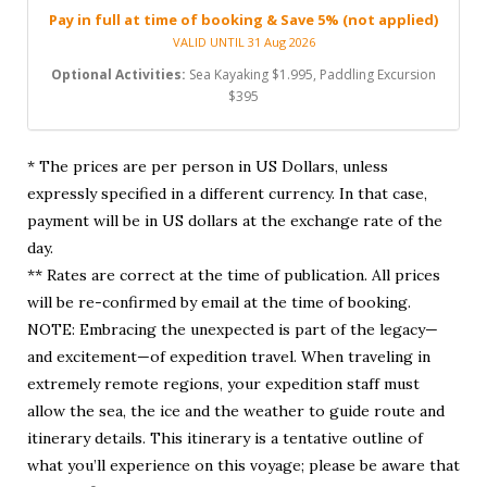
Pay in full at time of booking & Save 5% (not applied)
VALID UNTIL 31 Aug 2026
Optional Activities:
Sea Kayaking $1.995, Paddling Excursion
$395
* The prices are per person in US Dollars, unless
expressly specified in a different currency. In that case,
payment will be in US dollars at the exchange rate of the
day.
** Rates are correct at the time of publication. All prices
will be re-confirmed by email at the time of booking.
NOTE: Embracing the unexpected is part of the legacy—
and excitement—of expedition travel. When traveling in
extremely remote regions, your expedition staff must
allow the sea, the ice and the weather to guide route and
itinerary details. This itinerary is a tentative outline of
what you’ll experience on this voyage; please be aware that