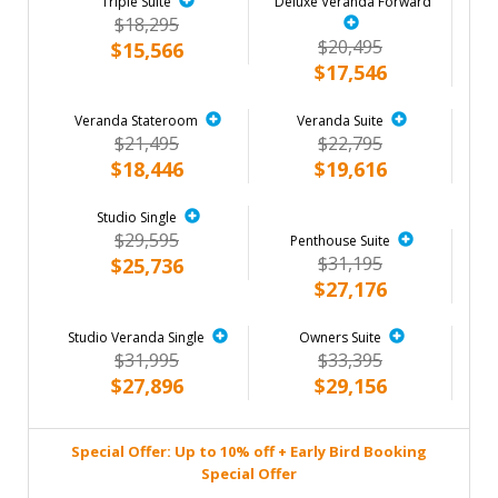
Triple Suite
Deluxe Veranda Forward
$18,295
$20,495
$15,566
$17,546
Veranda Stateroom
Veranda Suite
$21,495
$22,795
$18,446
$19,616
Studio Single
$29,595
Penthouse Suite
$31,195
$25,736
$27,176
Studio Veranda Single
Owners Suite
$31,995
$33,395
$27,896
$29,156
Special Offer: Up to 10% off + Early Bird Booking
Special Offer