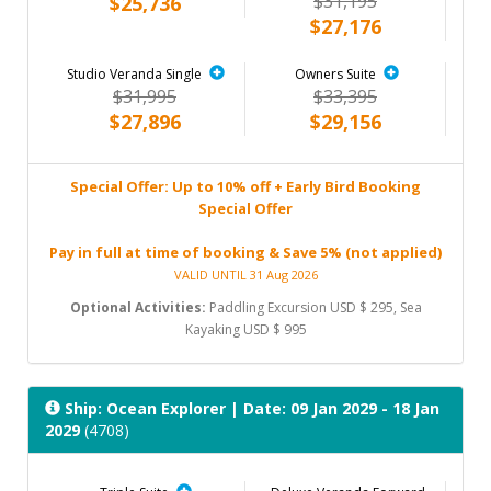
$31,195
$25,736
$27,176
Studio Veranda Single
Owners Suite
$31,995
$33,395
$27,896
$29,156
Special Offer: Up to 10% off + Early Bird Booking
Special Offer
Pay in full at time of booking & Save 5% (not applied)
VALID UNTIL 31 Aug 2026
Optional Activities:
Paddling Excursion USD $ 295, Sea
Kayaking USD $ 995
Ship: Ocean Explorer
| Date: 09 Jan 2029 - 18 Jan
2029
(4708)