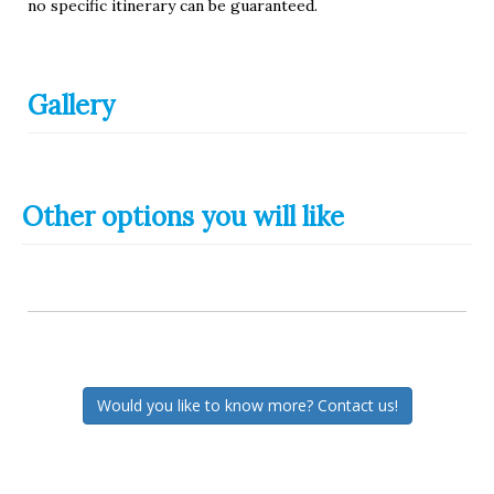
no specific itinerary can be guaranteed.
Gallery
Other options you will like
Would you like to know more? Contact us!