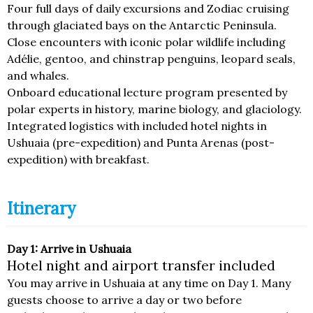
Four full days of daily excursions and Zodiac cruising
through glaciated bays on the Antarctic Peninsula.
Close encounters with iconic polar wildlife including
Adélie, gentoo, and chinstrap penguins, leopard seals,
and whales.
Onboard educational lecture program presented by
polar experts in history, marine biology, and glaciology.
Integrated logistics with included hotel nights in
Ushuaia (pre-expedition) and Punta Arenas (post-
expedition) with breakfast.
Itinerary
Day 1: Arrive in Ushuaia
Hotel night and airport transfer included
You may arrive in Ushuaia at any time on Day 1. Many
guests choose to arrive a day or two before