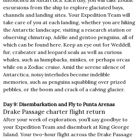
untouched as Antarctica. Each day, you will take Zodiac
excursions from the ship to explore glaciated bays,
channels and landing sites. Your Expedition Team will
take care of you at each landing, whether you are hiking
the Antarctic landscape, visiting a research station or
observing chinstrap, Adélie and gentoo penguins, all of
which can be found here. Keep an eye out for Weddell,
fur, crabeater and leopard seals as well as curious
whales, such as humpbacks, minkes, or perhaps orcas
while on a Zodiac cruise. Amid the serene silence of
Antarctica, noisy interludes become indelible
memories, such as penguins squabbling over prized
pebbles, or the boom and crack of a calving glacier.
Day 9: Disembarkation and Fly to Punta Arenas
Drake Passage charter flight return
After your week of exploration, you’ll say goodbye to
your Expedition Team and disembark at King George
Island. Your two-hour flight across the Drake Passage