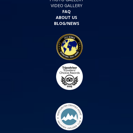
VIDEO GALLERY
FAQ
ABOUT US
BLOG/NEWS