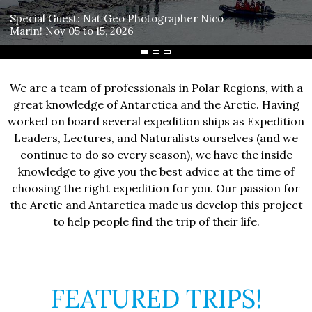
Special Guest: Nat Geo Photographer Nico
Marin! Nov 05 to 15, 2026
We are a team of professionals in Polar Regions, with a
great knowledge of Antarctica and the Arctic. Having
worked on board several expedition ships as Expedition
Leaders, Lectures, and Naturalists ourselves (and we
continue to do so every season), we have the inside
knowledge to give you the best advice at the time of
choosing the right expedition for you. Our passion for
the Arctic and Antarctica made us develop this project
to help people find the trip of their life.
FEATURED TRIPS!