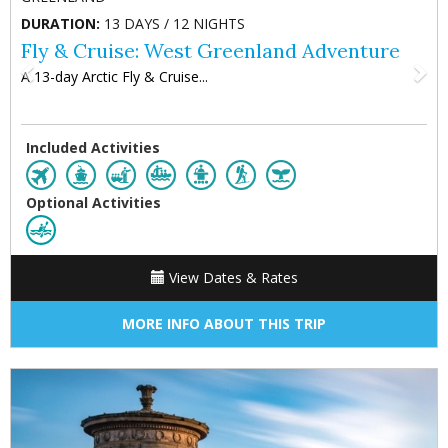
DURATION:
13 DAYS / 12 NIGHTS
Fly & Cruise: West Greenland Adventure
A 13-day Arctic Fly & Cruise...
Included Activities
Optional Activities
View Dates & Rates
MORE INFO ABOUT THIS TRIP