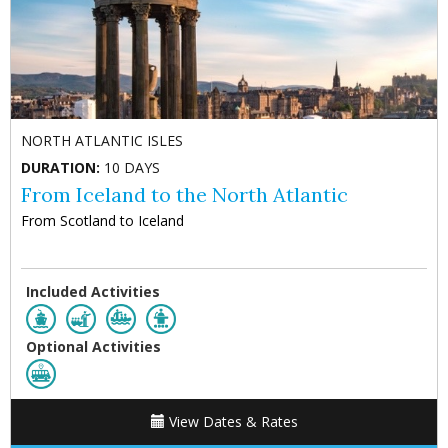
NORTH ATLANTIC ISLES
DURATION:
10 DAYS
From Iceland to the North Atlantic
From Scotland to Iceland
Included Activities
Optional Activities
View Dates & Rates