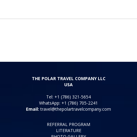
THE POLAR TRAVEL COMPANY LLC
USA
Tel: +1 (786) 321-5654
WhatsApp: +1 (786) 705-2241
Email:
travel@thepolartravelcompany.com
REFERRAL PROGRAM
LITERATURE
PHOTO GALLERY