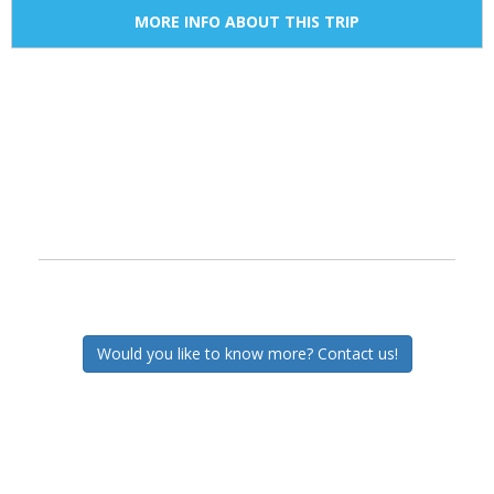
MORE INFO ABOUT THIS TRIP
Would you like to know more? Contact us!