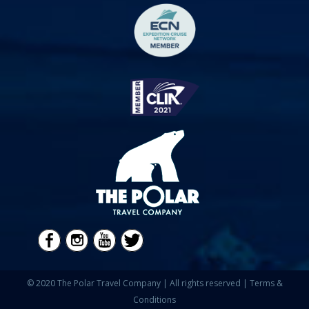
© 2020 The Polar Travel Company | All rights reserved |
Terms &
Conditions