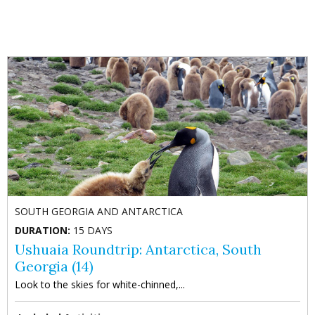
Anterior
Sig
SOUTH GEORGIA AND ANTARCTICA
DURATION:
15 DAYS
Ushuaia Roundtrip: Antarctica, South
Georgia (14)
Look to the skies for white-chinned,...