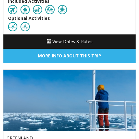
Included Activities
Optional Activities
View Dates & Rates
MORE INFO ABOUT THIS TRIP
GREENLAND