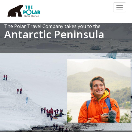
Toggl
naviga
The Polar Travel Company takes you to the
Antarctic Peninsula