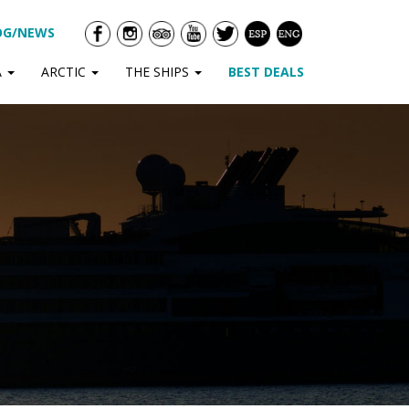
OG/NEWS
A
ARCTIC
THE SHIPS
BEST DEALS