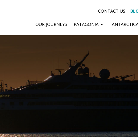
CONTACT US
BL
OUR JOURNEYS
PATAGONIA
ANTARCTIC