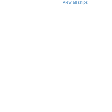
View all ships