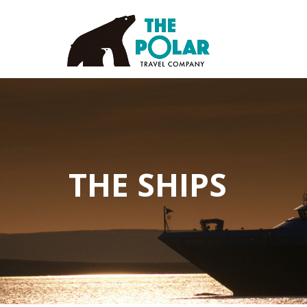
THE SHIPS