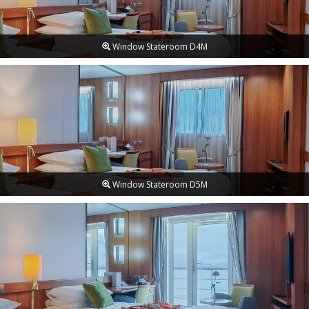
Window Stateroom D4M
Window Stateroom D5M