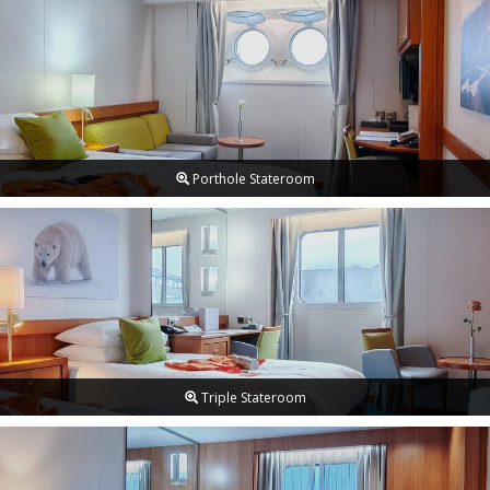
Porthole Stateroom
Triple Stateroom