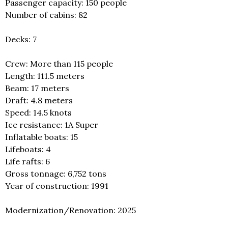
Passenger capacity: 150 people
Number of cabins: 82
Decks: 7
Crew: More than 115 people
Length: 111.5 meters
Beam: 17 meters
Draft: 4.8 meters
Speed: 14.5 knots
Ice resistance: 1A Super
Inflatable boats: 15
Lifeboats: 4
Life rafts: 6
Gross tonnage: 6,752 tons
Year of construction: 1991
Modernization/Renovation: 2025