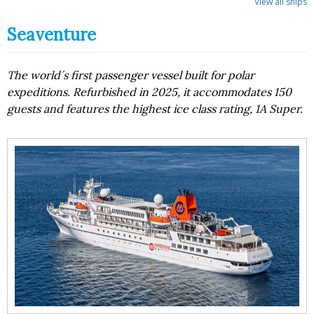
View all ships
Seaventure
The world´s first passenger vessel built for polar
expeditions. Refurbished in 2025, it accommodates 150
guests and features the highest ice class rating, 1A Super.