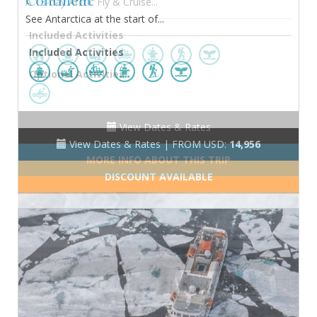
Continent
See Antarctica at the start of...
Included Activities
View Dates & Rates |
FROM USD:
14,956
DISCOUNT AVAILABLE