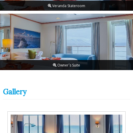
Veranda Stateroom
Owner´s Suite
Gallery