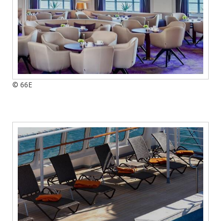
© 66E