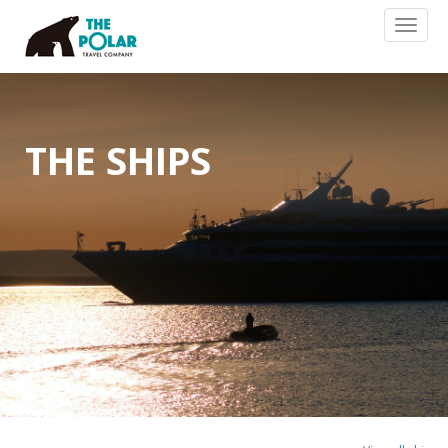
Toggl
naviga
THE SHIPS