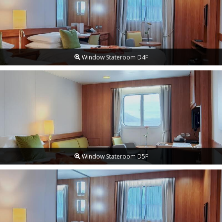
Window Stateroom D4F
Window Stateroom D5F