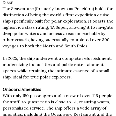
© 66E
The Seaventure (formerly known as Poseidon) holds the
distinction of being the world's first expedition cruise
ship specifically built for polar exploration. It boasts the
highest ice class rating, 1A Super, allowing it to navigate
deep polar waters and access areas unreachable by
other vessels, having successfully completed over 300
voyages to both the North and South Poles.
In 2025, the ship underwent a complete refurbishment,
modernizing its facilities and public entertainment
spaces while retaining the intimate essence of a small
ship, ideal for true polar explorers.
Onboard Amenities
With only 150 passengers and a crew of over 115 people,
the staff-to-guest ratio is close to 1:1, ensuring warm,
personalized service. The ship offers a wide array of
amenities, including the Oceanview Restaurant and the