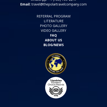
Tel: +1 (786) 321-5654
WhatsApp: +1 (786) 705-2241
Email:
travel@thepolartravelcompany.com
REFERRAL PROGRAM
LITERATURE
PHOTO GALLERY
VIDEO GALLERY
FAQ
ABOUT US
BLOG/NEWS