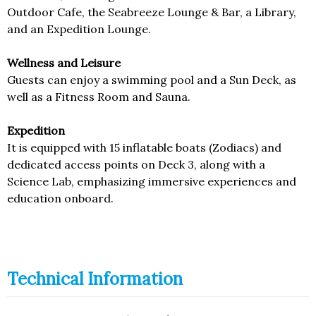
Outdoor Cafe, the Seabreeze Lounge & Bar, a Library,
and an Expedition Lounge.
Wellness and Leisure
Guests can enjoy a swimming pool and a Sun Deck, as
well as a Fitness Room and Sauna.
Expedition
It is equipped with 15 inflatable boats (Zodiacs) and
dedicated access points on Deck 3, along with a
Science Lab, emphasizing immersive experiences and
education onboard.
Technical Information