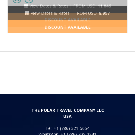
View Dates & Rates |
FROM USD:
8,997
DISCOUNT AVAILABLE
THE POLAR TRAVEL COMPANY LLC
USA