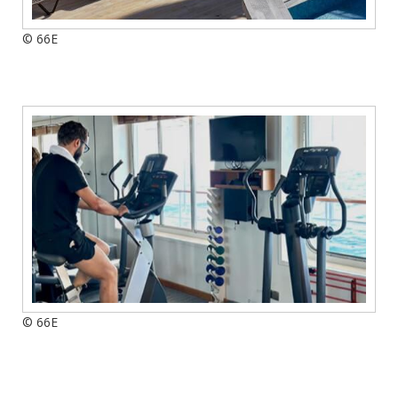
© 66E
© 66E