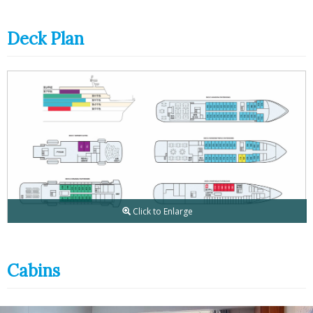
Deck Plan
Click to Enlarge
Cabins