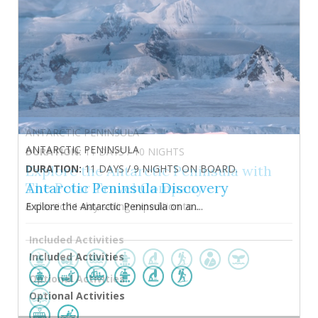
ANTARCTIC PENINSULA
DURATION:
11 DAYS / 9 NIGHTS ON BOARD.
Antarctic Peninsula Discovery
Explore the Antarctic Peninsula on an...
Included Activities
Optional Activities