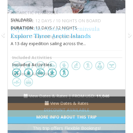
SVALBARD
DURATION:
13 DAYS / 12 NIGHTS
Explore Three Arctic Islands
A 13-day expedition sailing across the...
Included Activities
View Dates & Rates
MORE INFO ABOUT THIS TRIP