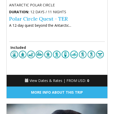
ANTARCTIC POLAR CIRCLE
DURATION:
12 DAYS / 11 NIGHTS
Polar Circle Quest - TER
A 12-day quest beyond the Antarctic...
Included
View Dates & Rates |
FROM USD:
0
MORE INFO ABOUT THIS TRIP