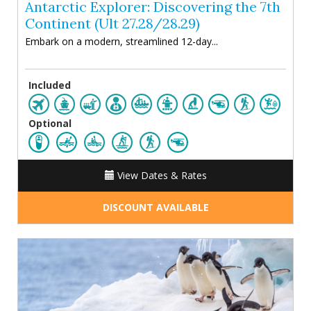
Antarctic Explorer: Discovering the 7th
Continent (Ult 27.28/28.29)
Embark on a modern, streamlined 12-day...
Included
Optional
View Dates & Rates
DISCOUNT AVAILABLE