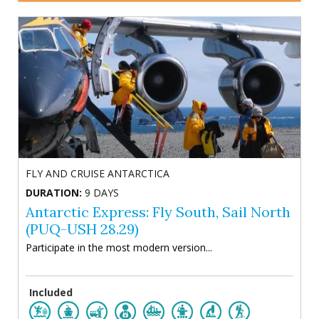
FLY AND CRUISE ANTARCTICA
DURATION:
9 DAYS
Antarctic Express: Fly South, Sail North
(PUQ-USH 28.29)
Participate in the most modern version...
Included