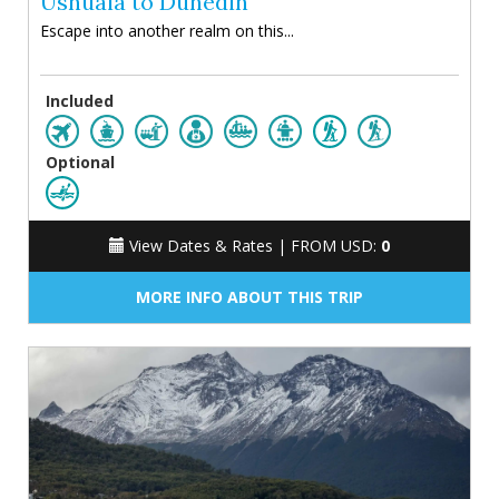
Ushuaia to Dunedin
Escape into another realm on this...
Included
Optional
View Dates & Rates |
FROM USD:
0
MORE INFO ABOUT THIS TRIP