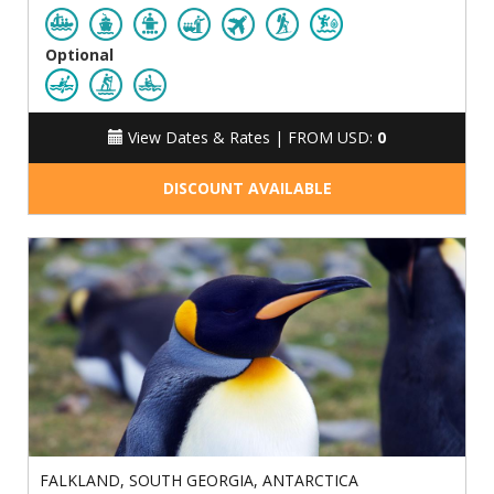
Optional
View Dates & Rates |
FROM USD:
0
DISCOUNT AVAILABLE
FALKLAND, SOUTH GEORGIA, ANTARCTICA