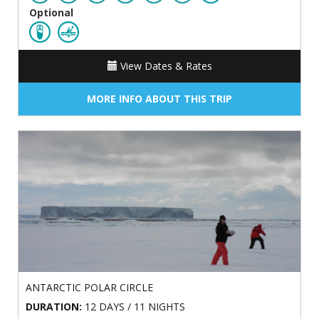
Optional
View Dates & Rates
MORE INFO ABOUT THIS TRIP
ANTARCTIC POLAR CIRCLE
DURATION:
12 DAYS / 11 NIGHTS