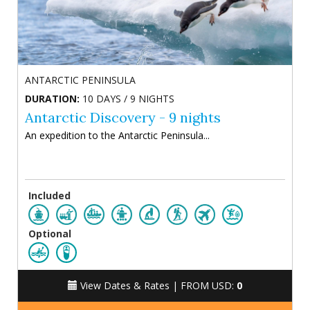
ANTARCTIC PENINSULA
DURATION:
10 DAYS / 9 NIGHTS
Antarctic Discovery - 9 nights
An expedition to the Antarctic Peninsula...
Included
Optional
View Dates & Rates |
FROM USD:
0