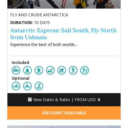
FLY AND CRUISE ANTARCTICA
DURATION:
10 DAYS
Antarctic Express: Sail South, Fly North
from Ushuaia
Experience the best of both worlds...
Included
Optional
View Dates & Rates |
FROM USD:
0
DISCOUNT AVAILABLE