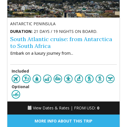
ANTARCTIC PENINSULA
DURATION:
21 DAYS / 19 NIGHTS ON BOARD.
South Atlantic cruise: from Antarctica
to South Africa
Embark on a luxury journey from...
Included
Optional
View Dates & Rates |
FROM USD:
0
MORE INFO ABOUT THIS TRIP