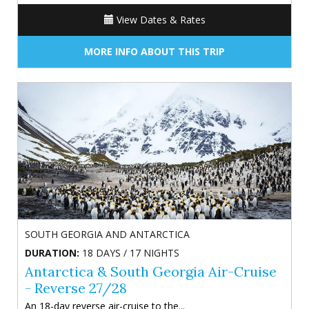
View Dates & Rates
MORE INFO ABOUT THIS TRIP
SOUTH GEORGIA AND ANTARCTICA
DURATION:
18 DAYS / 17 NIGHTS
Antarctica & South Georgia Air-Cruise
- Reverse 27/28
An 18-day reverse air-cruise to the...