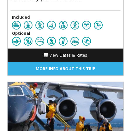
Included
Optional
View Dates & Rates
MORE INFO ABOUT THIS TRIP