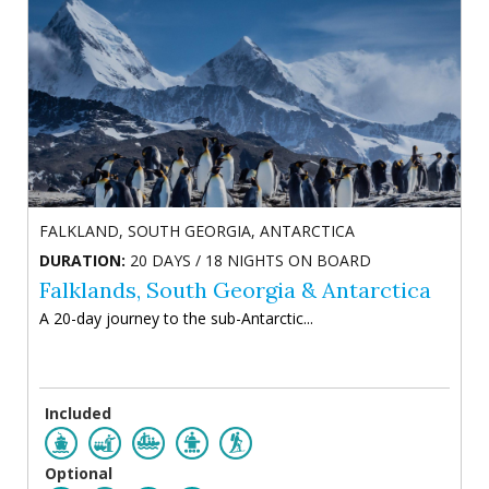
FALKLAND, SOUTH GEORGIA, ANTARCTICA
DURATION:
20 DAYS / 18 NIGHTS ON BOARD
Falklands, South Georgia & Antarctica
A 20-day journey to the sub-Antarctic...
Included
Optional