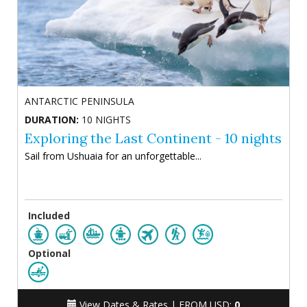
ANTARCTIC PENINSULA
DURATION:
10 NIGHTS
Exploring the Last Continent - 10 nights
Sail from Ushuaia for an unforgettable...
Included
Optional
View Dates & Rates |
FROM USD:
0