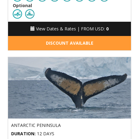
Optional
View Dates & Rates |
FROM USD:
0
DISCOUNT AVAILABLE
ANTARCTIC PENINSULA
DURATION:
12 DAYS