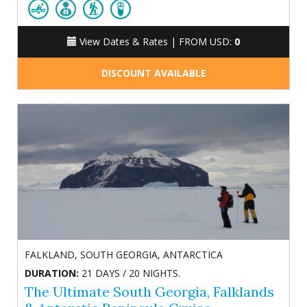
View Dates & Rates |
FROM USD:
0
DISCOUNT AVAILABLE
FALKLAND, SOUTH GEORGIA, ANTARCTICA
DURATION:
21 DAYS / 20 NIGHTS.
The Ultimate South Georgia, Falklands