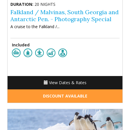
DURATION:
20 NIGHTS
Falkland / Malvinas, South Georgia and
Antarctic Pen. - Photography Special
A cruise to the Falkland /...
Included
View Dates & Rates
DISCOUNT AVAILABLE