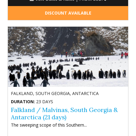
DISCOUNT AVAILABLE
FALKLAND, SOUTH GEORGIA, ANTARCTICA
DURATION:
23 DAYS
Falkland / Malvinas, South Georgia &
Antarctica (21 days)
The sweeping scope of this Southern...