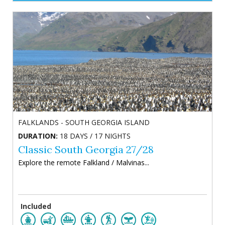
FALKLANDS - SOUTH GEORGIA ISLAND
DURATION:
18 DAYS / 17 NIGHTS
Classic South Georgia 27/28
Explore the remote Falkland / Malvinas...
Included