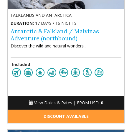
FALKLANDS AND ANTARCTICA
DURATION:
17 DAYS / 16 NIGHTS
Antarctic & Falkland / Malvinas
Adventure (northbound)
Discover the wild and natural wonders...
Included
View Dates & Rates |
FROM USD:
0
DISCOUNT AVAILABLE