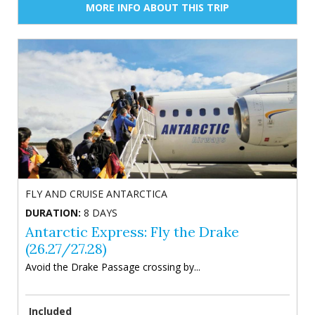
MORE INFO ABOUT THIS TRIP
FLY AND CRUISE ANTARCTICA
DURATION:
8 DAYS
Antarctic Express: Fly the Drake
(26.27/27.28)
Avoid the Drake Passage crossing by...
Included