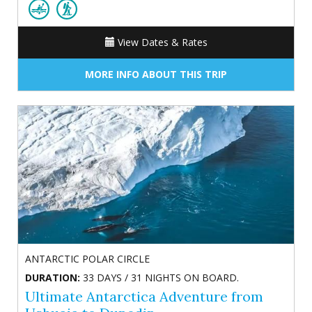
View Dates & Rates
MORE INFO ABOUT THIS TRIP
ANTARCTIC POLAR CIRCLE
DURATION:
33 DAYS / 31 NIGHTS ON BOARD.
Ultimate Antarctica Adventure from