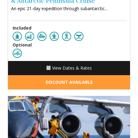
& Antarctic Peninsula Cruise
An epic 21-day expedition through subantarctic...
Included
Optional
View Dates & Rates
DISCOUNT AVAILABLE