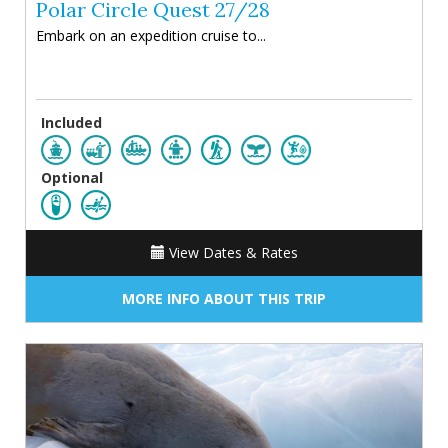
Polar Circle Quest 27/28
Embark on an expedition cruise to...
Included
Optional
View Dates & Rates
MORE INFO ABOUT THIS TRIP