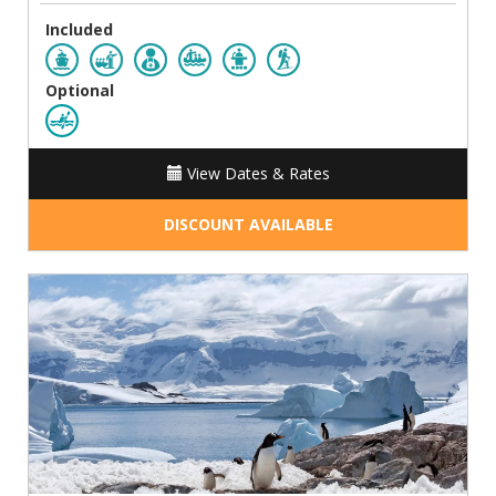
Included
Optional
View Dates & Rates
DISCOUNT AVAILABLE