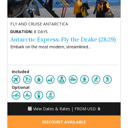
FLY AND CRUISE ANTARCTICA
DURATION:
8 DAYS
Antarctic Express: Fly the Drake (28.29)
Embark on the most modern, streamlined...
Included
Optional
View Dates & Rates |
FROM USD:
0
DISCOUNT AVAILABLE