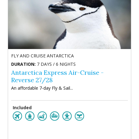
FLY AND CRUISE ANTARCTICA
DURATION:
7 DAYS / 6 NIGHTS
Antarctica Express Air-Cruise -
Reverse 27/28
An affordable 7-day Fly & Sail...
Included