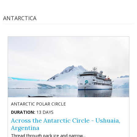
ANTARCTICA
ANTARCTIC POLAR CIRCLE
DURATION:
13 DAYS
Across the Antarctic Circle - Ushuaia,
Argentina
Thread through pack ice and narrow...