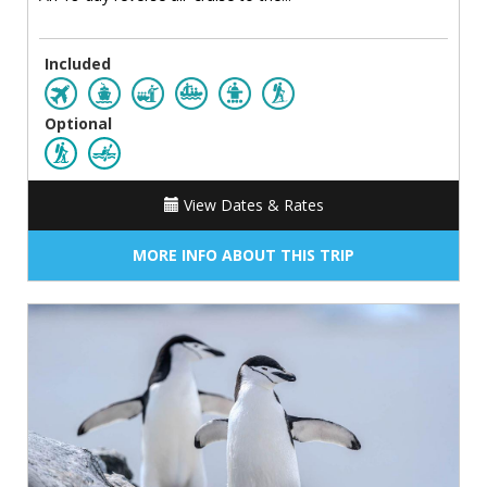
Included
Optional
View Dates & Rates
MORE INFO ABOUT THIS TRIP