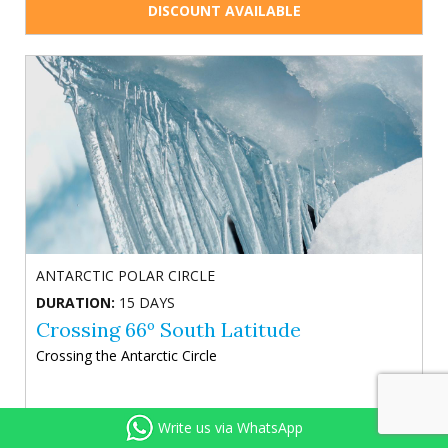
DISCOUNT AVAILABLE
ANTARCTIC POLAR CIRCLE
DURATION:
15 DAYS
Crossing 66º South Latitude
Crossing the Antarctic Circle
Write us via WhatsApp
Included