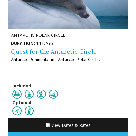
ANTARCTIC POLAR CIRCLE
DURATION:
14 DAYS
Quest for the Antarctic Circle
Antarctic Peninsula and Antarctic Polar Circle,...
Included
Optional
View Dates & Rates