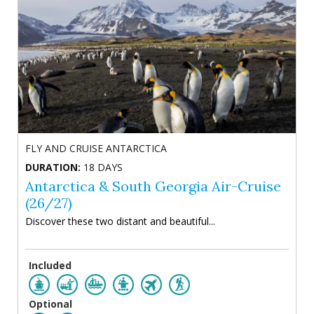
FLY AND CRUISE ANTARCTICA
DURATION:
18 DAYS
Antarctica & South Georgia Air-Cruise
(26/27)
Discover these two distant and beautiful...
Included
Optional